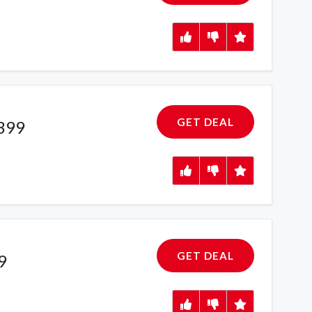
GET DEAL
£399
GET DEAL
9