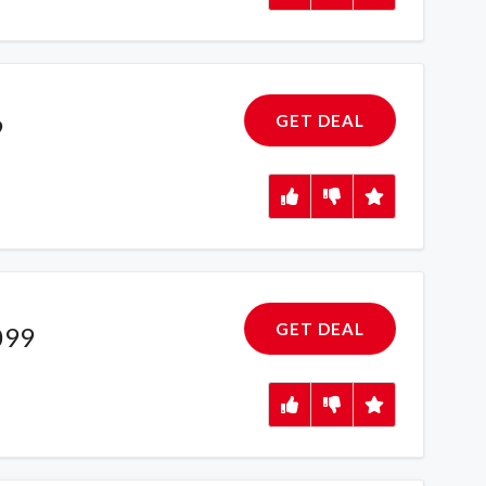
GET DEAL
9
GET DEAL
099