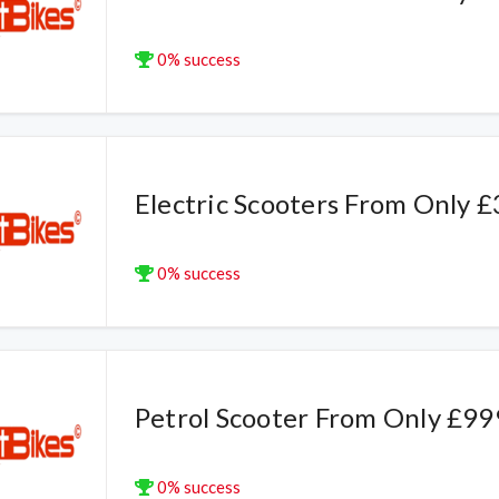
0% success
Electric Scooters From Only 
0% success
Petrol Scooter From Only £99
0% success