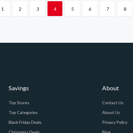
1
2
3
4
5
6
7
8
Savings
About
Top Stores
Contact Us
Top Categories
About Us
Black Friday Deals
Privacy Policy
Christmiss Deals
Blog