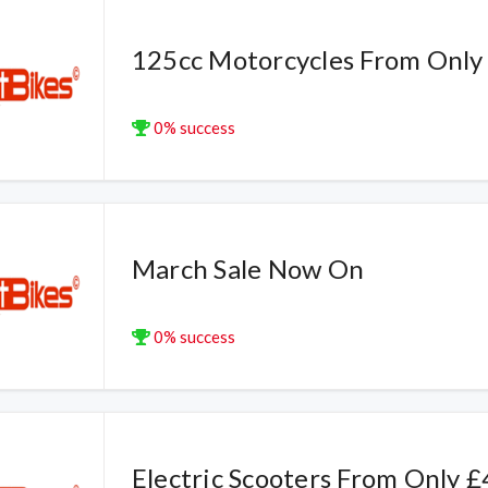
125cc Motorcycles From Only
0% success
March Sale Now On
0% success
Electric Scooters From Only 