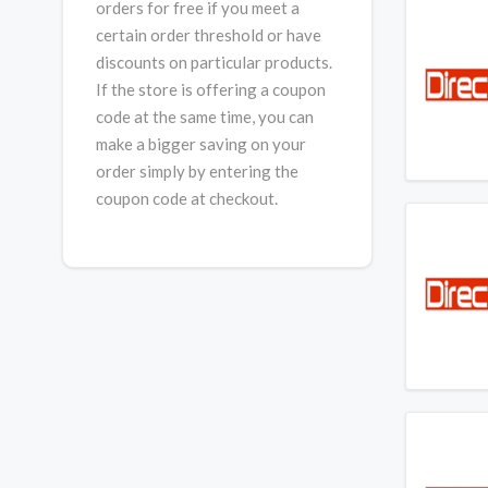
orders for free if you meet a
certain order threshold or have
discounts on particular products.
If the store is offering a coupon
code at the same time, you can
make a bigger saving on your
order simply by entering the
coupon code at checkout.