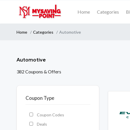
Home
Categories
B
Home
Categories
Automotive
Automotive
382 Coupons & Offers
Coupon Type
Coupon Codes
Deals