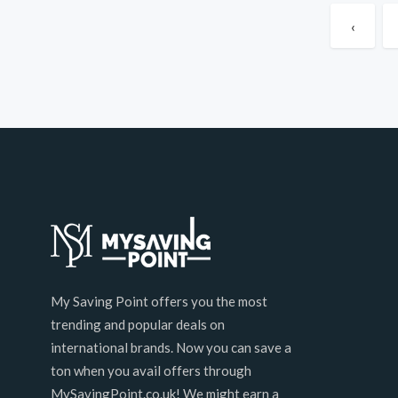
‹
My Saving Point offers you the most
trending and popular deals on
international brands. Now you can save a
ton when you avail offers through
MySavingPoint.co.uk! We might earn a