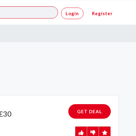
Login
Register
GET DEAL
 £30