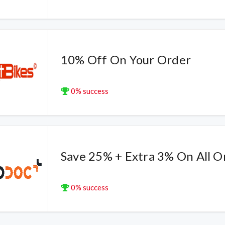
10% Off On Your Order
0% success
Save 25% + Extra 3% On All O
0% success