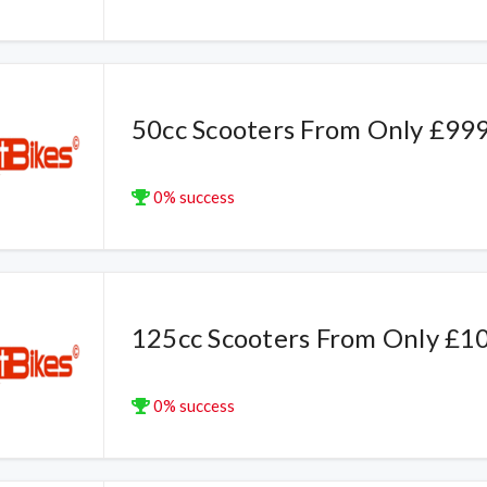
50cc Scooters From Only £99
0% success
125cc Scooters From Only £1
0% success