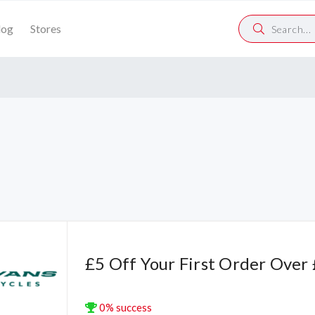
log
Stores
£5 Off Your First Order Over
0% success