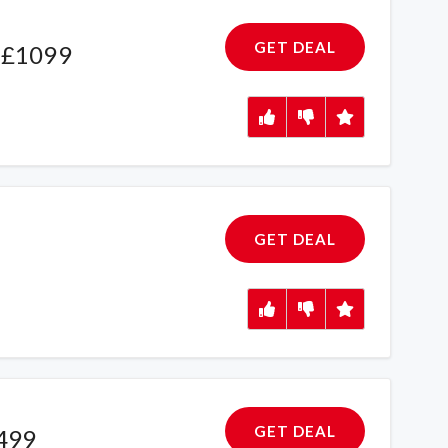
GET DEAL
 £1099
GET DEAL
GET DEAL
£499