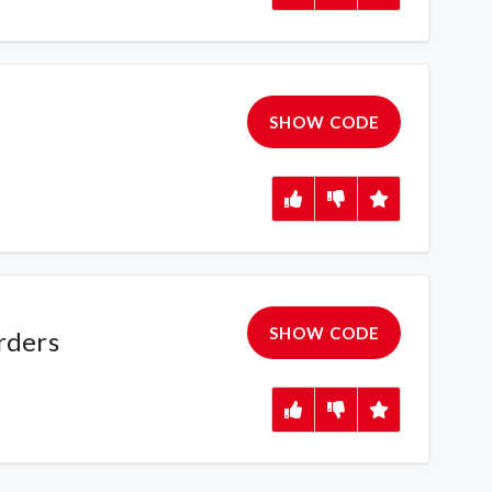
SHOW CODE
SHOW CODE
rders