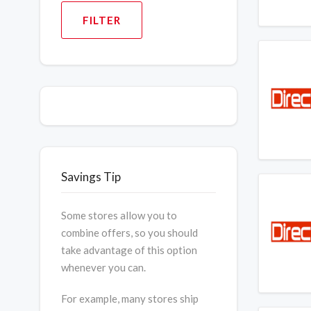
FILTER
Savings Tip
Some stores allow you to
combine offers, so you should
take advantage of this option
whenever you can.
For example, many stores ship