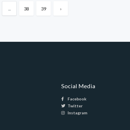
...
38
39
›
Social Media
Facebook
Twitter
Instagram