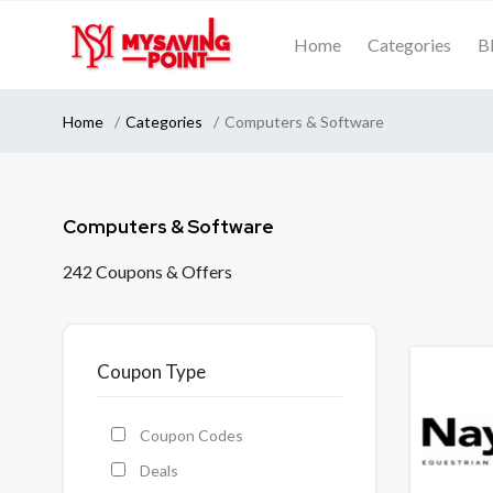
Home
Categories
B
Home
Categories
Computers & Software
Computers & Software
242 Coupons & Offers
Coupon Type
Coupon Codes
Deals