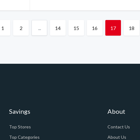
1
2
...
14
15
16
17
18
Savings
About
Top Stores
Contact Us
Top Categories
About Us