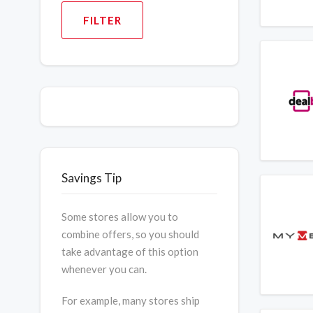
FILTER
Savings Tip
Some stores allow you to
combine offers, so you should
take advantage of this option
whenever you can.
For example, many stores ship