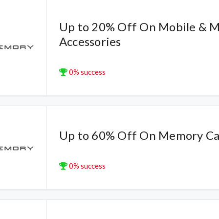
Up to 20% Off On Mobile & M
Accessories
0% success
Up to 60% Off On Memory Ca
0% success