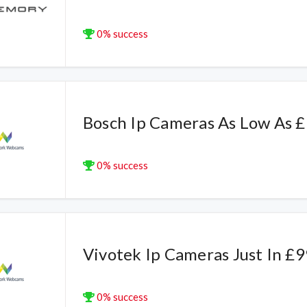
0% success
Bosch Ip Cameras As Low As 
0% success
Vivotek Ip Cameras Just In £9
0% success