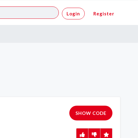
Login
Register
SHOW CODE