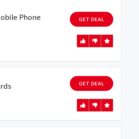
obile Phone
GET DEAL
GET DEAL
rds