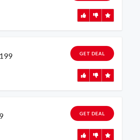
GET DEAL
£199
GET DEAL
9