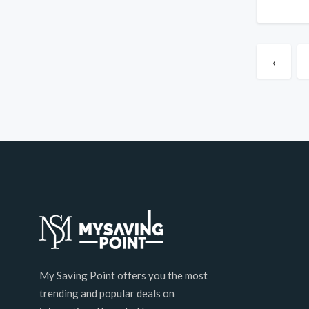
‹
My Saving Point offers you the most
trending and popular deals on