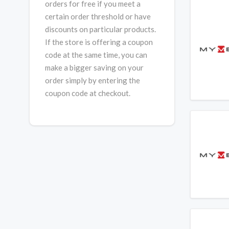
orders for free if you meet a
certain order threshold or have
discounts on particular products.
If the store is offering a coupon
code at the same time, you can
make a bigger saving on your
order simply by entering the
coupon code at checkout.