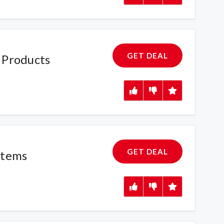
GET DEAL
 Products
GET DEAL
Items