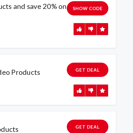
ucts and save 20% on
SHOW CODE
GET DEAL
deo Products
GET DEAL
oducts