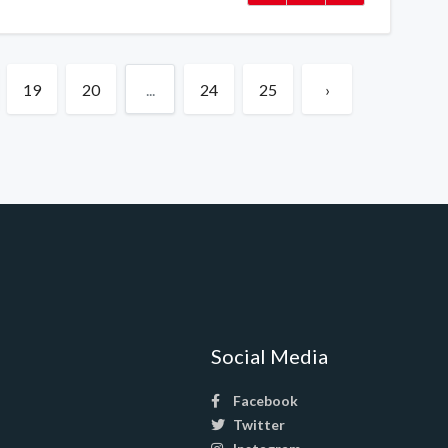
19
20
...
24
25
›
Social Media
Facebook
Twitter