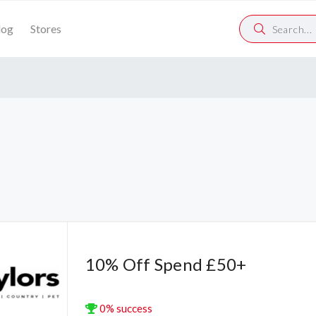
log
Stores
10% Off Spend £50+
0% success