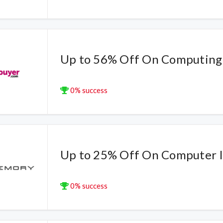
Up to 56% Off On Computing
0% success
Up to 25% Off On Computer 
0% success