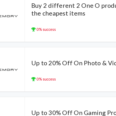
Buy 2 different 2 One O prod
the cheapest items
0% success
Up to 20% Off On Photo & Vi
0% success
Up to 30% Off On Gaming Pr