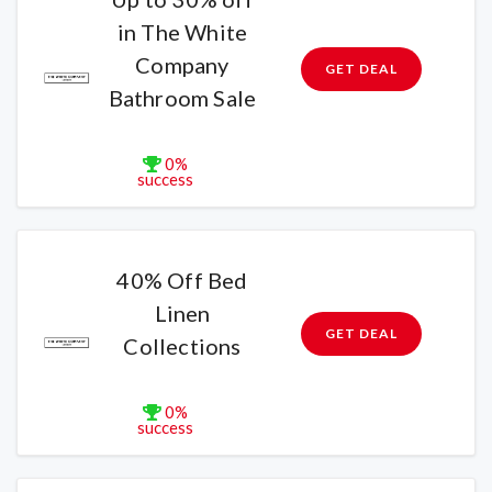
in The White
Company
GET DEAL
Bathroom Sale
0%
success
40% Off Bed
Linen
GET DEAL
Collections
0%
success