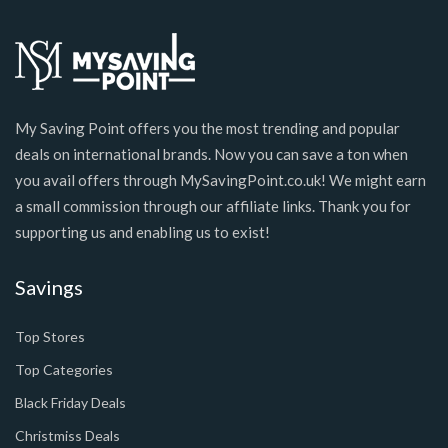
My Saving Point offers you the most trending and popular
deals on international brands. Now you can save a ton when
you avail offers through MySavingPoint.co.uk! We might earn
a small commission through our affiliate links. Thank you for
supporting us and enabling us to exist!
Savings
Top Stores
Top Categories
Black Friday Deals
Christmiss Deals