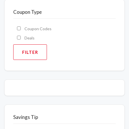
Coupon Type
Coupon Codes
Deals
FILTER
Savings Tip