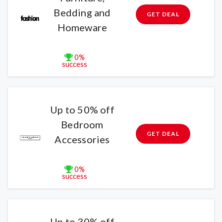
Bedding and
GET DEAL
Homeware
0%
success
Up to 50% off
Bedroom
GET DEAL
Accessories
0%
success
Up to 30% off