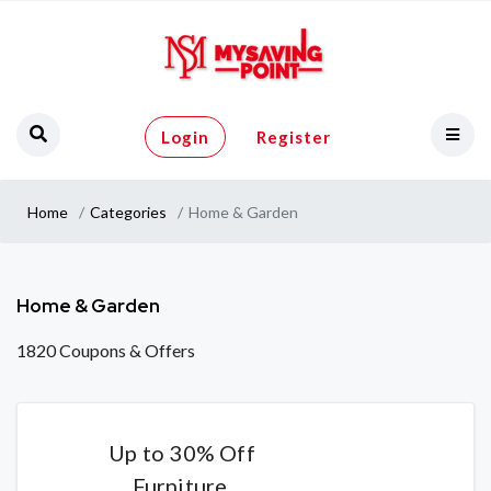
Login
Register
Home
Categories
Home & Garden
Home & Garden
1820 Coupons & Offers
Up to 30% Off
Furniture,