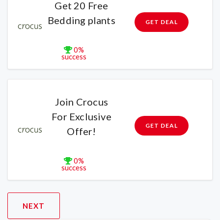
Get 20 Free
Bedding plants
GET DEAL
0%
success
Join Crocus
For Exclusive
GET DEAL
Offer!
0%
success
NEXT