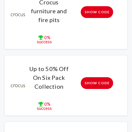
Crocus
furniture and
SHOW CODE
fire pits
0%
success
Up to 50% Off
On Six Pack
SHOW CODE
Collection
0%
success