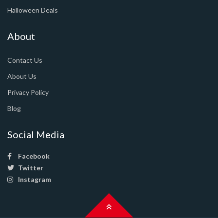
Halloween Deals
About
Contact Us
About Us
Privacy Policy
Blog
Social Media
Facebook
Twitter
Instagram