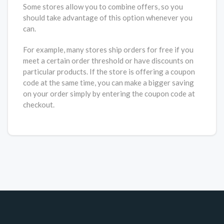
Some stores allow you to combine offers, so you
should take advantage of this option whenever you
can.
For example, many stores ship orders for free if you
meet a certain order threshold or have discounts on
particular products. If the store is offering a coupon
code at the same time, you can make a bigger saving
on your order simply by entering the coupon code at
checkout.