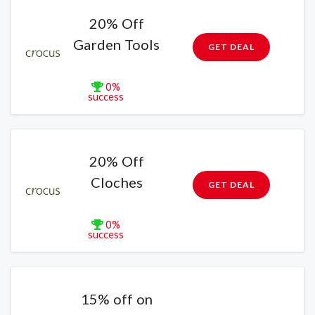
20% Off
Garden Tools
GET DEAL
0%
success
20% Off
Cloches
GET DEAL
0%
success
15% off on