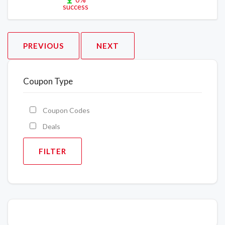
success
PREVIOUS
NEXT
Coupon Type
Coupon Codes
Deals
FILTER