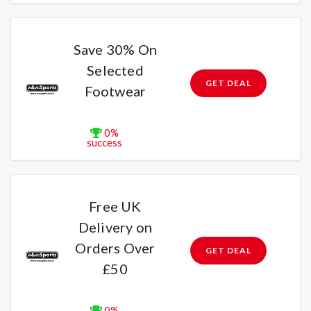
Save 30% On
Selected
GET DEAL
Footwear
0%
success
Free UK
Delivery on
Orders Over
GET DEAL
£50
0%