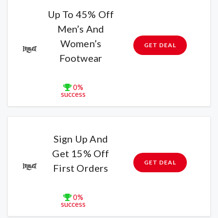
Up To 45% Off
Men’s And
Women’s
GET DEAL
Footwear
0%
success
Sign Up And
Get 15% Off
GET DEAL
First Orders
0%
success