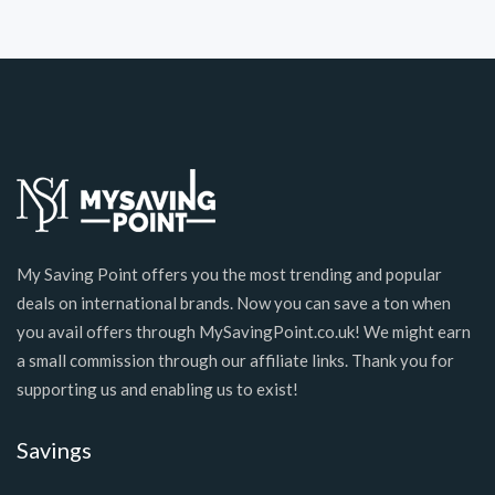
My Saving Point offers you the most trending and popular
deals on international brands. Now you can save a ton when
you avail offers through MySavingPoint.co.uk! We might earn
a small commission through our affiliate links. Thank you for
supporting us and enabling us to exist!
Savings