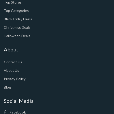
Top Stores
Top Categories
Black Friday Deals
Christmiss Deals
Halloween Deals
About
Contact Us
About Us
Privacy Policy
Blog
Social Media
Facebook