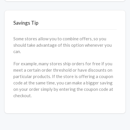
Savings Tip
Some stores allow you to combine offers, so you
should take advantage of this option whenever you
can.
For example, many stores ship orders for free if you
meet a certain order threshold or have discounts on
particular products. If the store is offering a coupon
code at the same time, you can make a bigger saving
on your order simply by entering the coupon code at
checkout.