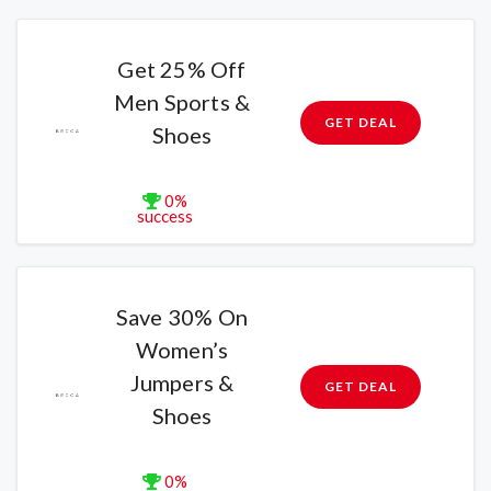
Get 25% Off
Men Sports &
GET DEAL
Shoes
0%
success
Save 30% On
Women’s
Jumpers &
GET DEAL
Shoes
0%