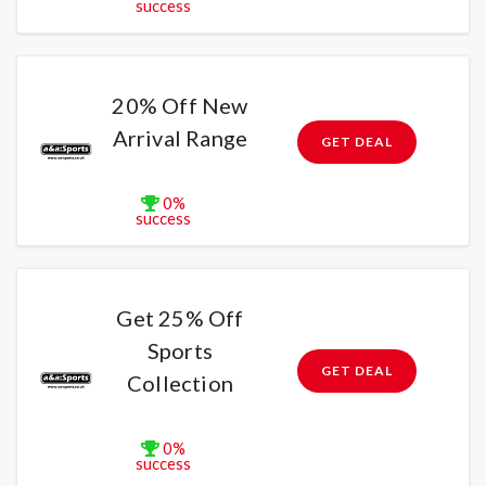
success
20% Off New
Arrival Range
GET DEAL
0%
success
Get 25% Off
Sports
GET DEAL
Collection
0%
success