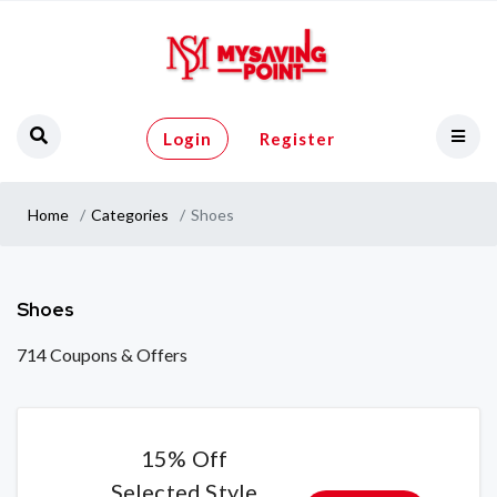
Login
Register
Home
Categories
Shoes
Shoes
714 Coupons & Offers
15% Off
Selected Style