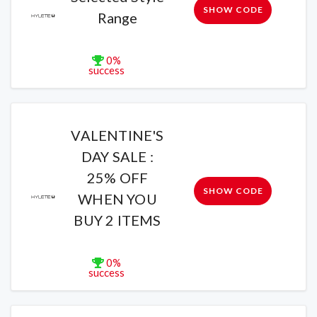
SHOW CODE
Range
0%
success
VALENTINE'S
DAY SALE :
25% OFF
SHOW CODE
WHEN YOU
BUY 2 ITEMS
0%
success