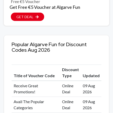
Free €5 Voucher
Get Free €5 Voucher at Algarve Fun
GET DEAL
Popular Algarve Fun for Discount
Codes Aug 2026
Discount
Title of Voucher Code
Type
Updated
Receive Great
Online
09 Aug
Promotions!
Deal
2026
Avail The Popular
Online
09 Aug
Categories
Deal
2026