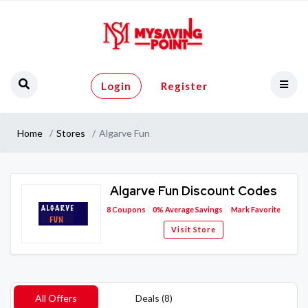
Login
Register
Home
Stores
Algarve Fun
Algarve Fun Discount Codes
8
Coupons
0%
Average Savings
Mark Favorite
Visit Store
All Offers
Deals (8)