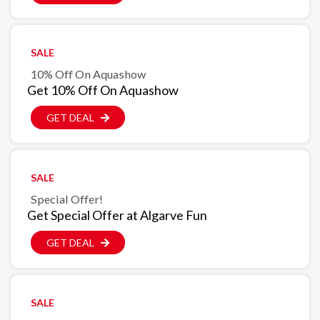
SALE
10% Off On Aquashow
Get 10% Off On Aquashow
GET DEAL
SALE
Special Offer!
Get Special Offer at Algarve Fun
GET DEAL
SALE