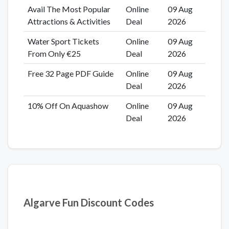
Avail The Most Popular
Online
09 Aug
Attractions & Activities
Deal
2026
Water Sport Tickets
Online
09 Aug
From Only €25
Deal
2026
Free 32 Page PDF Guide
Online
09 Aug
Deal
2026
10% Off On Aquashow
Online
09 Aug
Deal
2026
Algarve Fun Discount Codes