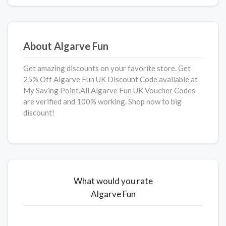
About Algarve Fun
Get amazing discounts on your favorite store. Get
25% Off Algarve Fun UK Discount Code available at
My Saving Point.All Algarve Fun UK Voucher Codes
are verified and 100% working. Shop now to big
discount!
What would you rate
Algarve Fun