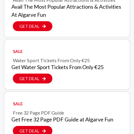
Avail The Most Popular Attractions & Activities
At Algarve Fun
GET DEAL
SALE
Water Sport Tickets From Only €25
Get Water Sport Tickets From Only €25
GET DEAL
SALE
Free 32 Page PDF Guide
Get Free 32 Page PDF Guide at Algarve Fun
GET DEAL