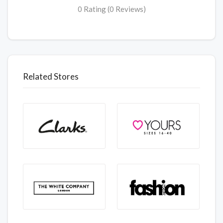
0 Rating (0 Reviews)
Related Stores