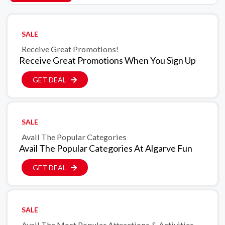
SALE
Receive Great Promotions!
Receive Great Promotions When You Sign Up
GET DEAL
SALE
Avail The Popular Categories
Avail The Popular Categories At Algarve Fun
GET DEAL
SALE
Avail The Most Popular Attractions & Activities