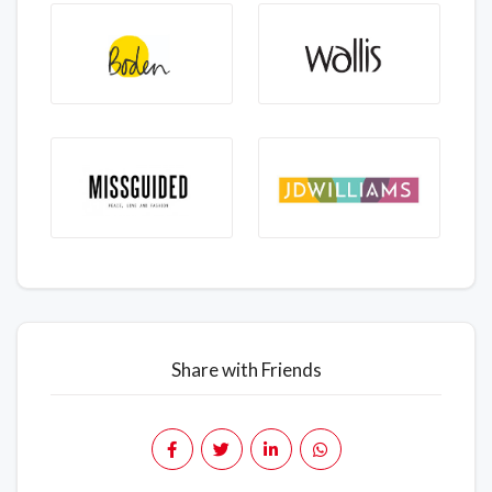
Share with Friends