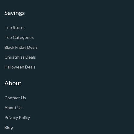
Savings
Top Stores
Top Categories
Black Friday Deals
Christmiss Deals
Halloween Deals
About
Contact Us
About Us
Privacy Policy
Blog