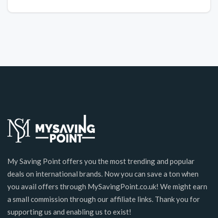
My Saving Point offers you the most trending and popular
deals on international brands. Now you can save a ton when
you avail offers through MySavingPoint.co.uk! We might earn
a small commission through our affiliate links. Thank you for
supporting us and enabling us to exist!