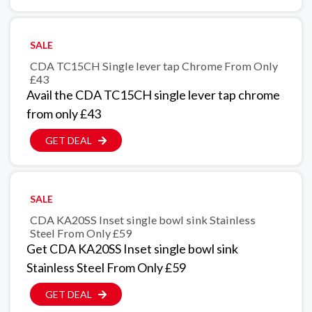
SALE
CDA TC15CH Single lever tap Chrome From Only
£43
Avail the CDA TC15CH single lever tap chrome
from only £43
GET DEAL
SALE
CDA KA20SS Inset single bowl sink Stainless
Steel From Only £59
Get CDA KA20SS Inset single bowl sink
Stainless Steel From Only £59
GET DEAL