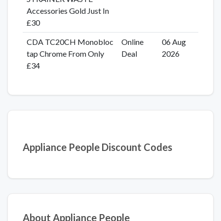
Accessories Gold Just In
£30
CDA TC20CH Monobloc
Online
06 Aug
tap Chrome From Only
Deal
2026
£34
Appliance People Discount Codes
About Appliance People