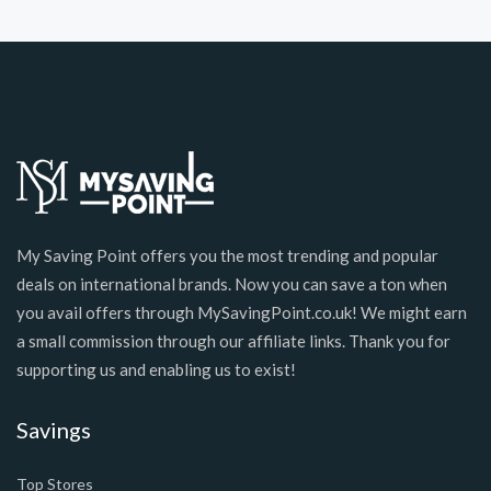
My Saving Point offers you the most trending and popular
deals on international brands. Now you can save a ton when
you avail offers through MySavingPoint.co.uk! We might earn
a small commission through our affiliate links. Thank you for
supporting us and enabling us to exist!
Savings
Top Stores