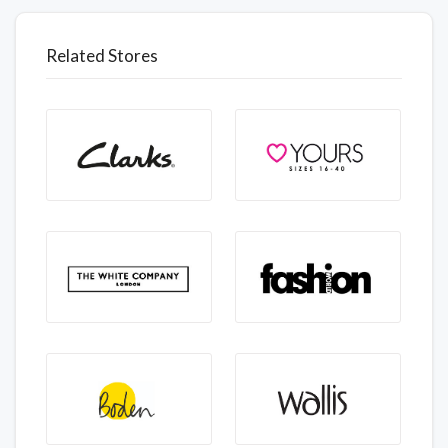
Related Stores