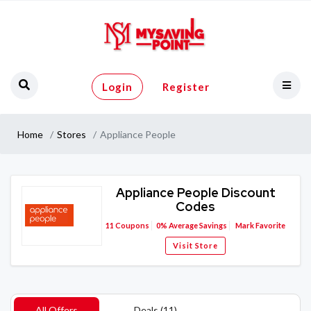
Login
Register
Home
Stores
Appliance People
Appliance People Discount
Codes
11
Coupons
0%
Average Savings
Mark Favorite
Visit Store
All Offers
Deals (11)