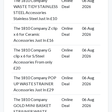
The 1810 Company
Online
06 Aug
WASTE TIDY STAINLESS
Deal
2026
STEEL Accessories
Stainless Steel Just In £10
The 1810 Company Z clip
Online
06 Aug
x 6 for Ceramic
Deal
2026
Accessories Just In £16
The 1810 Company G
Online
06 Aug
clip x 6 for S/Steel
Deal
2026
Accessories From only
£20
The 1810 Company POP
Online
06 Aug
UP WASTE STRAINER
Deal
2026
Accessories Just In £29
The 1810 Company
Online
06 Aug
GOLD MINI BASKET
Deal
2026
STRAINER WASTE