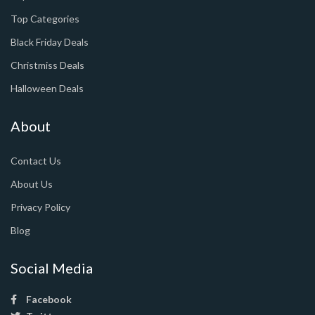
Top Categories
Black Friday Deals
Christmiss Deals
Halloween Deals
About
Contact Us
About Us
Privacy Policy
Blog
Social Media
Facebook