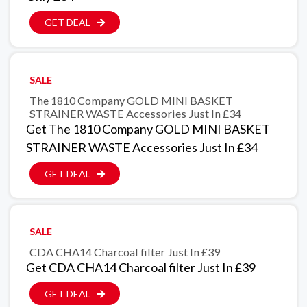
GET DEAL
SALE
The 1810 Company GOLD MINI BASKET
STRAINER WASTE Accessories Just In £34
Get The 1810 Company GOLD MINI BASKET
STRAINER WASTE Accessories Just In £34
GET DEAL
SALE
CDA CHA14 Charcoal filter Just In £39
Get CDA CHA14 Charcoal filter Just In £39
GET DEAL