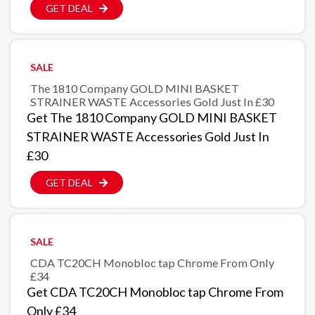
GET DEAL
SALE
The 1810 Company GOLD MINI BASKET
STRAINER WASTE Accessories Gold Just In £30
Get The 1810 Company GOLD MINI BASKET
STRAINER WASTE Accessories Gold Just In
£30
GET DEAL
SALE
CDA TC20CH Monobloc tap Chrome From Only
£34
Get CDA TC20CH Monobloc tap Chrome From
Only £34