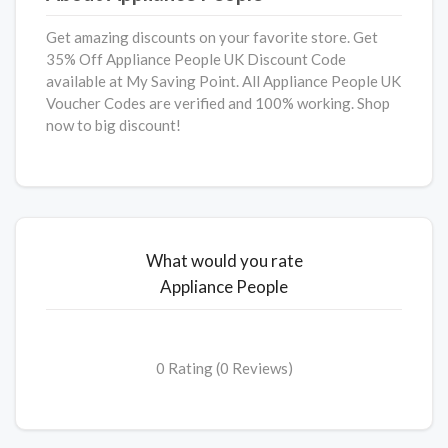
Get amazing discounts on your favorite store. Get
35% Off Appliance People UK Discount Code
available at My Saving Point. All Appliance People UK
Voucher Codes are verified and 100% working. Shop
now to big discount!
What would you rate
Appliance People
0 Rating (0 Reviews)