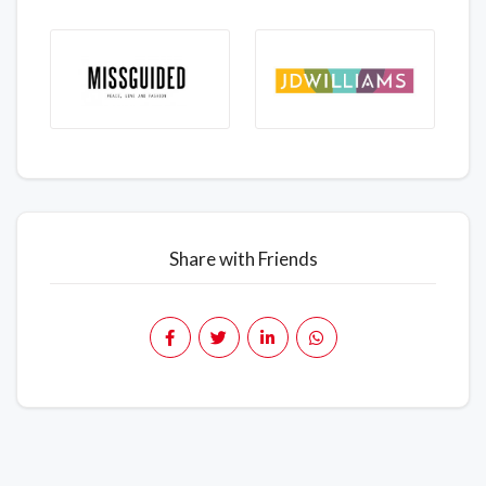
Share with Friends