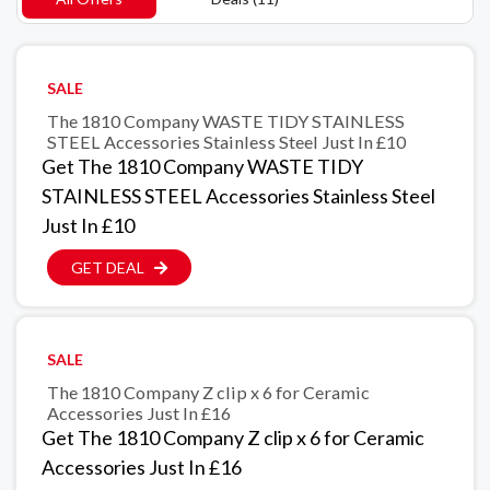
SALE
The 1810 Company WASTE TIDY STAINLESS
STEEL Accessories Stainless Steel Just In £10
Get The 1810 Company WASTE TIDY
STAINLESS STEEL Accessories Stainless Steel
Just In £10
GET DEAL
SALE
The 1810 Company Z clip x 6 for Ceramic
Accessories Just In £16
Get The 1810 Company Z clip x 6 for Ceramic
Accessories Just In £16