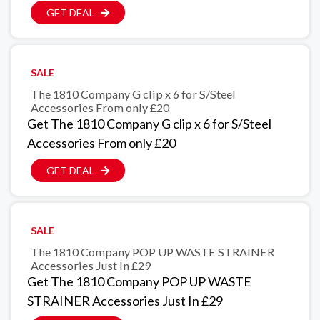
GET DEAL
SALE
The 1810 Company G clip x 6 for S/Steel
Accessories From only £20
Get The 1810 Company G clip x 6 for S/Steel
Accessories From only £20
GET DEAL
SALE
The 1810 Company POP UP WASTE STRAINER
Accessories Just In £29
Get The 1810 Company POP UP WASTE
STRAINER Accessories Just In £29