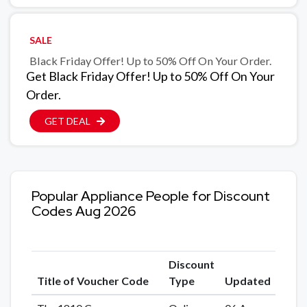
SALE
Black Friday Offer! Up to 50% Off On Your Order.
Get Black Friday Offer! Up to 50% Off On Your
Order.
GET DEAL
Popular Appliance People for Discount
Codes Aug 2026
Discount
Title of Voucher Code
Type
Updated