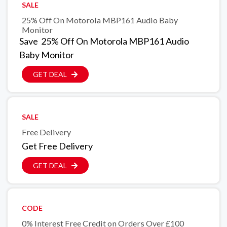
SALE
25% Off On Motorola MBP161 Audio Baby
Monitor
Save 25% Off On Motorola MBP161 Audio
Baby Monitor
GET DEAL
SALE
Free Delivery
Get Free Delivery
GET DEAL
CODE
0% Interest Free Credit on Orders Over £100