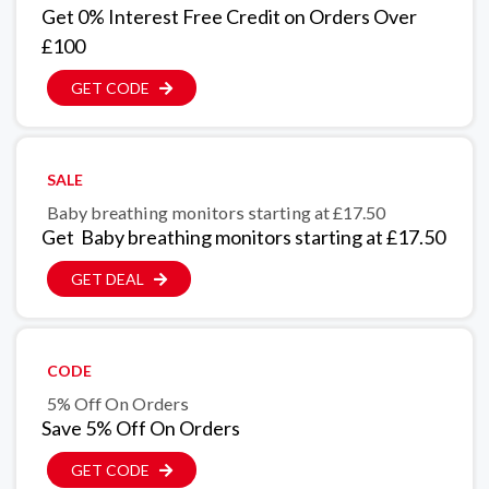
Get 0% Interest Free Credit on Orders Over
£100
GET CODE
SALE
Baby breathing monitors starting at £17.50
Get Baby breathing monitors starting at £17.50
GET DEAL
CODE
5% Off On Orders
Save 5% Off On Orders
GET CODE