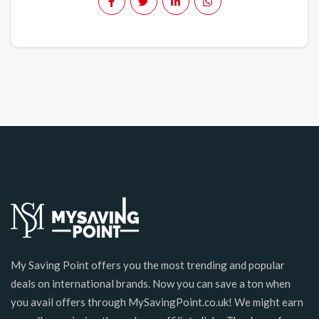
My Saving Point offers you the most trending and popular
deals on international brands. Now you can save a ton when
you avail offers through MySavingPoint.co.uk! We might earn