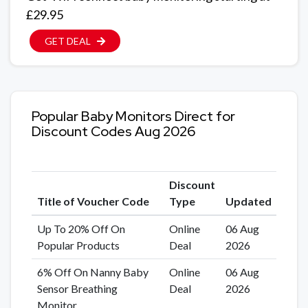
£29.95
GET DEAL
Popular Baby Monitors Direct for
Discount Codes Aug 2026
Discount
Title of Voucher Code
Type
Updated
Up To 20% Off On
Online
06 Aug
Popular Products
Deal
2026
6% Off On Nanny Baby
Online
06 Aug
Sensor Breathing
Deal
2026
Monitor