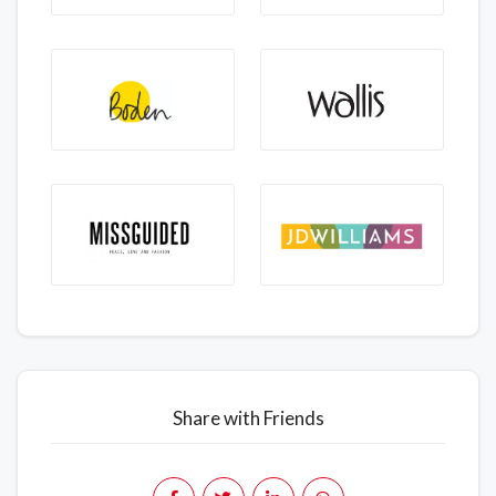
Share with Friends