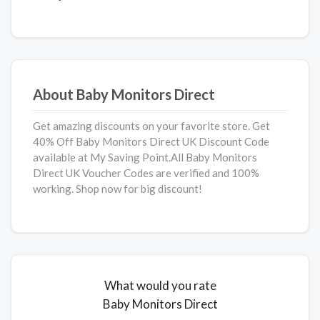
About Baby Monitors Direct
Get amazing discounts on your favorite store. Get
40% Off Baby Monitors Direct
UK Discount Code
available at My Saving Point.All Baby Monitors
Direct UK Voucher Codes are verified and 100%
working. Shop now for big discount!
What would you rate
Baby Monitors Direct