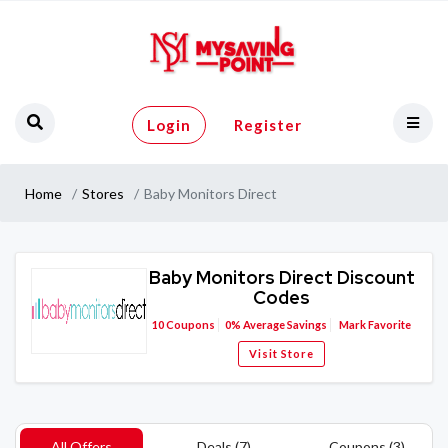
Login
Register
Home
Stores
Baby Monitors Direct
Baby Monitors Direct Discount
Codes
10
Coupons
0%
Average Savings
Mark Favorite
Visit Store
All Offers
Deals (7)
Coupons (3)