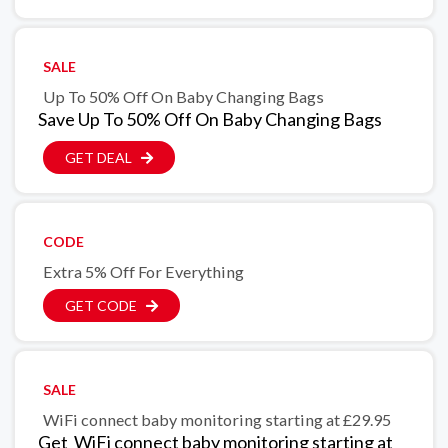
SALE
Up To 50% Off On Baby Changing Bags
Save Up To 50% Off On Baby Changing Bags
GET DEAL
CODE
Extra 5% Off For Everything
GET CODE
SALE
WiFi connect baby monitoring starting at £29.95
Get WiFi connect baby monitoring starting at