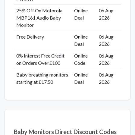
25% Off On Motorola
Online
06 Aug
MBP161 Audio Baby
Deal
2026
Monitor
Free Delivery
Online
06 Aug
Deal
2026
0% Interest Free Credit
Online
06 Aug
on Orders Over £100
Code
2026
Baby breathing monitors
Online
06 Aug
starting at £17.50
Deal
2026
Baby Monitors Direct Discount Codes