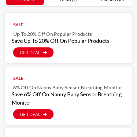
SALE
Up To 20% Off On Popular Products
Save Up To 20% Off On Popular Products
GET DEAL
SALE
6% Off On Nanny Baby Sensor Breathing Monitor
Save 6% Off On Nanny Baby Sensor Breathing
Monitor
GET DEAL