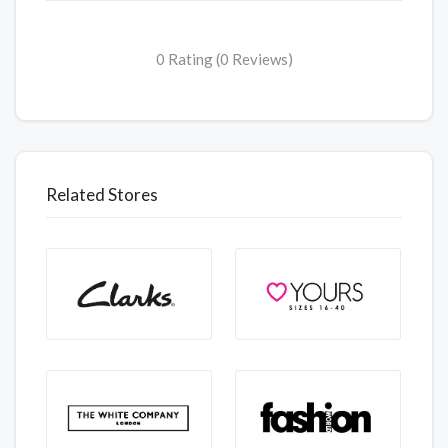
0 Rating (0 Reviews)
Related Stores