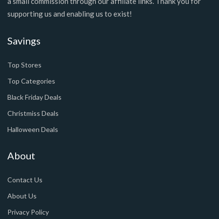
a small commission through our affiliate links. Thank you for
supporting us and enabling us to exist!
Savings
Top Stores
Top Categories
Black Friday Deals
Christmiss Deals
Halloween Deals
About
Contact Us
About Us
Privacy Policy