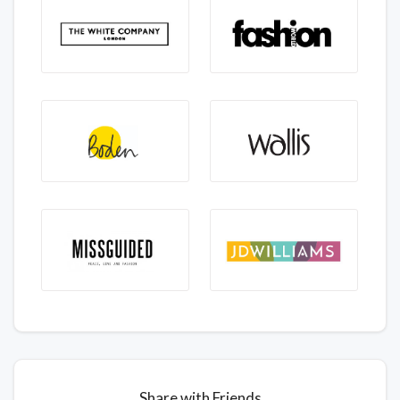
Share with Friends