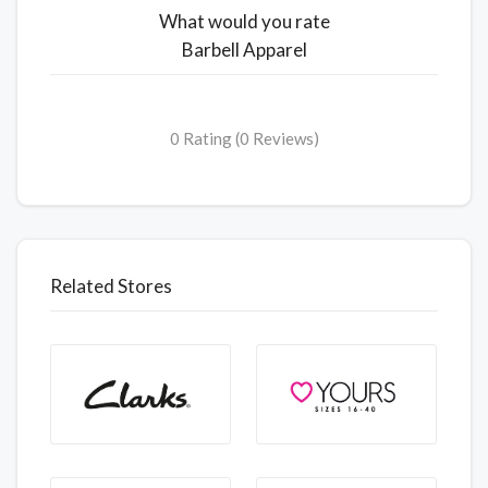
What would you rate
Barbell Apparel
0 Rating (0 Reviews)
Related Stores