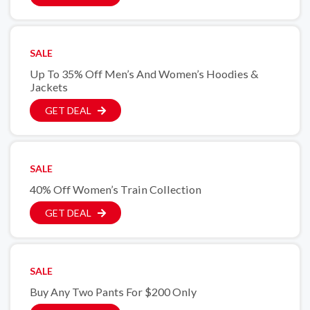
SALE
Up To 35% Off Men’s And Women’s Hoodies &
Jackets
GET DEAL
SALE
40% Off Women’s Train Collection
GET DEAL
SALE
Buy Any Two Pants For $200 Only