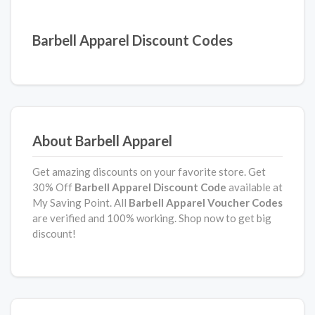
Barbell Apparel Discount Codes
About Barbell Apparel
Get amazing discounts on your favorite store. Get
30% Off
Barbell Apparel Discount Code
available at
My Saving Point. All
Barbell Apparel
Voucher Codes
are verified and 100% working. Shop now to get big
discount!