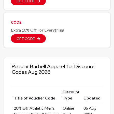
GET CODE
CODE
Extra 10% Off For Everything
GET CODE
Popular Barbell Apparel for Discount
Codes Aug 2026
Discount
Title of Voucher Code
Type
Updated
20% Off Athletic Men’s
Online
06 Aug