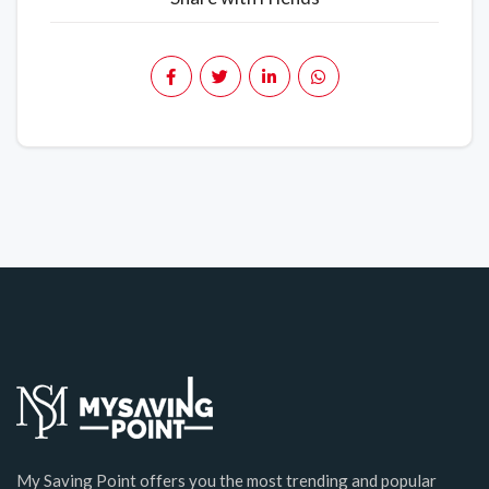
My Saving Point offers you the most trending and popular