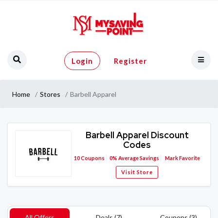
Login
Register
Home
Stores
Barbell Apparel
Barbell Apparel Discount
Codes
10
Coupons
0%
Average Savings
Mark Favorite
Visit Store
All Offers
Deals (7)
Coupons (3)