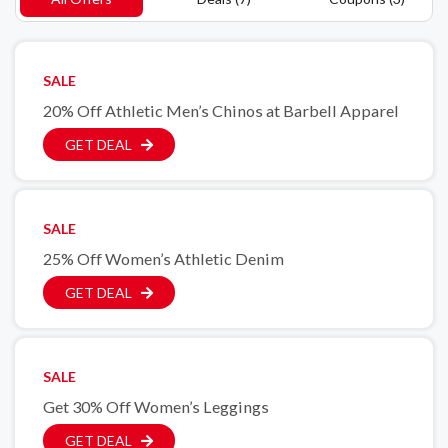
SALE
20% Off Athletic Men’s Chinos at Barbell Apparel
GET DEAL
SALE
25% Off Women’s Athletic Denim
GET DEAL
SALE
Get 30% Off Women’s Leggings
GET DEAL