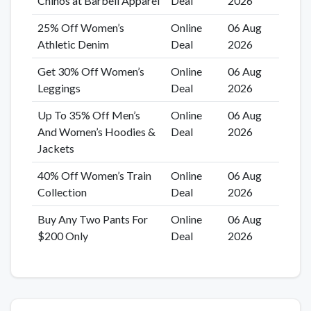
Chinos at Barbell Apparel
Deal
2026
25% Off Women’s
Online
06 Aug
Athletic Denim
Deal
2026
Get 30% Off Women’s
Online
06 Aug
Leggings
Deal
2026
Up To 35% Off Men’s
Online
06 Aug
And Women’s Hoodies &
Deal
2026
Jackets
40% Off Women’s Train
Online
06 Aug
Collection
Deal
2026
Buy Any Two Pants For
Online
06 Aug
$200 Only
Deal
2026