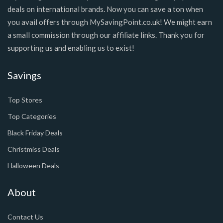
deals on international brands. Now you can save a ton when
you avail offers through MySavingPoint.co.uk! We might earn
a small commission through our affiliate links. Thank you for
supporting us and enabling us to exist!
Savings
Top Stores
Top Categories
Black Friday Deals
Christmiss Deals
Halloween Deals
About
Contact Us