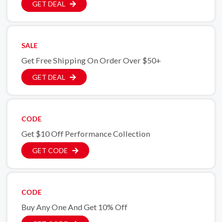
GET DEAL
SALE
Get Free Shipping On Order Over $50+
GET DEAL
CODE
Get $10 Off Performance Collection
GET CODE
CODE
Buy Any One And Get 10% Off