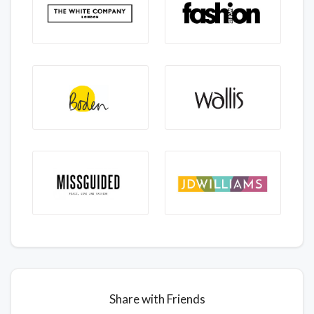
Share with Friends