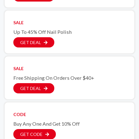
SALE
Up To 45% Off Nail Polish
GET DEAL
SALE
Free Shipping On Orders Over $40+
GET DEAL
CODE
Buy Any One And Get 10% Off
GET CODE