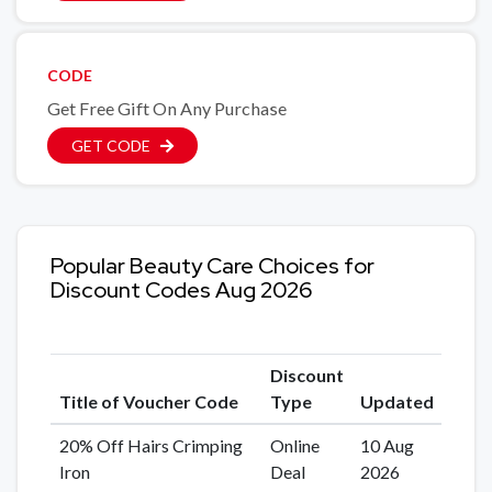
CODE
Get Free Gift On Any Purchase
GET CODE
Popular Beauty Care Choices for
Discount Codes Aug 2026
Discount
Title of Voucher Code
Type
Updated
20% Off Hairs Crimping
Online
10 Aug
Iron
Deal
2026