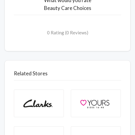
What would you rate
Beauty Care Choices
0 Rating (0 Reviews)
Related Stores