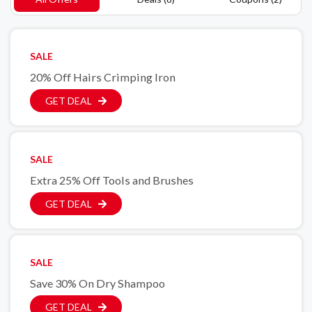
SALE
20% Off Hairs Crimping Iron
GET DEAL
SALE
Extra 25% Off Tools and Brushes
GET DEAL
SALE
Save 30% On Dry Shampoo
GET DEAL