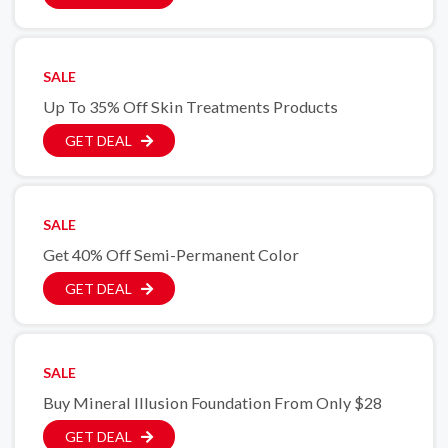
SALE
Up To 35% Off Skin Treatments Products
GET DEAL
SALE
Get 40% Off Semi-Permanent Color
GET DEAL
SALE
Buy Mineral Illusion Foundation From Only $28
GET DEAL