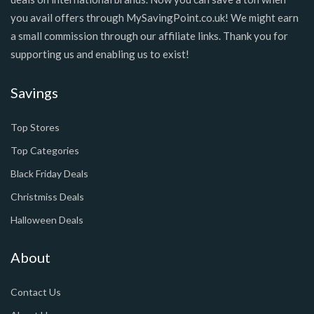
you avail offers through MySavingPoint.co.uk! We might earn
a small commission through our affiliate links. Thank you for
supporting us and enabling us to exist!
Savings
Top Stores
Top Categories
Black Friday Deals
Christmiss Deals
Halloween Deals
About
Contact Us