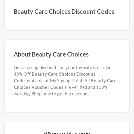
Beauty Care Choices Discount Codes
About Beauty Care Choices
Get amazing discounts on your favorite store. Get
40% Off
Beauty Care Choices
Discount
Code
available at My Saving Point. All
Beauty Care
Choices
Voucher Codes
are verified and 100%
working. Shop now to get big discount!