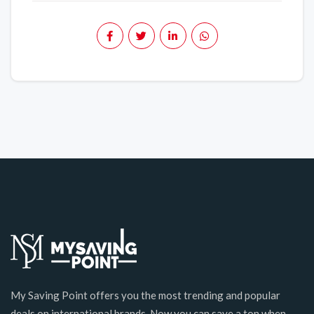
My Saving Point offers you the most trending and popular
deals on international brands. Now you can save a ton when