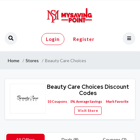
Login
Register
Home
Stores
Beauty Care Choices
Beauty Care Choices Discount
Codes
10
Coupons
0%
Average Savings
Mark Favorite
Visit Store
All Offers
Deals (8)
Coupons (2)