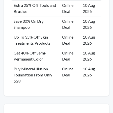
Extra 25% Off Tools and
Online
10 Aug
Brushes
Deal
2026
Save 30% On Dry
Online
10 Aug
Shampoo
Deal
2026
Up To 35% Off Skin
Online
10 Aug
Treatments Products
Deal
2026
Get 40% Off Semi-
Online
10 Aug
Permanent Color
Deal
2026
Buy Mineral Illusion
Online
10 Aug
Foundation From Only
Deal
2026
$28