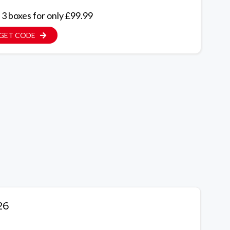
 3 boxes for only £99.99
GET CODE
26