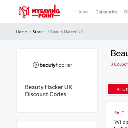
Home
Categories
B
Home
Stores
Beauty Hacker UK
Beau
3
Coupo
Beauty Hacker UK
All Of
Discount Codes
SALE
Wildb