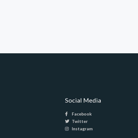
Social Media
Facebook
Twitter
Instagram