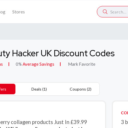
log
Stores
ty Hacker UK Discount Codes
ns
0%
Average Savings
Mark Favorite
fers
Deals (1)
Coupons (2)
CO
erry collagen products Just In £39.99
3 b