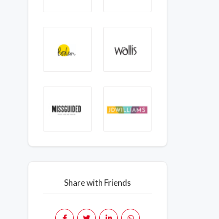
Share with Friends