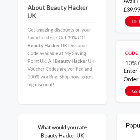
Avail 
About Beauty Hacker
£39.9
UK
GET
Get amazing discounts on your
favorite store. Get 30% Off
Beauty Hacker
UK Discount
Code available at My Saving
CODE
Point UK. All
Beauty Hacker
UK
10% O
Voucher Codes are verified and
Enter 
100% working. Shop now to get
Order
big discount!
GE
Popu
What would you rate
Beauty Hacker UK