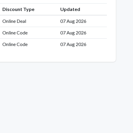
Discount Type
Updated
Online Deal
07 Aug 2026
Online Code
07 Aug 2026
Online Code
07 Aug 2026