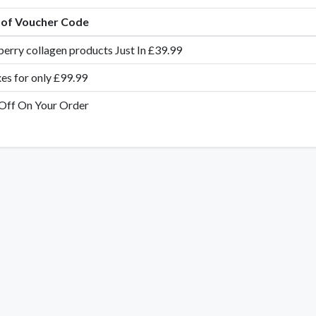
e of Voucher Code
erry collagen products Just In £39.99
es for only £99.99
Off On Your Order