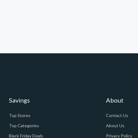
Savings
About
Top Stores
Contact Us
Top Categories
About Us
Black Friday Deals
Privacy Policy