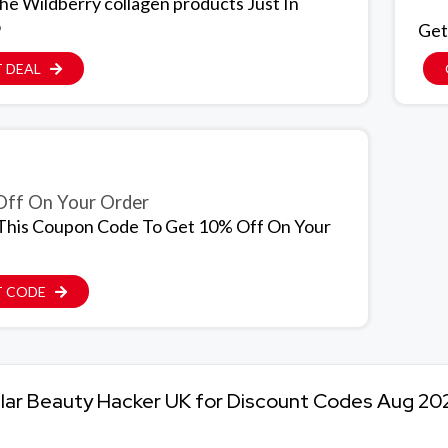
The Wildberry collagen products Just In
9
Get
 DEAL
ff On Your Order
This Coupon Code To Get 10% Off On Your
T CODE
lar Beauty Hacker UK for Discount Codes Aug 20