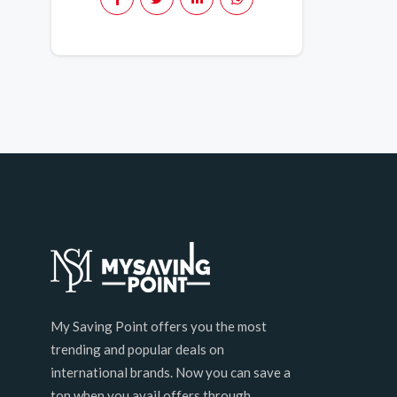
My Saving Point offers you the most
trending and popular deals on
international brands. Now you can save a
ton when you avail offers through