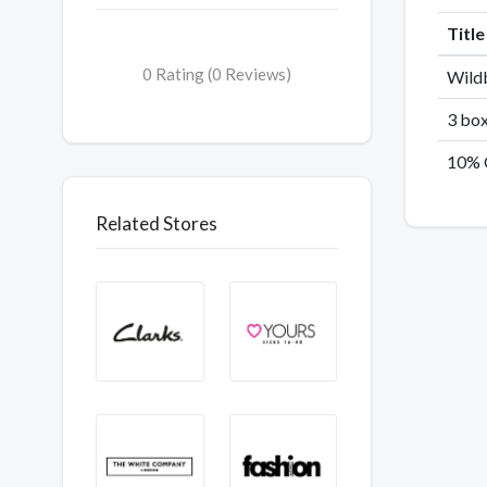
Titl
0 Rating (0 Reviews)
Wildb
3 box
10% 
Related Stores