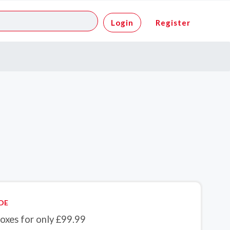
Login
Register
DE
oxes for only £99.99