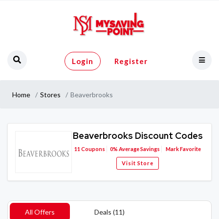
Login
Register
Home
Stores
Beaverbrooks
Beaverbrooks Discount Codes
11
Coupons
0%
Average Savings
Mark Favorite
Visit Store
All Offers
Deals (11)