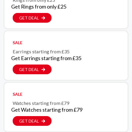
Get Rings from only £25
GET DEAL
SALE
Earrings starting from £35
Get Earrings starting from £35
GET DEAL
SALE
Watches starting from £79
Get Watches starting from £79
GET DEAL