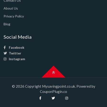
Contact Us
About Us
Privacy Policy
Blog
Social Media
Facebook
Twitter
Instagram
© 2026 Copyright Mysavingpoint.co.uk. Powered by
CouponPlugin.co