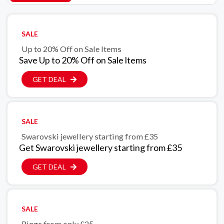
SALE
Up to 20% Off on Sale ltems
Save Up to 20% Off on Sale ltems
GET DEAL
SALE
Swarovski jewellery starting from £35
Get Swarovski jewellery starting from £35
GET DEAL
SALE
Rings from only £25