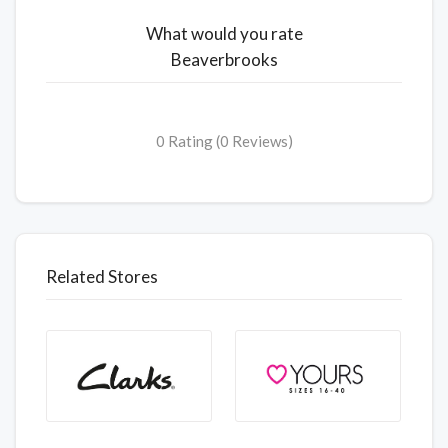
What would you rate
Beaverbrooks
0 Rating (0 Reviews)
Related Stores