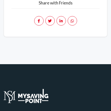
Share with Friends