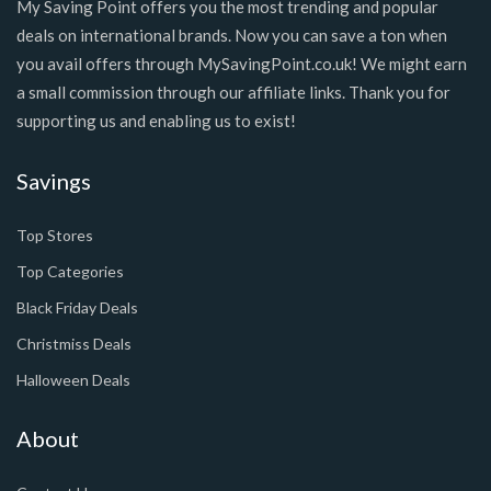
My Saving Point offers you the most trending and popular
deals on international brands. Now you can save a ton when
you avail offers through MySavingPoint.co.uk! We might earn
a small commission through our affiliate links. Thank you for
supporting us and enabling us to exist!
Savings
Top Stores
Top Categories
Black Friday Deals
Christmiss Deals
Halloween Deals
About