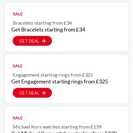
SALE
Bracelets starting from £34
Get Bracelets starting from £34
GET DEAL
SALE
Engagement starting rings from £325
Get Engagement starting rings from £325
GET DEAL
SALE
Michael Kors watches starting from £139