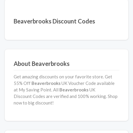
Beaverbrooks Discount Codes
About Beaverbrooks
Get amazing discounts on your favorite store. Get
55% Off
Beaverbrooks
UK Voucher Code available
at My Saving Point. All
Beaverbrooks
UK
Discount Codes are verified and 100% working. Shop
now to big discount!