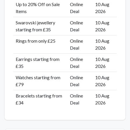
Up to 20% Off on Sale
Online
10 Aug
ltems
Deal
2026
Swarovski jewellery
Online
10 Aug
starting from £35
Deal
2026
Rings from only £25
Online
10 Aug
Deal
2026
Earrings starting from
Online
10 Aug
£35
Deal
2026
Watches starting from
Online
10 Aug
£79
Deal
2026
Bracelets starting from
Online
10 Aug
£34
Deal
2026