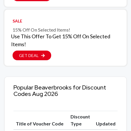
SALE
15% Off On Selected Items!
Use This Offer To Get 15% Off On Selected
Items!
GET DEAL
Popular Beaverbrooks for Discount
Codes Aug 2026
Discount
Title of Voucher Code
Type
Updated