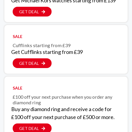
Get Michael Kors watches starting from £139
GET DEAL
SALE
Cufflinks starting from £39
Get Cufflinks starting from £39
GET DEAL
SALE
£100 off your next purchase when you order any
diamond ring
Buy any diamond ring and receive a code for
£100 off your next purchase of £500 or more.
GET DEAL