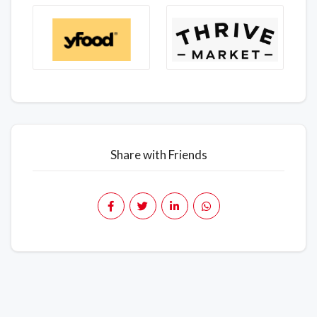
Share with Friends