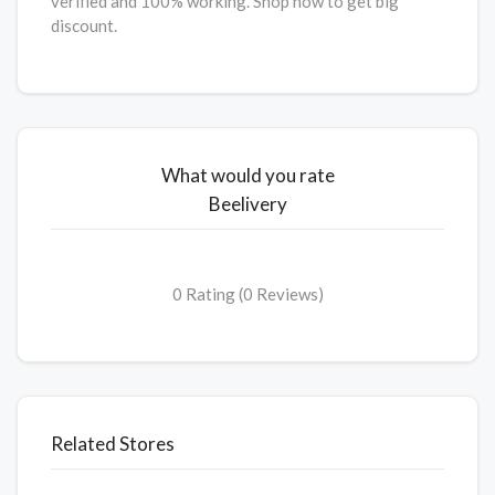
verified and 100% working. Shop now to get big
discount.
What would you rate
Beelivery
0 Rating (0 Reviews)
Related Stores