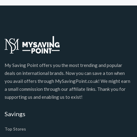
My Saving Point offers you the most trending and popular
deals on international brands. Now you can save a ton when
you avail offers through MySavingPoint.co.uk! We might earn
a small commission through our affiliate links. Thank you for
supporting us and enabling us to exist!
Savings
Top Stores