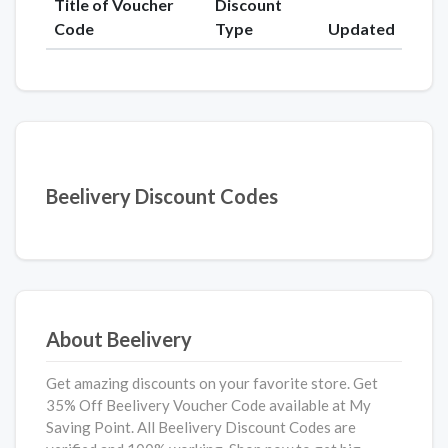
Title of Voucher
Discount
Code
Type
Updated
Beelivery Discount Codes
About Beelivery
Get amazing discounts on your favorite store. Get
35% Off Beelivery Voucher Code available at My
Saving Point. All Beelivery Discount Codes are