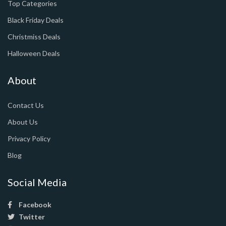
Top Categories
Black Friday Deals
Christmiss Deals
Halloween Deals
About
Contact Us
About Us
Privacy Policy
Blog
Social Media
Facebook
Twitter