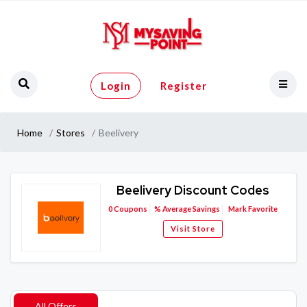
Login
Register
Home
Stores
Beelivery
Beelivery Discount Codes
0
Coupons
%
Average Savings
Mark Favorite
Visit Store
All Offers