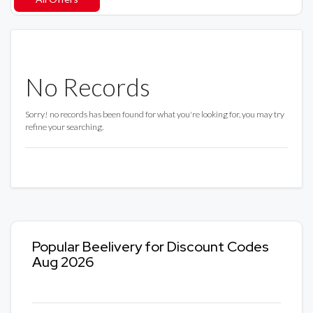
No Records
Sorry! no records has been found for what you're looking for, you may try
refine your searching.
Popular Beelivery for Discount Codes
Aug 2026