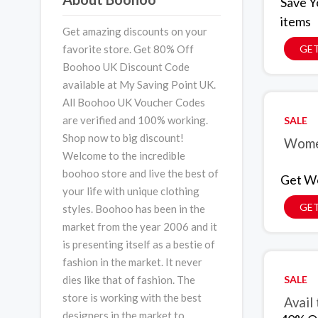
Save Y
items
Get amazing discounts on your
favorite store. Get 80% Off
GET
Boohoo UK Discount Code
available at My Saving Point UK.
All Boohoo UK Voucher Codes
are verified and 100% working.
SALE
Shop now to big discount!
Women
Welcome to the incredible
boohoo store and live the best of
Get Wo
your life with unique clothing
GET
styles. Boohoo has been in the
market from the year 2006 and it
is presenting itself as a bestie of
fashion in the market. It never
SALE
dies like that of fashion. The
store is working with the best
Avail
designers in the market to