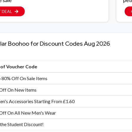
e sale
pet
 DEAL
lar Boohoo for Discount Codes Aug 2026
e of Voucher Code
 80% Off On Sale Items
Off On New Items
's Accessories Starting From £1.60
Off On All New Men's Wear
 the Student Discount!