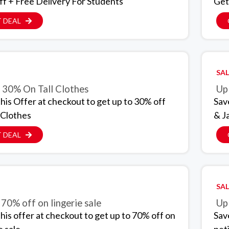
f + Free Delivery For Students
Get
 DEAL
SAL
 30% On Tall Clothes
Up
this Offer at checkout to get up to 30% off
Sav
l Clothes
& J
 DEAL
SAL
 70% off on lingerie sale
Up
this offer at checkout to get up to 70% off on
Sav