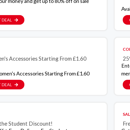
our money and get up to 80% off on sale
Ava
 DEAL
CO
's Accessories Starting From £1.60
25
Ent
men's Accessories Starting From £1.60
men
 DEAL
SAL
 the Student Discount!
Fr