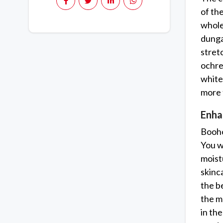
of th
whole
dunga
stret
ochre 
white
more 
Enha
Booho
You wi
moist
skinc
the b
the m
in th