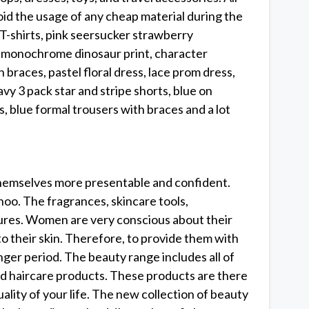
id the usage of any cheap material during the
T-shirts, pink seersucker strawberry
 monochrome dinosaur print, character
 braces, pastel floral dress, lace prom dress,
avy 3 pack star and stripe shorts, blue on
s, blue formal trousers with braces and a lot
themselves more presentable and confident.
ohoo. The fragrances, skincare tools,
tures. Women are very conscious about their
o their skin. Therefore, to provide them with
nger period. The beauty range includes all of
nd haircare products. These products are there
lity of your life. The new collection of beauty