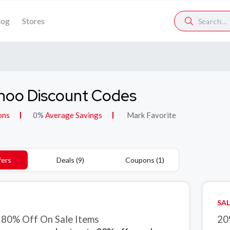
log
Stores
hoo Discount Codes
ons
0%
Average Savings
Mark Favorite
fers
Deals (9)
Coupons (1)
SAL
 80% Off On Sale Items
20