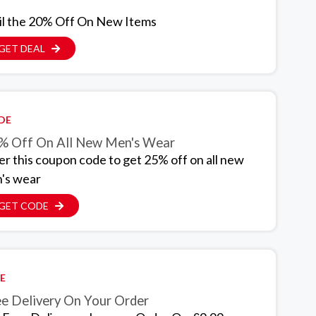
il the 20% Off On New Items
GET DEAL
DE
% Off On All New Men's Wear
er this coupon code to get 25% off on all new
's wear
GET CODE
E
ee Delivery On Your Order