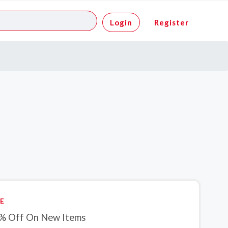
Login
Register
E
% Off On New Items