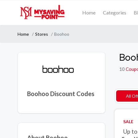
Home
Categories
B
Home
Stores
Boohoo
Boo
10
Coup
Boohoo Discount Codes
All Of
SALE
Up to
About Boohoo