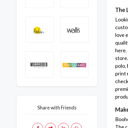
The 
Lookin
custo
love 
quali
here.
store
polo, 
print 
check 
premi
produc
Share with Friends
Make
Booho
The co