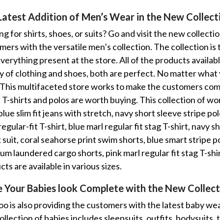
Latest Addition of Men’s Wear in the New Collec
g for shirts, shoes, or suits? Go and visit the new collecti
mers with the versatile men’s collection. The collection is
everything present at the store. All of the products availa
ty of clothing and shoes, both are perfect. No matter what y
 This multifaceted store works to make the customers com
. T-shirts and polos are worth buying. This collection of 
blue slim fit jeans with stretch, navy short sleeve stripe p
regular-fit T-shirt, blue marl regular fit stag T-shirt, navy 
suit, coral seahorse print swim shorts, blue smart stripe po
um laundered cargo shorts, pink marl regular fit stag T-sh
ts are available in various sizes.
 Your Babies look Complete with the New Collect
o is also providing the customers with the latest baby wea
llection of babies includes sleepsuits, outfits, bodysuits, t