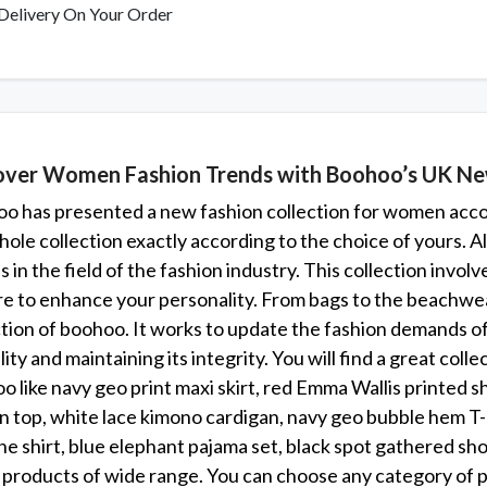
Delivery On Your Order
over Women Fashion Trends with Boohoo’s UK New
o has presented a new fashion collection for women accord
hole collection exactly according to the choice of yours. Al
 in the field of the fashion industry. This collection invol
re to enhance your personality. From bags to the beachwea
ction of boohoo. It works to update the fashion demands of 
lity and maintaining its integrity. You will find a great col
 like navy geo print maxi skirt, red Emma Wallis printed shi
n top, white lace kimono cardigan, navy geo bubble hem T-
ine shirt, blue elephant pajama set, black spot gathered sho
 products of wide range. You can choose any category of pr