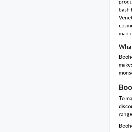
produ
bash 
Venet
cosme
manuf
What
Booho
makes 
monso
Boo
To ma
disco
range
Booho