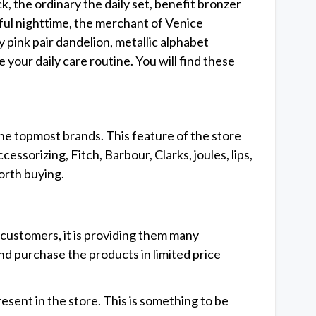
, the ordinary the daily set, benefit bronzer
ful nighttime, the merchant of Venice
 pink pair dandelion, metallic alphabet
your daily care routine. You will find these
he topmost brands. This feature of the store
ssorizing, Fitch, Barbour, Clarks, joules, lips,
orth buying.
customers, it is providing them many
nd purchase the products in limited price
sent in the store. This is something to be