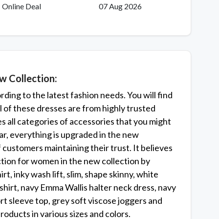
Online Deal
07 Aug 2026
 Collection:
ing to the latest fashion needs. You will find
l of these dresses are from highly trusted
ves all categories of accessories that you might
r, everything is upgraded in the new
customers maintaining their trust. It believes
lection for women in the new collection by
rt, inky wash lift, slim, shape skinny, white
shirt, navy Emma Wallis halter neck dress, navy
rt sleeve top, grey soft viscose joggers and
oducts in various sizes and colors.