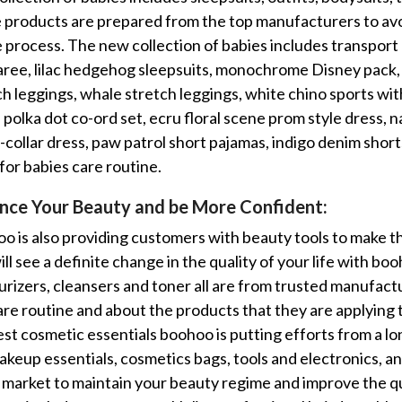
e products are prepared from the top manufacturers to avo
 process. The new collection of babies includes transport 
ree, lilac hedgehog sleepsuits, monochrome Disney pack,
ch leggings, whale stretch leggings, white chino sports with
polka dot co-ord set, ecru floral scene prom style dress, n
-collar dress, paw patrol short pajamas, indigo denim short
for babies care routine.
nce Your Beauty and be More Confident:
o is also providing customers with beauty tools to make 
ll see a definite change in the quality of your life with bo
urizers, cleansers and toner all are from trusted manufac
are routine and about the products that they are applying t
est cosmetic essentials boohoo is putting efforts from a lo
akeup essentials, cosmetics bags, tools and electronics, a
e market to maintain your beauty regime and improve the qua