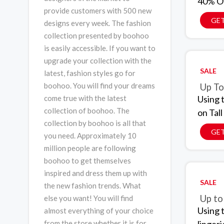
40% Of
provide customers with 500 new
GET
designs every week. The fashion
collection presented by boohoo
is easily accessible. If you want to
upgrade your collection with the
SALE
latest, fashion styles go for
boohoo. You will find your dreams
Up To
Using 
come true with the latest
collection of boohoo. The
on Tal
collection by boohoo is all that
GET
you need. Approximately 10
million people are following
boohoo to get themselves
inspired and dress them up with
SALE
the new fashion trends. What
Up to
else you want! You will find
Using 
almost everything of your choice
from the store whether it is for