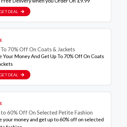
 Free Delivery when you Order On £9.99
GET DEAL
E
 To 70% Off On Coats & Jackets
e Your Money And Get Up To 70% Off On Coats
ackets
GET DEAL
E
 to 60% Off On Selected Petite Fashion
e your money and get up to 60% off on selected