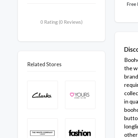
Free 
0 Rating (0 Reviews)
Disc
Booho
Related Stores
the w
brands
requi
colle
in qua
boohoo
butto
longl
other