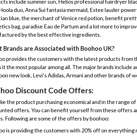
cts include summer sun, Helios professional hairdryer black
Hoola duo, Anna Sui fantasia mermaid, Estee lauder power
ian blue, the merchant of Venice red potion, benefit pretty
tics bag, paradise Eau de Partum and a lot more to improve 
actured by the best effective ingredients.
 Brands are Associated with Boohoo UK?
o provides the customers with the latest products from t
it the most popular among all. The major brands include acce
on new look, Levi’s Adidas, Armani and other brands of w
hoo Discount Code Offers:
ke the product purchasing economical and in the range of 
unted offers. You can benefit yourself from these offers a
s. Following are some of the offers by boohoo:
o is providing the customers with 20% off on everything re