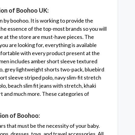
tion of Boohoo UK:
on by boohoo. It is working to provide the
 the essence of the top-most brands so you will
ble at the store are must-have pieces. The
ou are looking for, everything is available
fortable with every product present at the
women includes amber short sleeve textured
olo, grey lightweight shorts two-pack, bluebird
short sleeve striped polo, navy slim-fit stretch
lo, beach slim fit jeans with stretch, khaki
irt and much more. These categories of
ion of Boohoo:
rs that must be the necessity of your baby.
ops, dresses, toys, and travel accessories. All