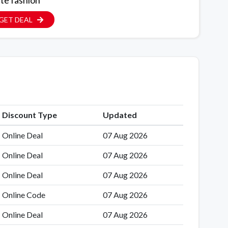
ite fashion
GET DEAL
Discount Type
Updated
Online Deal
07 Aug 2026
Online Deal
07 Aug 2026
Online Deal
07 Aug 2026
Online Code
07 Aug 2026
Online Deal
07 Aug 2026