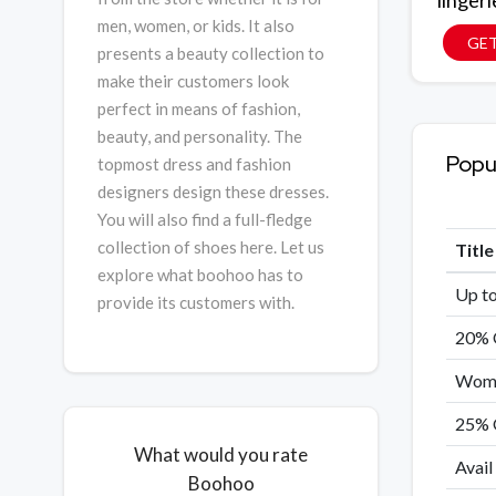
lingeri
men, women, or kids. It also
GET
presents a beauty collection to
make their customers look
perfect in means of fashion,
beauty, and personality. The
Popu
topmost dress and fashion
designers design these dresses.
You will also find a full-fledge
collection of shoes here. Let us
Titl
explore what boohoo has to
Up to
provide its customers with.
20% 
Women
25% 
What would you rate
Avail
Boohoo