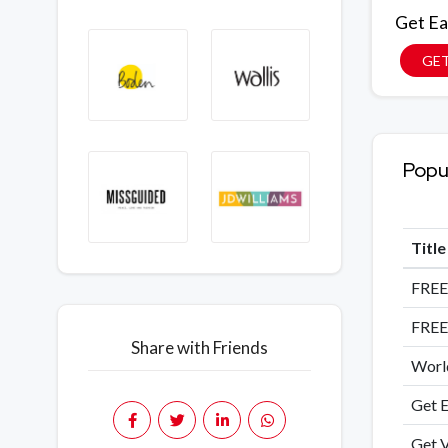
Get Ea
GET
Popu
Titl
FREE
FREE
Share with Friends
World
Get E
Get V