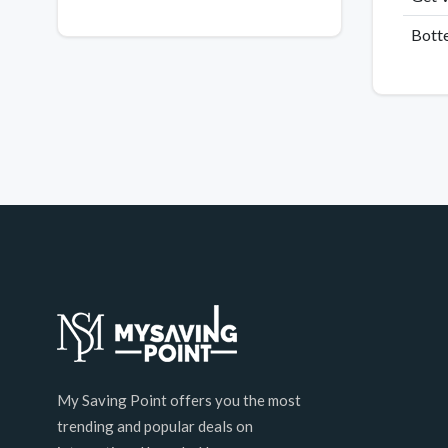
Botte
My Saving Point offers you the most
trending and popular deals on