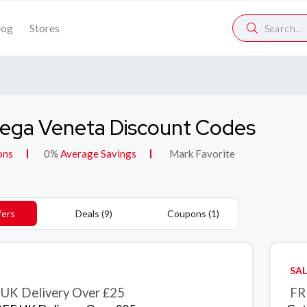
log
Stores
ega Veneta Discount Codes
ons
0%
Average Savings
Mark Favorite
fers
Deals (9)
Coupons (1)
SAL
UK Delivery Over £25
FR