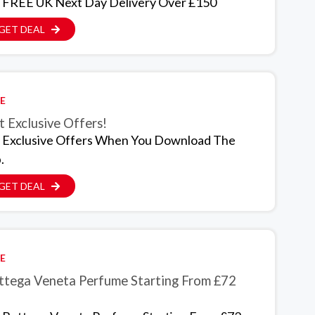
 FREE UK Next Day Delivery Over £150
GET DEAL
E
 Exclusive Offers!
 Exclusive Offers When You Download The
.
GET DEAL
E
ttega Veneta Perfume Starting From £72