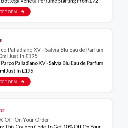
 Bottega Veneta Perfume Starting From £72
GET DEAL
E
co Palladiano XV - Salvia Blu Eau de Parfum
0ml Just In £195
 Parco Palladiano XV - Salvia Blu Eau de Parfum
ml Just In £195
GET DEAL
DE
% Off On Your Order
ng This Coupon Code To Get 10% Off On Your