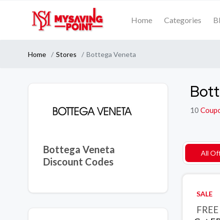
Home
Categories
B
Home
Stores
Bottega Veneta
Bott
10
Coup
Bottega Veneta
All Of
Discount Codes
SALE
FREE 