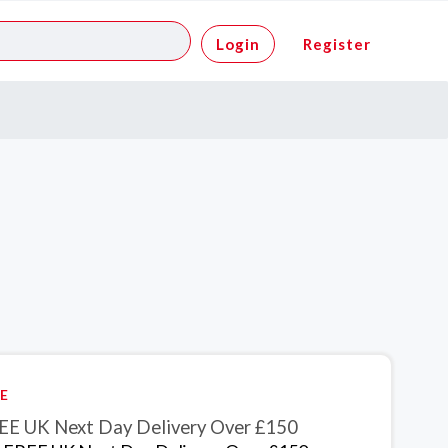
Login
Register
E
EE UK Next Day Delivery Over £150