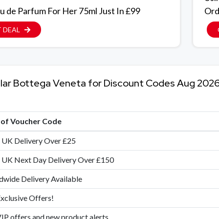
u de Parfum For Her 75ml Just In £99
Ord
 DEAL
lar Bottega Veneta for Discount Codes Aug 202
e of Voucher Code
 UK Delivery Over £25
 UK Next Day Delivery Over £150
wide Delivery Available
xclusive Offers!
IP offers and new product alerts