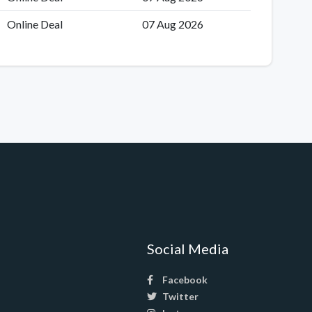
Online Deal
07 Aug 2026
Social Media
Facebook
Twitter