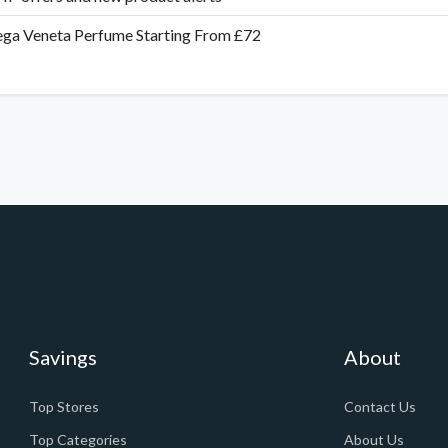
ga Veneta Perfume Starting From £72
Savings
About
Top Stores
Contact Us
Top Categories
About Us