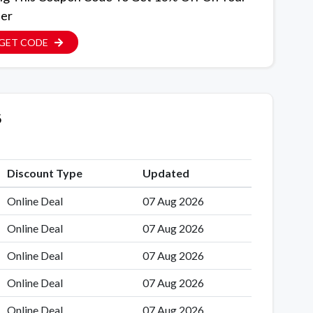
er
GET CODE
6
Discount Type
Updated
Online Deal
07 Aug 2026
Online Deal
07 Aug 2026
Online Deal
07 Aug 2026
Online Deal
07 Aug 2026
Online Deal
07 Aug 2026