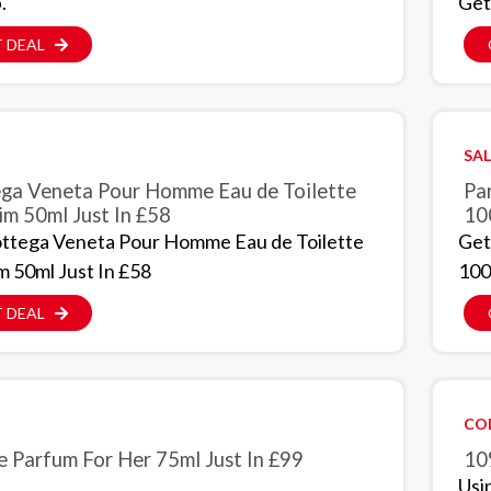
.
Get
 DEAL
SAL
ga Veneta Pour Homme Eau de Toilette
Par
im 50ml Just In £58
10
ttega Veneta Pour Homme Eau de Toilette
Get
m 50ml Just In £58
100
 DEAL
CO
e Parfum For Her 75ml Just In £99
10
Usi