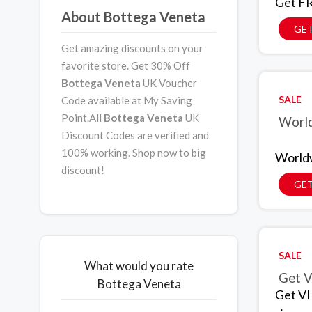
Get FR
About Bottega Veneta
GET
Get amazing discounts on your
favorite store. Get 30% Off
Bottega Veneta
UK Voucher
SALE
Code available at My Saving
Point.All
Bottega Veneta
UK
World
Discount Codes are verified and
100% working. Shop now to big
Worldw
discount!
GET
SALE
What would you rate
Get V
Bottega Veneta
Get VI