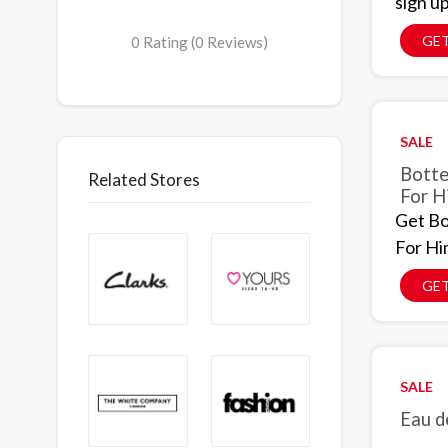
sign up
GET
0 Rating (0 Reviews)
SALE
Botte
Related Stores
For H
Get Bo
For Hi
GET
SALE
Eau d