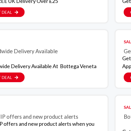
EE UK Delivery Over £25
Get
 DEAL
SAL
wide Delivery Available
Get
Get
ide Delivery Available At Bottega Veneta
App
 DEAL
SAL
IP offers and new product alerts
Bo
P offers and new product alerts when you