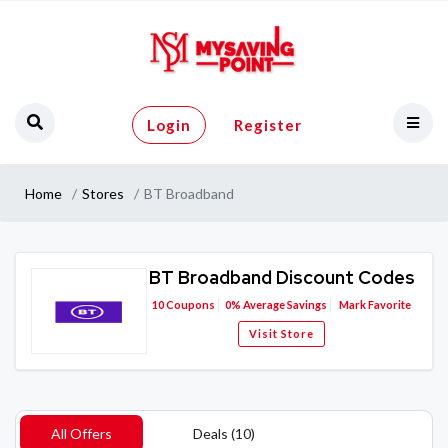
Login
Register
Home
Stores
BT Broadband
BT Broadband Discount Codes
10
Coupons
0%
Average Savings
Mark Favorite
Visit Store
All Offers
Deals (10)