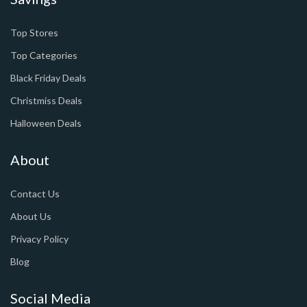
Top Stores
Top Categories
Black Friday Deals
Christmiss Deals
Halloween Deals
About
Contact Us
About Us
Privacy Policy
Blog
Social Media