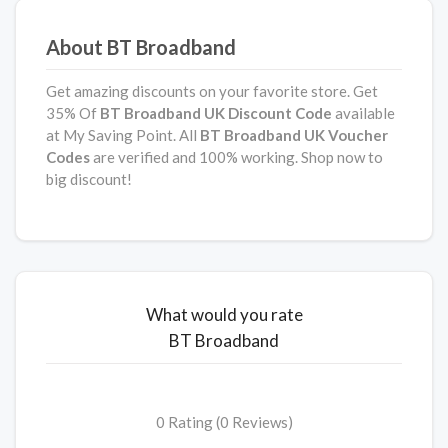
About BT Broadband
Get amazing discounts on your favorite store. Get
35% Of
BT Broadband UK
Discount Code
available
at My Saving Point. All
BT Broadband UK Voucher
Codes
are verified and 100% working. Shop now to
big discount!
What would you rate
BT Broadband
0 Rating (0 Reviews)