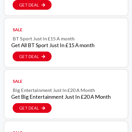
GET DEAL
SALE
BT Sport Just In £15 A month
Get All BT Sport Just In £15 A month
GET DEAL
SALE
Big Entertainment Just In £20 A Month
Get Big Entertainment Just In £20 A Month
GET DEAL