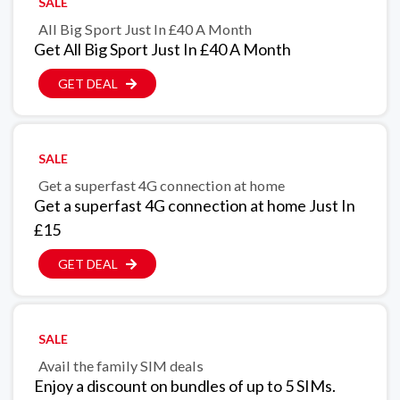
SALE
All Big Sport Just In £40 A Month
Get All Big Sport Just In £40 A Month
GET DEAL
SALE
Get a superfast 4G connection at home
Get a superfast 4G connection at home Just In
£15
GET DEAL
SALE
Avail the family SIM deals
Enjoy a discount on bundles of up to 5 SIMs.