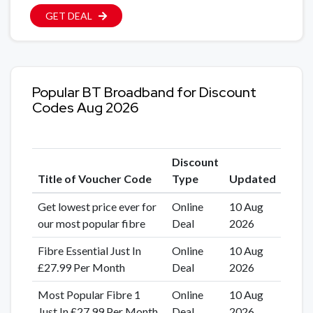
GET DEAL
Popular BT Broadband for Discount
Codes Aug 2026
Discount
Title of Voucher Code
Type
Updated
Get lowest price ever for
Online
10 Aug
our most popular fibre
Deal
2026
Fibre Essential Just In
Online
10 Aug
£27.99 Per Month
Deal
2026
Most Popular Fibre 1
Online
10 Aug
Just In £27.99 Per Month
Deal
2026