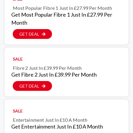
Most Popular Fibre 1 Just In £27.99 Per Month
Get Most Popular Fibre 1 Just In £27.99 Per
Month
GET DEAL
SALE
Fibre 2 Just In £39.99 Per Month
Get Fibre 2 Just In £39.99 Per Month
GET DEAL
SALE
Entertainment Just In £10 A Month
Get Entertainment Just In £10 A Month