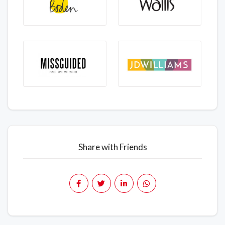
Share with Friends