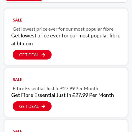
SALE
Get lowest price ever for our most popular fibre
Get lowest price ever for our most popular fibre
at bt.com
GET DEAL
SALE
Fibre Essential Just In £27.99 Per Month
Get Fibre Essential Just In £27.99 Per Month
GET DEAL
SALE