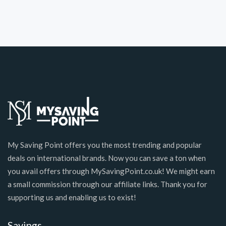
My Saving Point offers you the most trending and popular
deals on international brands. Now you can save a ton when
you avail offers through MySavingPoint.co.uk! We might earn
a small commission through our affiliate links. Thank you for
supporting us and enabling us to exist!
Savings