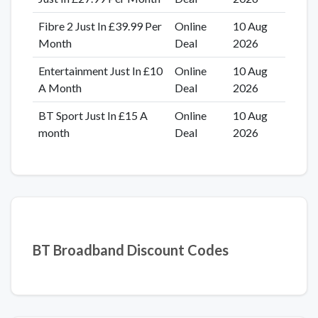
Fibre 2 Just In £39.99 Per
Online
10 Aug
Month
Deal
2026
Entertainment Just In £10
Online
10 Aug
A Month
Deal
2026
BT Sport Just In £15 A
Online
10 Aug
month
Deal
2026
BT Broadband Discount Codes