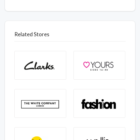
Related Stores