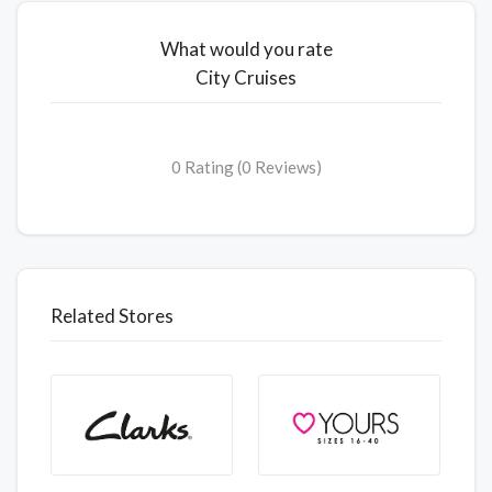
What would you rate
City Cruises
0 Rating (0 Reviews)
Related Stores