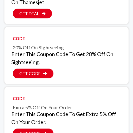
On Thamesjet
GET DEAL
CODE
20% Off On Sightseeing
Enter This Coupon Code To Get 20% Off On
Sightseeing.
GET CODE
CODE
Extra 5% Off On Your Order.
Enter This Coupon Code To Get Extra 5% Off
On Your Order.