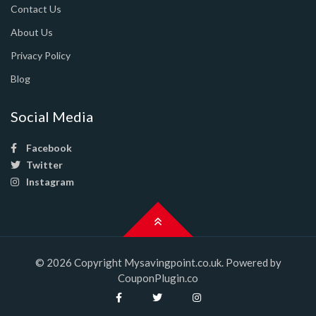
Contact Us
About Us
Privacy Policy
Blog
Social Media
Facebook
Twitter
Instagram
© 2026 Copyright Mysavingpoint.co.uk. Powered by
CouponPlugin.co