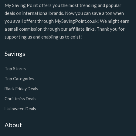
My Saving Point offers you the most trending and popular
deals on international brands. Now you can save a ton when
you avail offers through MySavingPoint.co.uk! We might earn
a small commission through our affiliate links. Thank you for
supporting us and enabling us to exist!
Savings
Top Stores
Top Categories
Black Friday Deals
Christmiss Deals
Halloween Deals
About