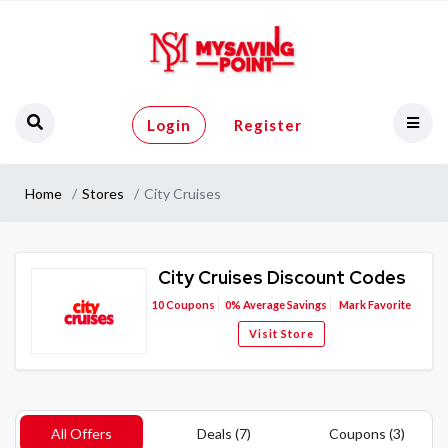
Login
Register
Home
Stores
City Cruises
City Cruises Discount Codes
10
Coupons
0%
Average Savings
Mark Favorite
Visit Store
All Offers
Deals (7)
Coupons (3)