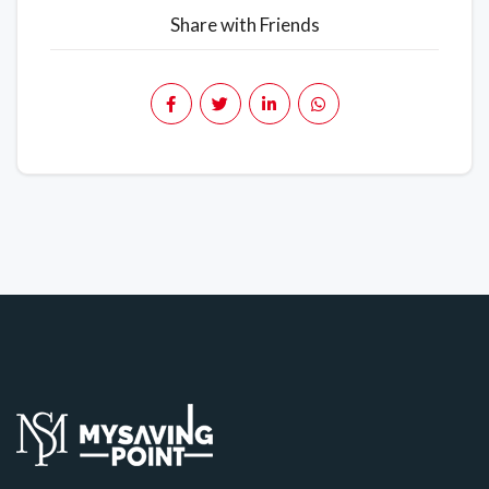
Share with Friends