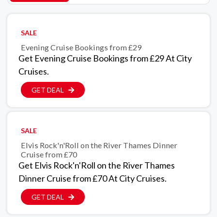
SALE
Evening Cruise Bookings from £29
Get Evening Cruise Bookings from £29 At City
Cruises.
GET DEAL
SALE
Elvis Rock'n'Roll on the River Thames Dinner
Cruise from £70
Get Elvis Rock'n'Roll on the River Thames
Dinner Cruise from £70 At City Cruises.
GET DEAL