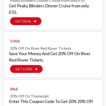
Peaky Blinders Dinner Cruise from only £55
Get Peaky Blinders Dinner Cruise from only
£55.
GET DEAL
CODE
20% Off On River Red Rover Tickets
Save Your Money And Get 20% Off On River
Red Rover Tickets.
GET CODE
SALE
20% Off On Thamesjet
Enter This Coupon Code To Get 20% 20% Off