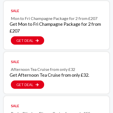
SALE
Mon to Fri Champagne Package for 2 from £207
Get Mon to Fri Champagne Package for 2 from
£207
GET DEAL
SALE
Afternoon Tea Cruise from only £32
Get Afternoon Tea Cruise from only £32.
GET DEAL
SALE