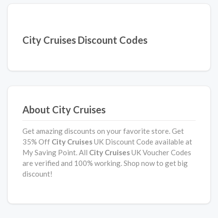
City Cruises Discount Codes
About City Cruises
Get amazing discounts on your favorite store. Get
35% Off
City Cruises
UK Discount Code available at
My Saving Point. All
City Cruises
UK Voucher Codes
are verified and 100% working. Shop now to get big
discount!