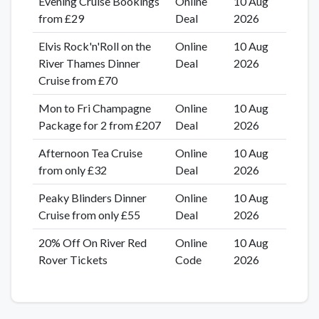
Evening Cruise Bookings
Online
10 Aug
from £29
Deal
2026
Elvis Rock'n'Roll on the
Online
10 Aug
River Thames Dinner
Deal
2026
Cruise from £70
Mon to Fri Champagne
Online
10 Aug
Package for 2 from £207
Deal
2026
Afternoon Tea Cruise
Online
10 Aug
from only £32
Deal
2026
Peaky Blinders Dinner
Online
10 Aug
Cruise from only £55
Deal
2026
20% Off On River Red
Online
10 Aug
Rover Tickets
Code
2026