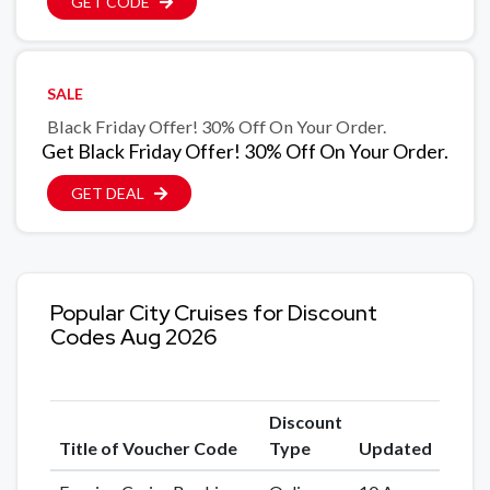
GET CODE
SALE
Black Friday Offer! 30% Off On Your Order.
Get Black Friday Offer! 30% Off On Your Order.
GET DEAL
Popular City Cruises for Discount
Codes Aug 2026
Discount
Title of Voucher Code
Type
Updated