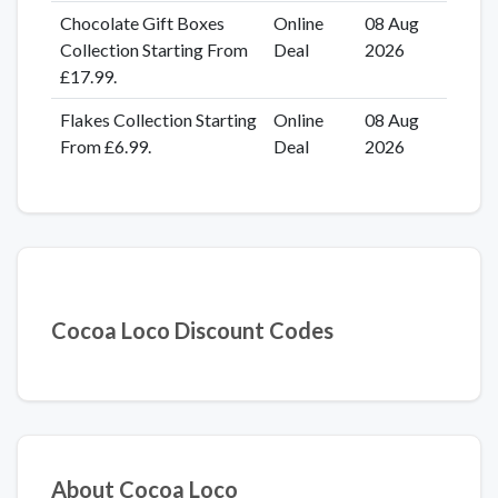
Chocolate Gift Boxes
Online
08 Aug
Collection Starting From
Deal
2026
£17.99.
Flakes Collection Starting
Online
08 Aug
From £6.99.
Deal
2026
Cocoa Loco Discount Codes
About Cocoa Loco