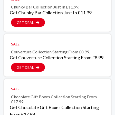
Chunky Bar Collection Just In £11.99.
Get Chunky Bar Collection Just In £11.99.
GET DEAL
SALE
Couverture Collection Starting From £8.99.
Get Couverture Collection Starting From £8.99.
GET DEAL
SALE
Chocolate Gift Boxes Collection Starting From
£17.99.
Get Chocolate Gift Boxes Collection Starting
From £17.99.