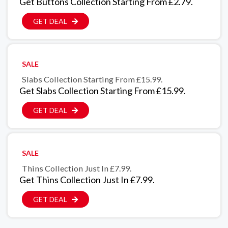
Get Buttons Collection Starting From £2.79.
GET DEAL
SALE
Slabs Collection Starting From £15.99.
Get Slabs Collection Starting From £15.99.
GET DEAL
SALE
Thins Collection Just In £7.99.
Get Thins Collection Just In £7.99.
GET DEAL