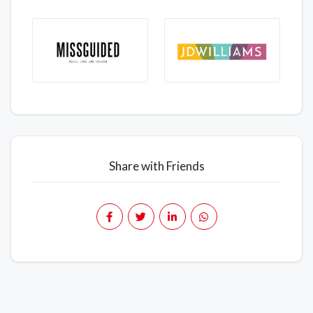
Share with Friends