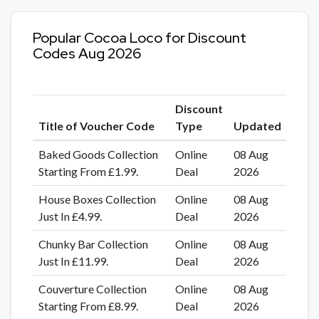
Popular Cocoa Loco for Discount
Codes Aug 2026
Discount
Title of Voucher Code
Type
Updated
Baked Goods Collection
Online
08 Aug
Starting From £1.99.
Deal
2026
House Boxes Collection
Online
08 Aug
Just In £4.99.
Deal
2026
Chunky Bar Collection
Online
08 Aug
Just In £11.99.
Deal
2026
Couverture Collection
Online
08 Aug
Starting From £8.99.
Deal
2026