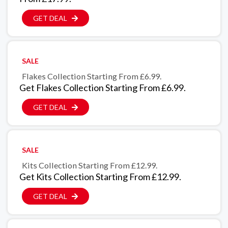
GET DEAL
SALE
Flakes Collection Starting From £6.99.
Get Flakes Collection Starting From £6.99.
GET DEAL
SALE
Kits Collection Starting From £12.99.
Get Kits Collection Starting From £12.99.
GET DEAL