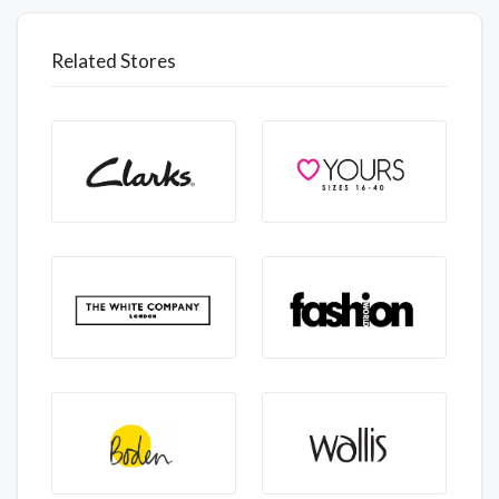
Related Stores