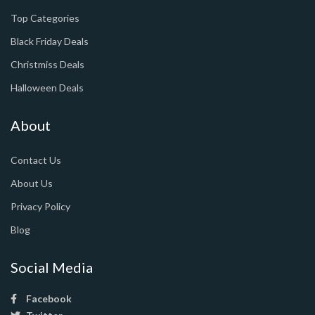
Top Categories
Black Friday Deals
Christmiss Deals
Halloween Deals
About
Contact Us
About Us
Privacy Policy
Blog
Social Media
Facebook