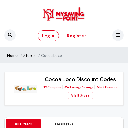
Login
Register
Home
Stores
Cocoa Loco
Cocoa Loco Discount Codes
12
Coupons
0%
Average Savings
Mark Favorite
Visit Store
All Offers
Deals (12)