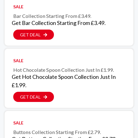
SALE
Bar Collection Starting From £3.49.
Get Bar Collection Starting From £3.49.
GET DEAL
SALE
Hot Chocolate Spoon Collection Just In £1.99.
Get Hot Chocolate Spoon Collection Just In
£1.99.
GET DEAL
SALE
Buttons Collection Starting From £2.79.