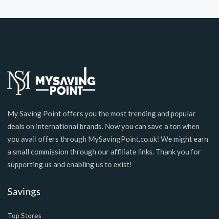
My Saving Point offers you the most trending and popular
deals on international brands. Now you can save a ton when
you avail offers through MySavingPoint.co.uk! We might earn
a small commission through our affiliate links. Thank you for
supporting us and enabling us to exist!
Savings
Top Stores