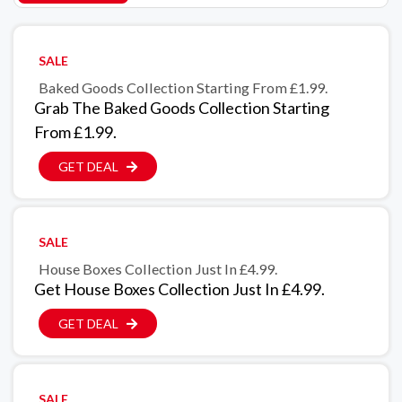
SALE
Baked Goods Collection Starting From £1.99.
Grab The Baked Goods Collection Starting
From £1.99.
GET DEAL
SALE
House Boxes Collection Just In £4.99.
Get House Boxes Collection Just In £4.99.
GET DEAL
SALE