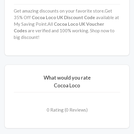
Get amazing discounts on your favorite store.Get
35% Off
Cocoa Loco UK
Discount
Code
available at
My Saving Point.All
Cocoa Loco UK Voucher
Codes
are verified and 100% working. Shop now to
big discount!
What would you rate
Cocoa Loco
0 Rating (0 Reviews)