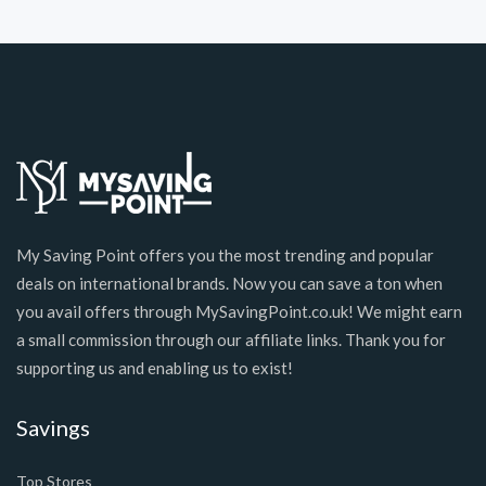
My Saving Point offers you the most trending and popular
deals on international brands. Now you can save a ton when
you avail offers through MySavingPoint.co.uk! We might earn
a small commission through our affiliate links. Thank you for
supporting us and enabling us to exist!
Savings
Top Stores