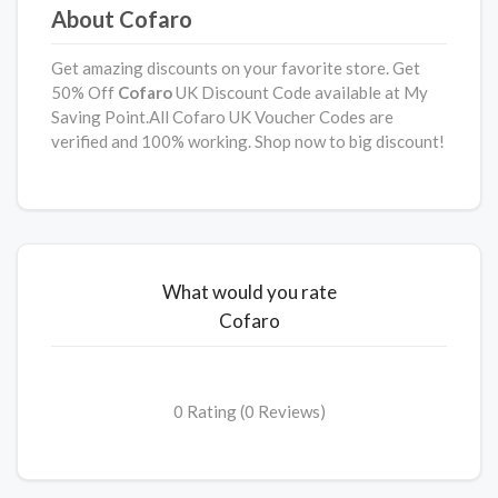
About Cofaro
Get amazing discounts on your favorite store. Get
50% Off
Cofaro
UK Discount Code available at My
Saving Point.All Cofaro UK Voucher Codes are
verified and 100% working. Shop now to big discount!
What would you rate
Cofaro
0 Rating (0 Reviews)