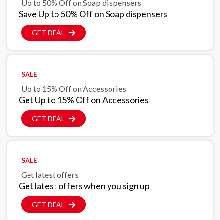
Up to 50% Off on Soap dispensers
Save Up to 50% Off on Soap dispensers
GET DEAL
SALE
Up to 15% Off on Accessories
Get Up to 15% Off on Accessories
GET DEAL
SALE
Get latest offers
Get latest offers when you sign up
GET DEAL