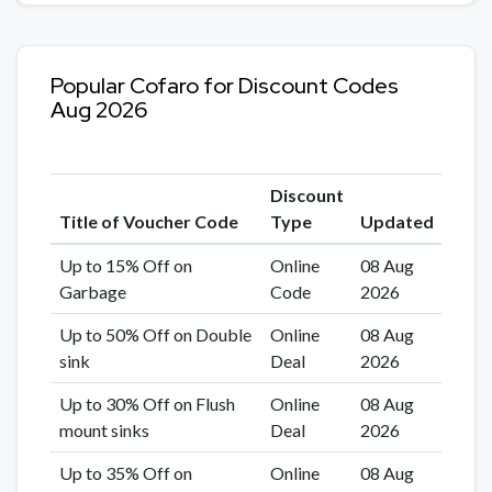
Popular Cofaro for Discount Codes
Aug 2026
Discount
Title of Voucher Code
Type
Updated
Up to 15% Off on
Online
08 Aug
Garbage
Code
2026
Up to 50% Off on Double
Online
08 Aug
sink
Deal
2026
Up to 30% Off on Flush
Online
08 Aug
mount sinks
Deal
2026
Up to 35% Off on
Online
08 Aug