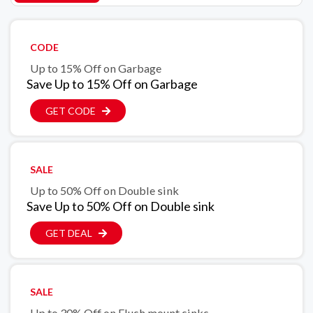
CODE
Up to 15% Off on Garbage
Save Up to 15% Off on Garbage
GET CODE
SALE
Up to 50% Off on Double sink
Save Up to 50% Off on Double sink
GET DEAL
SALE
Up to 30% Off on Flush mount sinks