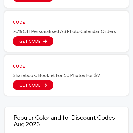
CODE
70% Off Personalised A3 Photo Calendar Orders
GET CODE
CODE
Sharebook: Booklet For 50 Photos For $9
GET CODE
Popular Colorland for Discount Codes
Aug 2026