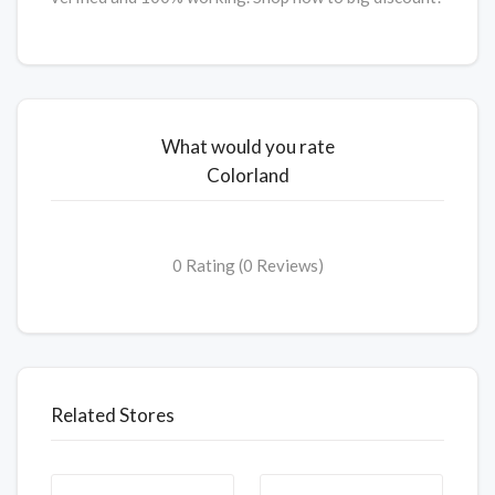
What would you rate
Colorland
0 Rating (0 Reviews)
Related Stores