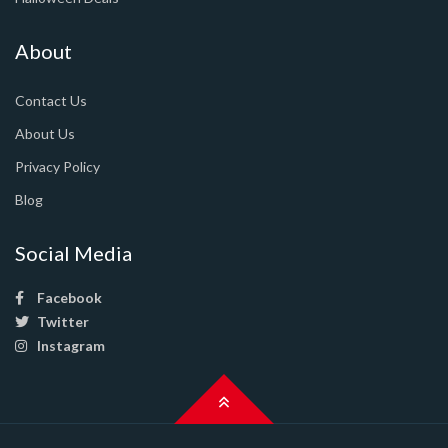
About
Contact Us
About Us
Privacy Policy
Blog
Social Media
Facebook
Twitter
Instagram