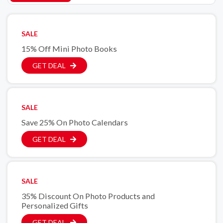
SALE
15% Off Mini Photo Books
GET DEAL
SALE
Save 25% On Photo Calendars
GET DEAL
SALE
35% Discount On Photo Products and
Personalized Gifts
GET DEAL