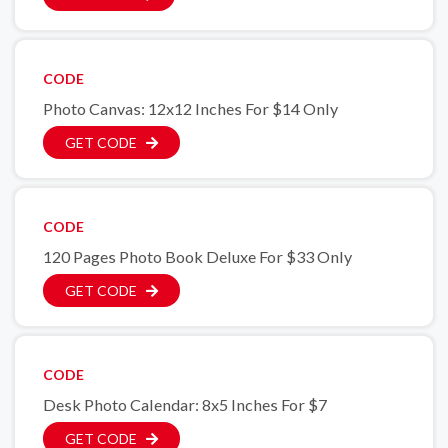
CODE
Photo Canvas: 12x12 Inches For $14 Only
GET CODE
CODE
120 Pages Photo Book Deluxe For $33 Only
GET CODE
CODE
Desk Photo Calendar: 8x5 Inches For $7
GET CODE