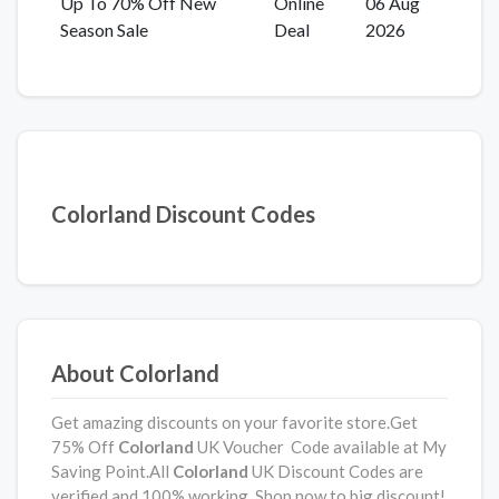
Up To 70% Off New
Online
06 Aug
Season Sale
Deal
2026
Colorland Discount Codes
About Colorland
Get amazing discounts on your favorite store.Get
75% Off
Colorland
UK Voucher Code available at My
Saving Point.All
Colorland
UK Discount Codes are
verified and 100% working. Shop now to big discount!