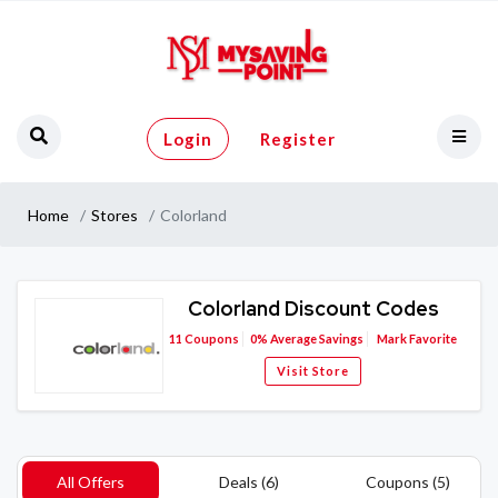
Login
Register
Home
Stores
Colorland
Colorland Discount Codes
11
Coupons
0%
Average Savings
Mark Favorite
Visit Store
All Offers
Deals (6)
Coupons (5)