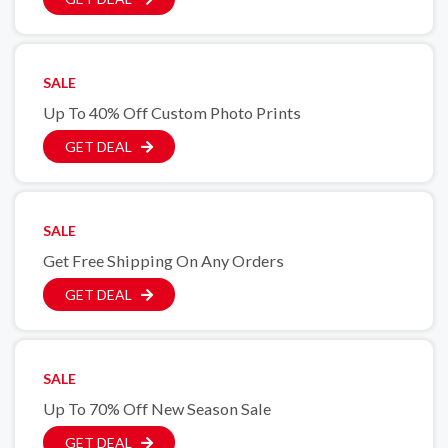
SALE
Up To 40% Off Custom Photo Prints
GET DEAL
SALE
Get Free Shipping On Any Orders
GET DEAL
SALE
Up To 70% Off New Season Sale
GET DEAL