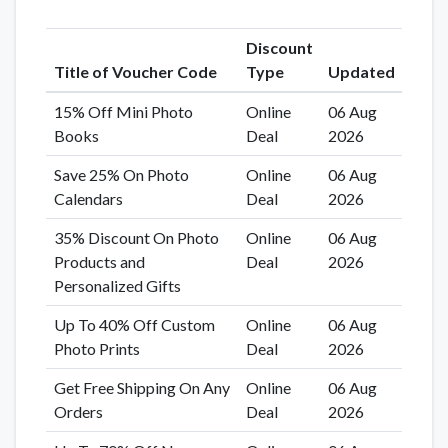
Discount
Title of Voucher Code
Type
Updated
15% Off Mini Photo
Online
06 Aug
Books
Deal
2026
Save 25% On Photo
Online
06 Aug
Calendars
Deal
2026
35% Discount On Photo
Online
06 Aug
Products and
Deal
2026
Personalized Gifts
Up To 40% Off Custom
Online
06 Aug
Photo Prints
Deal
2026
Get Free Shipping On Any
Online
06 Aug
Orders
Deal
2026