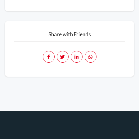
Share with Friends