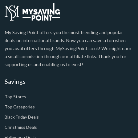
My Saving Point offers you the most trending and popular
deals on international brands. Now you can save a ton when
you avail offers through MySavingPoint.co.uk! We might earn
a small commission through our affiliate links. Thank you for
supporting us and enabling us to exist!
Savings
Top Stores
Top Categories
Black Friday Deals
Christmiss Deals
Halloween Deals