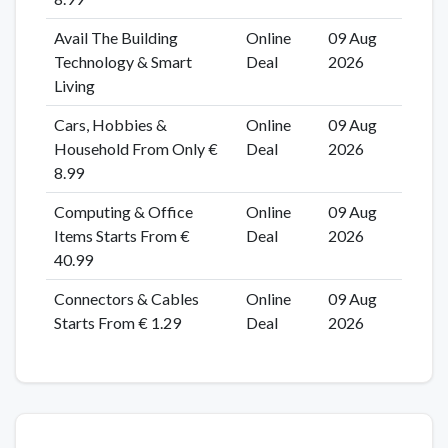
Avail The Building
Online
09 Aug
Technology & Smart
Deal
2026
Living
Cars, Hobbies &
Online
09 Aug
Household From Only €
Deal
2026
8.99
Computing & Office
Online
09 Aug
Items Starts From €
Deal
2026
40.99
Connectors & Cables
Online
09 Aug
Starts From € 1.29
Deal
2026