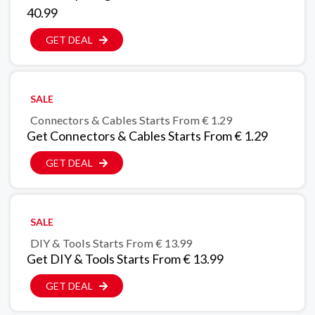
40.99
GET DEAL
SALE
Connectors & Cables Starts From € 1.29
Get Connectors & Cables Starts From € 1.29
GET DEAL
SALE
DIY & Tools Starts From € 13.99
Get DIY & Tools Starts From € 13.99
GET DEAL