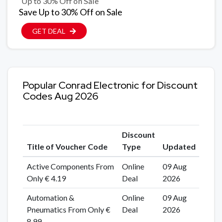
Up to 30% Off on Sale
Save Up to 30% Off on Sale
GET DEAL
Popular Conrad Electronic for Discount
Codes Aug 2026
Discount
Title of Voucher Code
Type
Updated
Active Components From
Online
09 Aug
Only € 4.19
Deal
2026
Automation &
Online
09 Aug
Pneumatics From Only €
Deal
2026
8.99