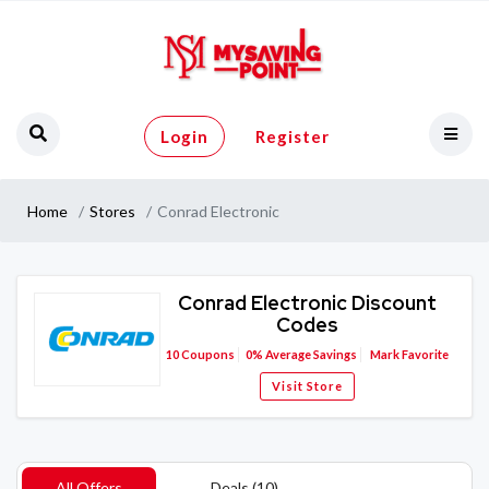
Login
Register
Home
Stores
Conrad Electronic
Conrad Electronic Discount
Codes
10
Coupons
0%
Average Savings
Mark Favorite
Visit Store
All Offers
Deals (10)