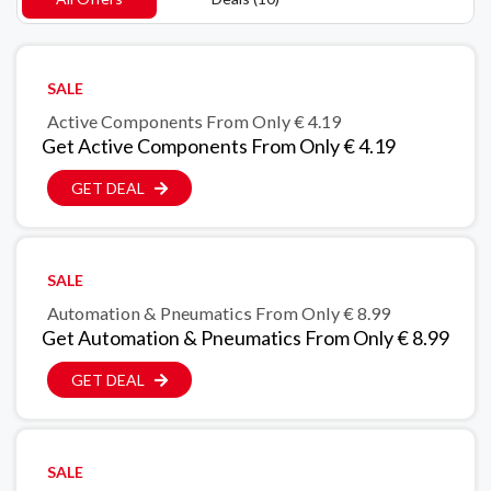
SALE
Active Components From Only € 4.19
Get Active Components From Only € 4.19
GET DEAL
SALE
Automation & Pneumatics From Only € 8.99
Get Automation & Pneumatics From Only € 8.99
GET DEAL
SALE