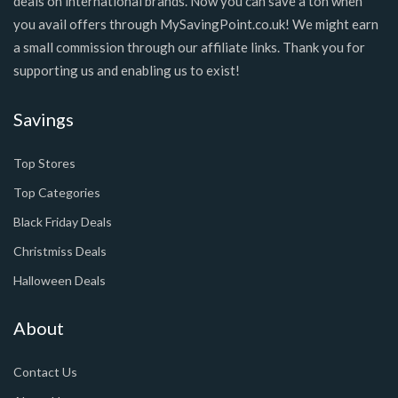
deals on international brands. Now you can save a ton when
you avail offers through MySavingPoint.co.uk! We might earn
a small commission through our affiliate links. Thank you for
supporting us and enabling us to exist!
Savings
Top Stores
Top Categories
Black Friday Deals
Christmiss Deals
Halloween Deals
About
Contact Us