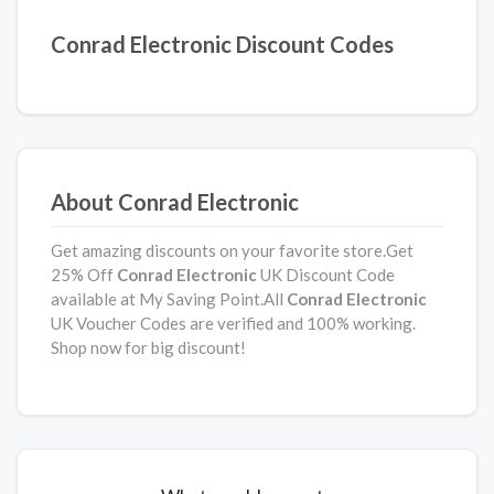
Conrad Electronic Discount Codes
About Conrad Electronic
Get amazing discounts on your favorite store.Get
25% Off
Conrad Electronic
UK Discount Code
available at My Saving Point.All
Conrad Electronic
UK Voucher Codes are verified and 100% working.
Shop now for big discount!