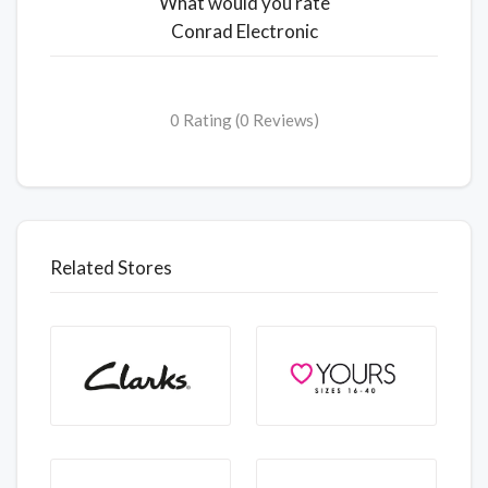
What would you rate
Conrad Electronic
0 Rating (0 Reviews)
Related Stores