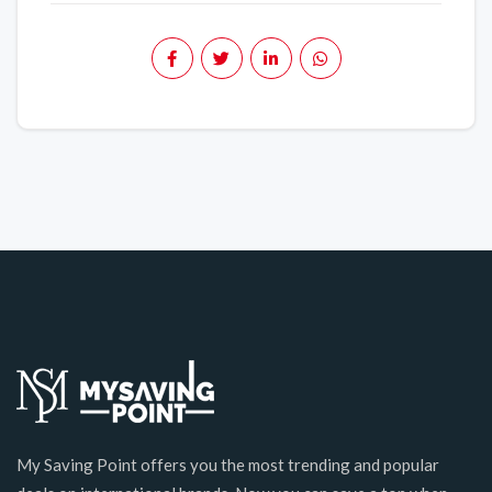
My Saving Point offers you the most trending and popular