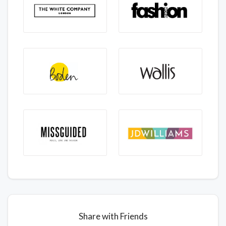
Share with Friends