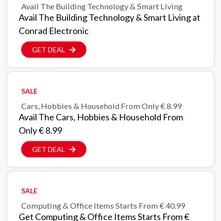
Avail The Building Technology & Smart Living
Avail The Building Technology & Smart Living at
Conrad Electronic
GET DEAL
SALE
Cars, Hobbies & Household From Only € 8.99
Avail The Cars, Hobbies & Household From
Only € 8.99
GET DEAL
SALE
Computing & Office Items Starts From € 40.99
Get Computing & Office Items Starts From €