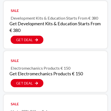
SALE
Development Kits & Education Starts From € 380
Get Development Kits & Education Starts From
€ 380
GET DEAL
SALE
Electromechanics Products € 150
Get Electromechanics Products € 150
GET DEAL
SALE