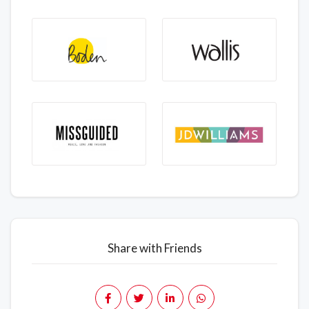
Share with Friends