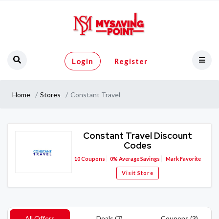
Login
Register
Home
Stores
Constant Travel
Constant Travel Discount
Codes
10
Coupons
0%
Average Savings
Mark Favorite
Visit Store
All Offers
Deals (7)
Coupons (3)