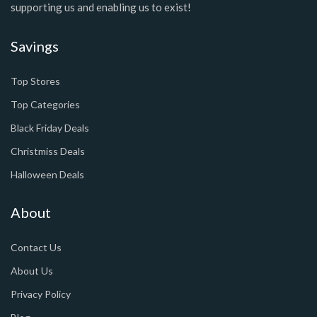
supporting us and enabling us to exist!
Savings
Top Stores
Top Categories
Black Friday Deals
Christmiss Deals
Halloween Deals
About
Contact Us
About Us
Privacy Policy