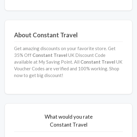
About Constant Travel
Get amazing discounts on your favorite store. Get
35% Off
Constant Travel
UK Discount Code
available at My Saving Point. All
Constant Travel
UK
Voucher Codes are verified and 100% working. Shop
now to get big discount!
What would you rate
Constant Travel