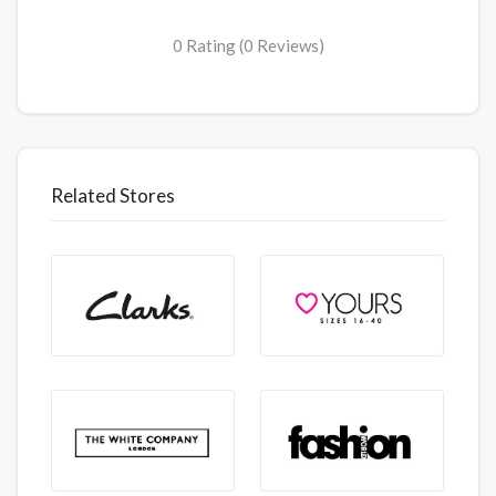
0 Rating (0 Reviews)
Related Stores