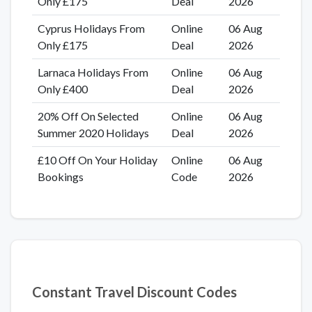
Only £175
Deal
2026
Cyprus Holidays From
Online
06 Aug
Only £175
Deal
2026
Larnaca Holidays From
Online
06 Aug
Only £400
Deal
2026
20% Off On Selected
Online
06 Aug
Summer 2020 Holidays
Deal
2026
£10 Off On Your Holiday
Online
06 Aug
Bookings
Code
2026
Constant Travel Discount Codes