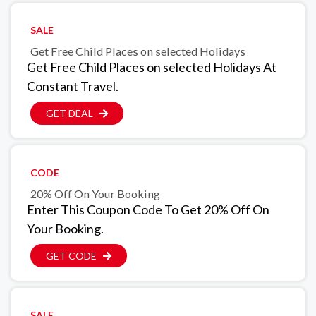
SALE
Get Free Child Places on selected Holidays
Get Free Child Places on selected Holidays At
Constant Travel.
GET DEAL
CODE
20% Off On Your Booking
Enter This Coupon Code To Get 20% Off On
Your Booking.
GET CODE
SALE