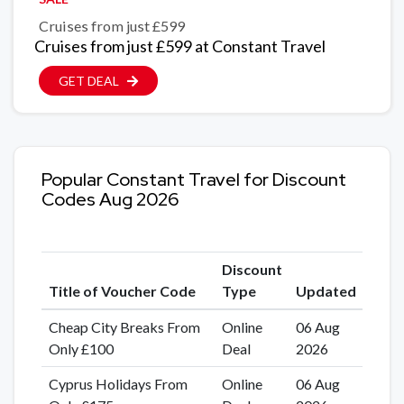
Cruises from just £599
Cruises from just £599 at Constant Travel
GET DEAL
Popular Constant Travel for Discount
Codes Aug 2026
Discount
Title of Voucher Code
Type
Updated
Cheap City Breaks From
Online
06 Aug
Only £100
Deal
2026
Cyprus Holidays From
Online
06 Aug