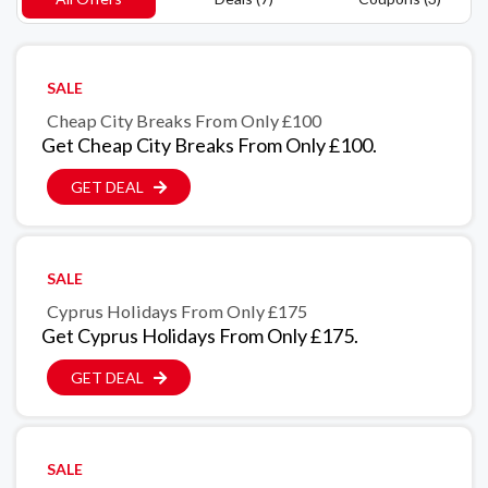
SALE
Cheap City Breaks From Only £100
Get Cheap City Breaks From Only £100.
GET DEAL
SALE
Cyprus Holidays From Only £175
Get Cyprus Holidays From Only £175.
GET DEAL
SALE