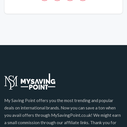
My Saving Point offers you the most trending and popular
deals on international brands. Now you can save a ton when
you avail offers through MySavingPoint.co.uk! We might earn
a small commission through our affiliate links. Thank you for