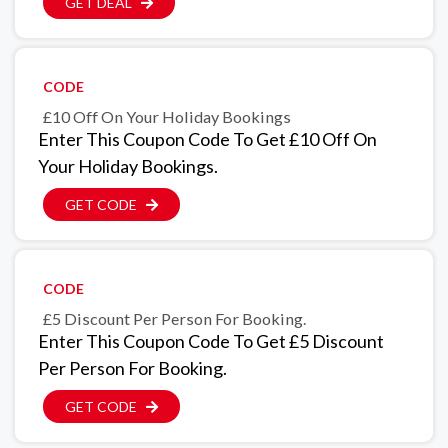
GET DEAL
CODE
£10 Off On Your Holiday Bookings
Enter This Coupon Code To Get £10 Off On
Your Holiday Bookings.
GET CODE
CODE
£5 Discount Per Person For Booking.
Enter This Coupon Code To Get £5 Discount
Per Person For Booking.
GET CODE