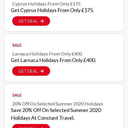
Cyprus Holidays From Only £175
Get Cyprus Holidays From Only £175.
GET DEAL
SALE
Larnaca Holidays From Only £400
Get Larnaca Holidays From Only £400.
GET DEAL
SALE
20% Off On Selected Summer 2020 Holidays
Save 20% Off On Selected Summer 2020
Holidays At Constant Travel.