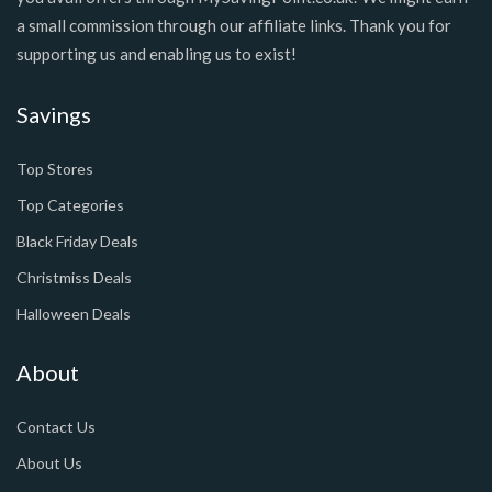
a small commission through our affiliate links. Thank you for
supporting us and enabling us to exist!
Savings
Top Stores
Top Categories
Black Friday Deals
Christmiss Deals
Halloween Deals
About
Contact Us
About Us