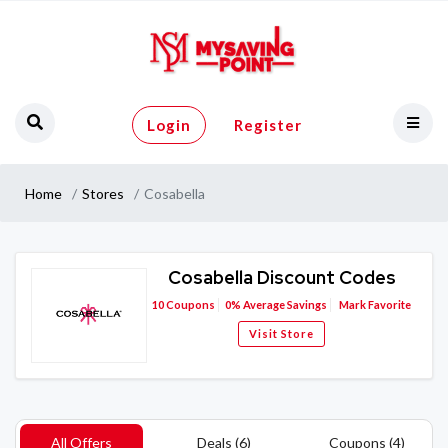
Login
Register
Home
Stores
Cosabella
Cosabella Discount Codes
10
Coupons
0%
Average Savings
Mark Favorite
Visit Store
All Offers
Deals (6)
Coupons (4)