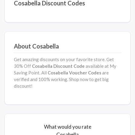
Cosabella Discount Codes
About Cosabella
Get amazing discounts on your favorite store. Get
30% Off
Cosabella Discount Code
available at My
Saving Point. All
Cosabella
Voucher Codes
are
verified and 100% working. Shop now to get big
discount!
What would you rate
Cosabella