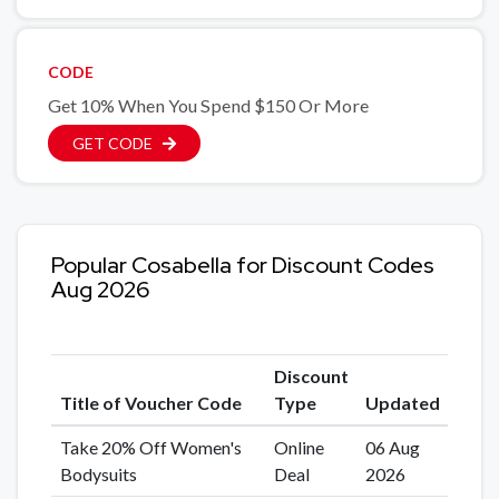
CODE
Get 10% When You Spend $150 Or More
GET CODE
Popular Cosabella for Discount Codes
Aug 2026
Discount
Title of Voucher Code
Type
Updated
Take 20% Off Women's
Online
06 Aug
Bodysuits
Deal
2026