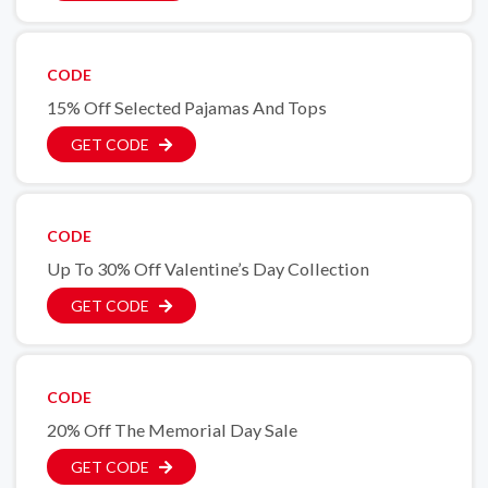
CODE
15% Off Selected Pajamas And Tops
GET CODE
CODE
Up To 30% Off Valentine’s Day Collection
GET CODE
CODE
20% Off The Memorial Day Sale
GET CODE