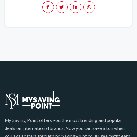
My Saving Point offers you the most trending and popular
deals on international brands. Now you can save a ton when
you avail offers through MySavingPoint.co.uk! We might earn