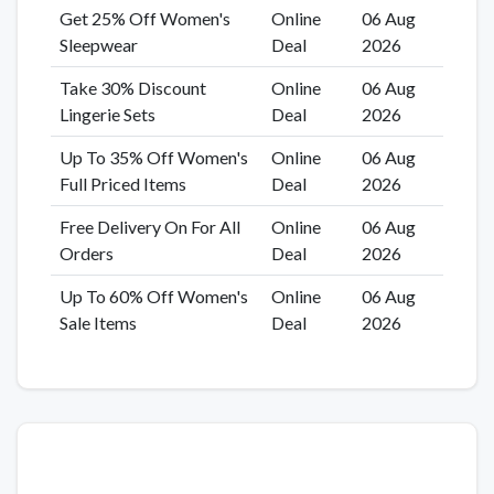
Get 25% Off Women's
Online
06 Aug
Sleepwear
Deal
2026
Take 30% Discount
Online
06 Aug
Lingerie Sets
Deal
2026
Up To 35% Off Women's
Online
06 Aug
Full Priced Items
Deal
2026
Free Delivery On For All
Online
06 Aug
Orders
Deal
2026
Up To 60% Off Women's
Online
06 Aug
Sale Items
Deal
2026