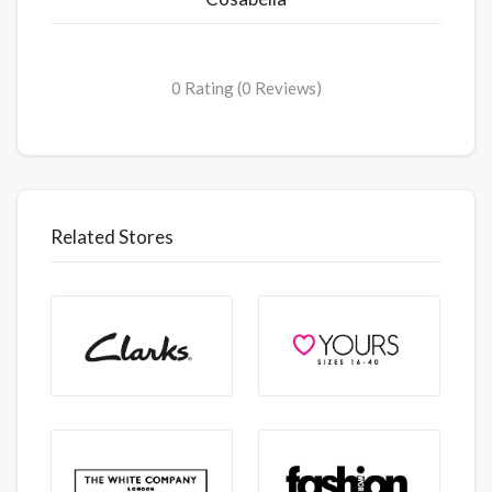
0 Rating (0 Reviews)
Related Stores