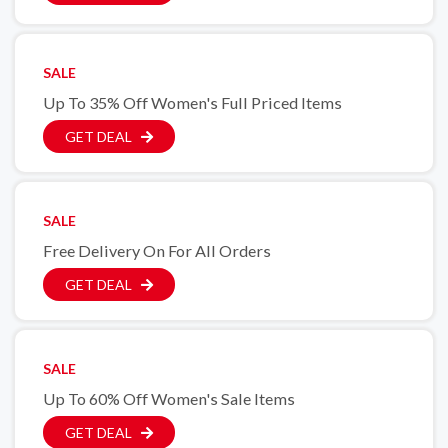
SALE
Up To 35% Off Women's Full Priced Items
GET DEAL
SALE
Free Delivery On For All Orders
GET DEAL
SALE
Up To 60% Off Women's Sale Items
GET DEAL