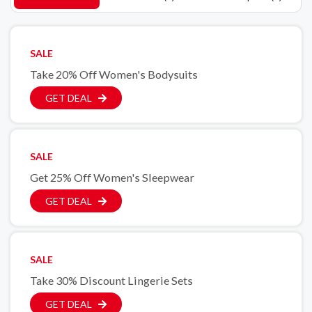
SALE
Take 20% Off Women's Bodysuits
GET DEAL
SALE
Get 25% Off Women's Sleepwear
GET DEAL
SALE
Take 30% Discount Lingerie Sets
GET DEAL