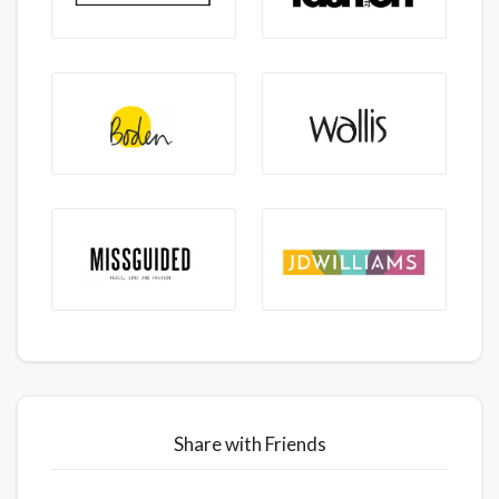
Share with Friends