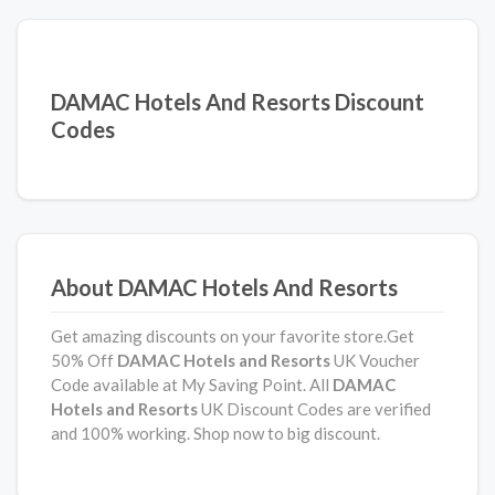
DAMAC Hotels And Resorts Discount
Codes
About DAMAC Hotels And Resorts
Get amazing discounts on your favorite store.Get
50% Off
DAMAC Hotels and Resorts
UK Voucher
Code available at My Saving Point. All
DAMAC
Hotels and Resorts
UK Discount Codes are verified
and 100% working. Shop now to big discount.