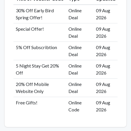
30% Off Early Bird
Online
09 Aug
Spring Offer!
Deal
2026
Special Offer!
Online
09 Aug
Deal
2026
5% Off Subscribtion
Online
09 Aug
Deal
2026
5 Night Stay Get 20%
Online
09 Aug
Off
Deal
2026
20% Off Mobile
Online
09 Aug
Website Only
Deal
2026
Free Gifts!
Online
09 Aug
Code
2026