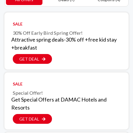
SALE
30% Off Early Bird Spring Offer!
Attractive spring deals-30% off +free kid stay
+breakfast
GET DEAL
SALE
Special Offer!
Get Special Offers at DAMAC Hotels and
Resorts
GET DEAL