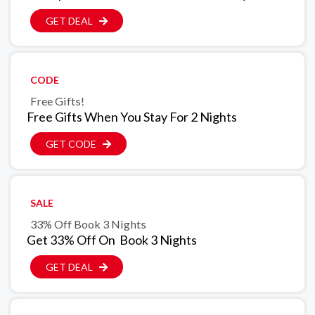
GET DEAL
CODE
Free Gifts!
Free Gifts When You Stay For 2 Nights
GET CODE
SALE
33% Off Book 3 Nights
Get 33% Off On Book 3 Nights
GET DEAL