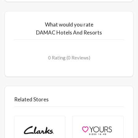
What would you rate
DAMAC Hotels And Resorts
0 Rating (0 Reviews)
Related Stores