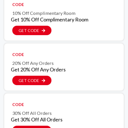
CODE
10% Off Complimentary Room
Get 10% Off Complimentary Room
GET CODE
CODE
20% Off Any Orders
Get 20% Off Any Orders
GET CODE
CODE
30% Off All Orders
Get 30% Off All Orders