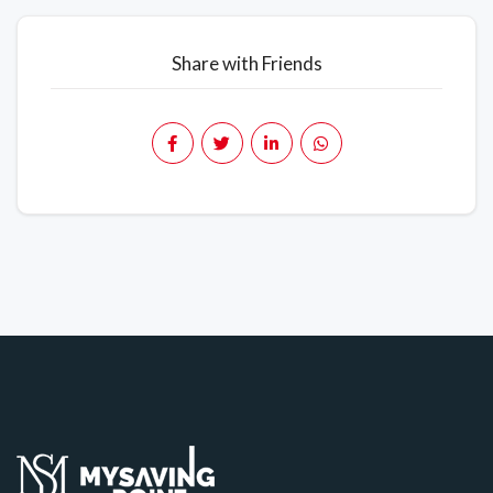
Share with Friends