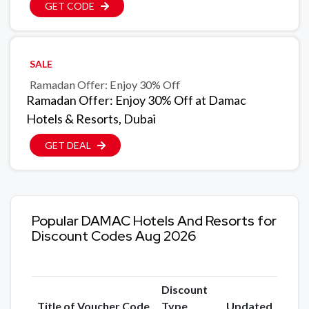
GET CODE
SALE
Ramadan Offer: Enjoy 30% Off
Ramadan Offer: Enjoy 30% Off at Damac
Hotels & Resorts, Dubai
GET DEAL
Popular DAMAC Hotels And Resorts for
Discount Codes Aug 2026
Discount
Title of Voucher Code
Type
Updated