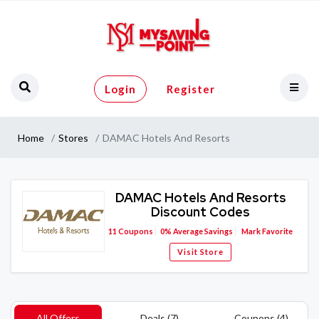
Login
Register
Home
Stores
DAMAC Hotels And Resorts
DAMAC Hotels And Resorts
Discount Codes
11
Coupons
0%
Average Savings
Mark Favorite
Visit Store
All Offers
Deals (7)
Coupons (4)