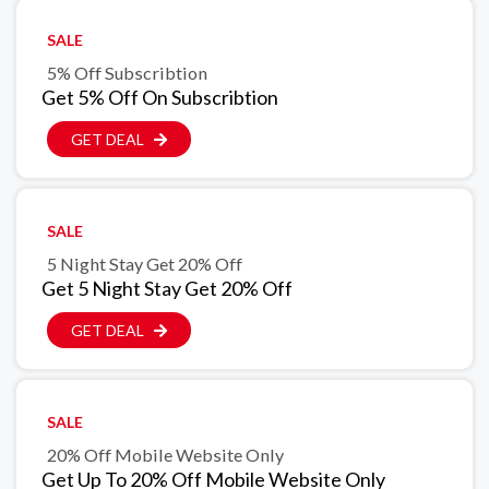
SALE
5% Off Subscribtion
Get 5% Off On Subscribtion
GET DEAL
SALE
5 Night Stay Get 20% Off
Get 5 Night Stay Get 20% Off
GET DEAL
SALE
20% Off Mobile Website Only
Get Up To 20% Off Mobile Website Only