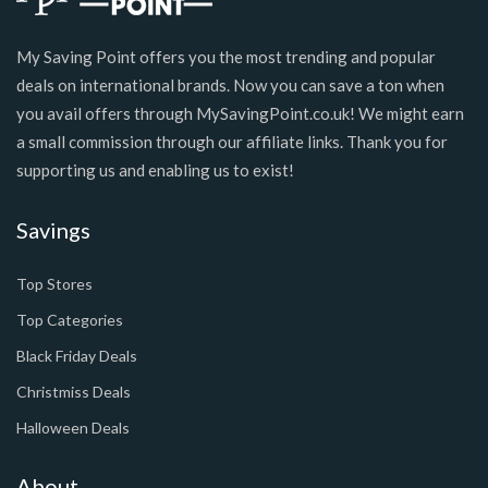
My Saving Point offers you the most trending and popular
deals on international brands. Now you can save a ton when
you avail offers through MySavingPoint.co.uk! We might earn
a small commission through our affiliate links. Thank you for
supporting us and enabling us to exist!
Savings
Top Stores
Top Categories
Black Friday Deals
Christmiss Deals
Halloween Deals
About