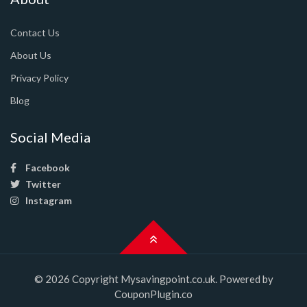
Contact Us
About Us
Privacy Policy
Blog
Social Media
Facebook
Twitter
Instagram
© 2026 Copyright Mysavingpoint.co.uk. Powered by
CouponPlugin.co