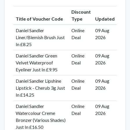
Discount
Title of Voucher Code
Type
Updated
Daniel Sandler
Online
09 Aug
Liner/Blemish Brush Just
Deal
2026
In £8.25
Daniel Sandler Green
Online
09 Aug
Velvet Waterproof
Deal
2026
Eyeliner Just In £9.95
Daniel Sandler Lipshine
Online
09 Aug
Lipstick - Cherub 3g Just
Deal
2026
In £14.25
Daniel Sandler
Online
09 Aug
Watercolour Creme
Deal
2026
Bronzer (Various Shades)
Just In £16.50