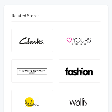
Related Stores