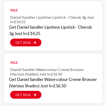
SALE
Daniel Sandler Lipshine Lipstick - Cherub 3g Just
In £14.25
Get Daniel Sandler Lipshine Lipstick - Cherub
3g Just In £14.25
GET DEAL
SALE
Daniel Sandler Watercolour Creme Bronzer
(Various Shades) Just In £16.50
Get Daniel Sandler Watercolour Creme Bronzer
(Various Shades) Just In £16.50
GET DEAL