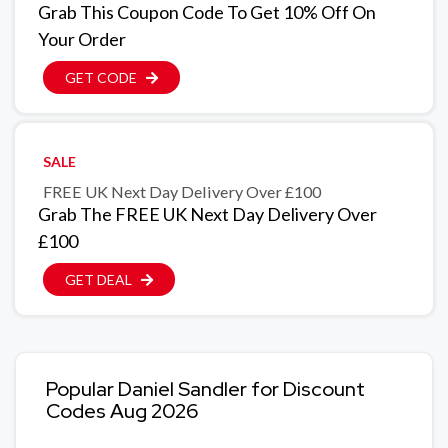
Grab This Coupon Code To Get 10% Off On
Your Order
GET CODE
SALE
FREE UK Next Day Delivery Over £100
Grab The FREE UK Next Day Delivery Over
£100
GET DEAL
Popular Daniel Sandler for Discount
Codes Aug 2026