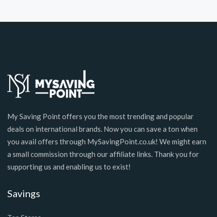
My Saving Point offers you the most trending and popular
deals on international brands. Now you can save a ton when
you avail offers through MySavingPoint.co.uk! We might earn
a small commission through our affiliate links. Thank you for
supporting us and enabling us to exist!
Savings