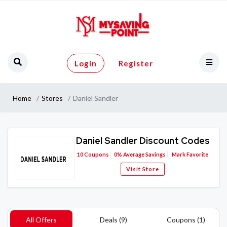
Login
Register
Home
Stores
Daniel Sandler
Daniel Sandler Discount Codes
10
Coupons
0%
Average Savings
Mark Favorite
Visit Store
All Offers
Deals (9)
Coupons (1)