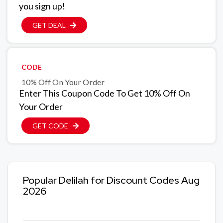
you sign up!
GET DEAL
CODE
10% Off On Your Order
Enter This Coupon Code To Get 10% Off On
Your Order
GET CODE
Popular Delilah for Discount Codes Aug
2026