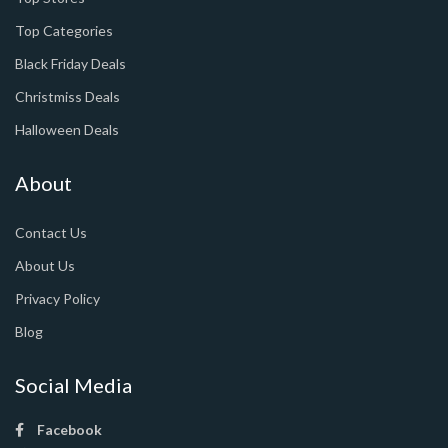
Top Categories
Black Friday Deals
Christmiss Deals
Halloween Deals
About
Contact Us
About Us
Privacy Policy
Blog
Social Media
Facebook