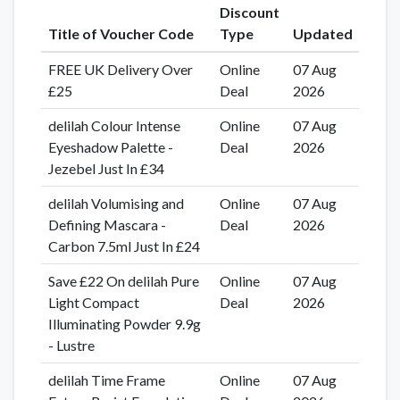
Discount
Title of Voucher Code
Type
Updated
FREE UK Delivery Over
Online
07 Aug
£25
Deal
2026
delilah Colour Intense
Online
07 Aug
Eyeshadow Palette -
Deal
2026
Jezebel Just In £34
delilah Volumising and
Online
07 Aug
Defining Mascara -
Deal
2026
Carbon 7.5ml Just In £24
Save £22 On delilah Pure
Online
07 Aug
Light Compact
Deal
2026
Illuminating Powder 9.9g
- Lustre
delilah Time Frame
Online
07 Aug