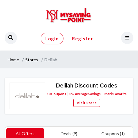
Login
Register
Home
Stores
Delilah
Delilah Discount Codes
10
Coupons
0%
Average Savings
Mark Favorite
Visit Store
All Offers
Deals (9)
Coupons (1)