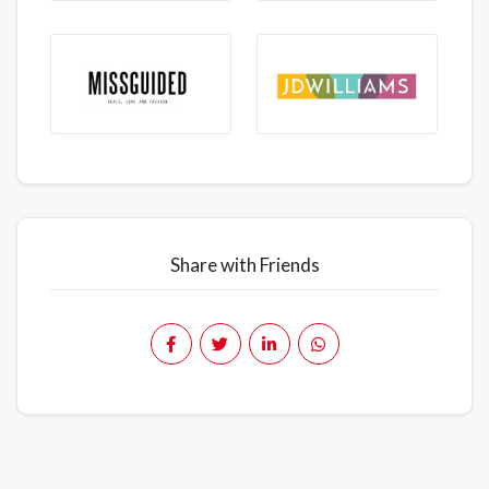
Share with Friends