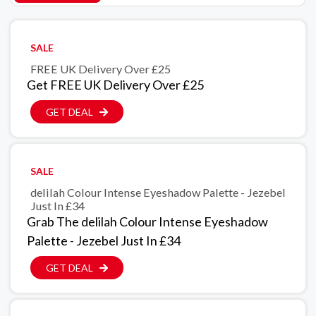
SALE
FREE UK Delivery Over £25
Get FREE UK Delivery Over £25
GET DEAL
SALE
delilah Colour Intense Eyeshadow Palette - Jezebel
Just In £34
Grab The delilah Colour Intense Eyeshadow
Palette - Jezebel Just In £34
GET DEAL