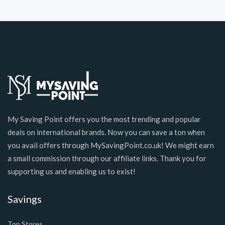
My Saving Point offers you the most trending and popular
deals on international brands. Now you can save a ton when
you avail offers through MySavingPoint.co.uk! We might earn
a small commission through our affiliate links. Thank you for
supporting us and enabling us to exist!
Savings
Top Stores