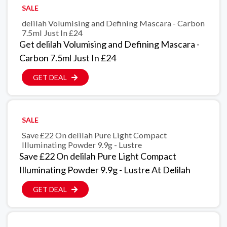
SALE
delilah Volumising and Defining Mascara - Carbon
7.5ml Just In £24
Get delilah Volumising and Defining Mascara -
Carbon 7.5ml Just In £24
GET DEAL
SALE
Save £22 On delilah Pure Light Compact
Illuminating Powder 9.9g - Lustre
Save £22 On delilah Pure Light Compact
Illuminating Powder 9.9g - Lustre At Delilah
GET DEAL