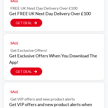
SALE
FREE UK Next Day Delivery Over £100
Get FREE UK Next Day Delivery Over £100
GET DEAL
SALE
Get Exclusive Offers!
Get Exclusive Offers When You Download The
App!
GET DEAL
SALE
Get VIP offers and new product alerts
Get VIP offers and new product alerts when