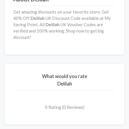
Get amazing discounts on your favorite store. Get
40% Off
Delilah
UK Discount Code available at My
Saving Point. All
Delilah
UK Voucher Codes are
verified and 100% working. Shop now to get big
discount!
What would you rate
Delilah
0 Rating (0 Reviews)