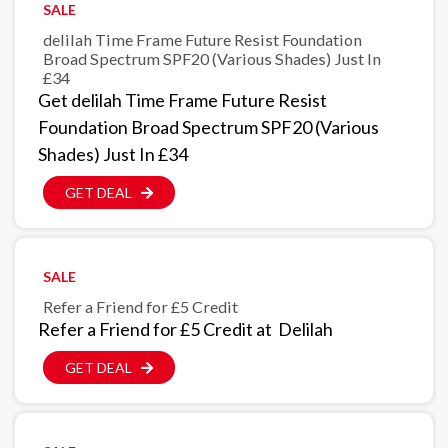
SALE
delilah Time Frame Future Resist Foundation
Broad Spectrum SPF20 (Various Shades) Just In
£34
Get delilah Time Frame Future Resist
Foundation Broad Spectrum SPF20 (Various
Shades) Just In £34
GET DEAL
SALE
Refer a Friend for £5 Credit
Refer a Friend for £5 Credit at Delilah
GET DEAL