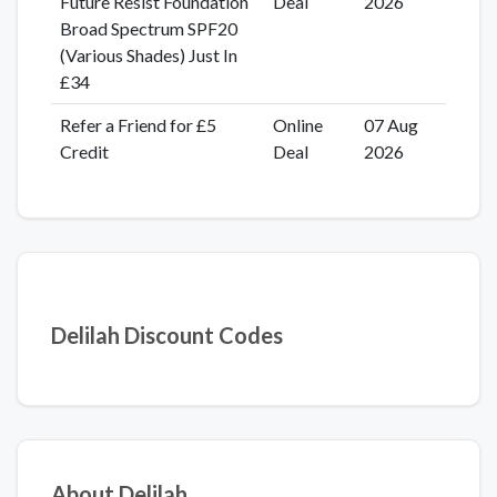
Future Resist Foundation
Deal
2026
Broad Spectrum SPF20
(Various Shades) Just In
£34
Refer a Friend for £5
Online
07 Aug
Credit
Deal
2026
Delilah Discount Codes
About Delilah