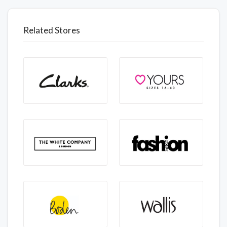
Related Stores