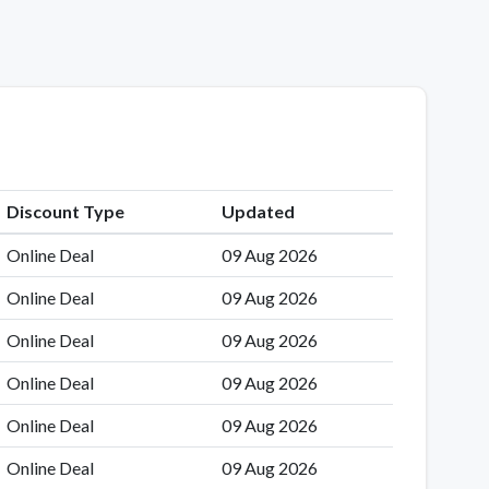
Discount Type
Updated
Online Deal
09 Aug 2026
Online Deal
09 Aug 2026
Online Deal
09 Aug 2026
Online Deal
09 Aug 2026
Online Deal
09 Aug 2026
Online Deal
09 Aug 2026