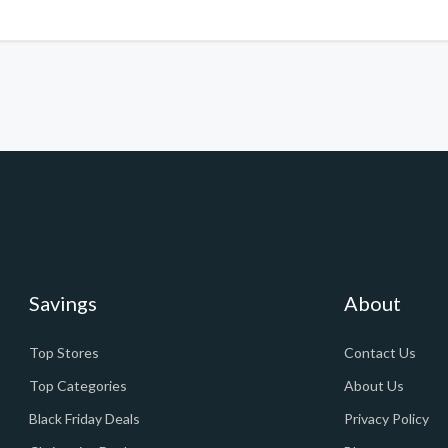
Savings
About
Top Stores
Contact Us
Top Categories
About Us
Black Friday Deals
Privacy Policy