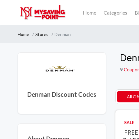
Home
Categories
B
Home
Stores
Denman
Den
9
Coupo
Denman Discount Codes
All Of
SALE
FREE 
About Denman