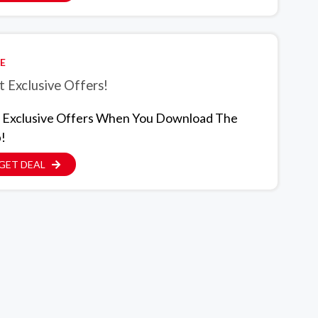
E
 Exclusive Offers!
 Exclusive Offers When You Download The
!
GET DEAL