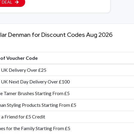
 DEAL
lar Denman for Discount Codes Aug 2026
e of Voucher Code
 UK Delivery Over £25
 UK Next Day Delivery Over £100
e Tamer Brushes Starting From £5
n Styling Products Starting From £5
 a Friend for £5 Credit
es for the Family Starting From £5