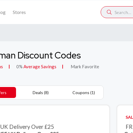
log
Stores
man Discount Codes
ns
0%
Average Savings
Mark Favorite
fers
Deals (8)
Coupons (1)
SAL
UK Delivery Over £25
FR