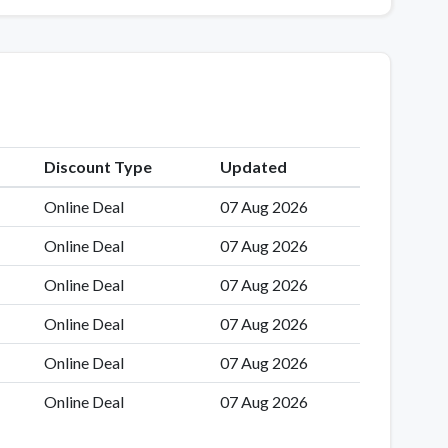
Discount Type
Updated
Online Deal
07 Aug 2026
Online Deal
07 Aug 2026
Online Deal
07 Aug 2026
Online Deal
07 Aug 2026
Online Deal
07 Aug 2026
Online Deal
07 Aug 2026