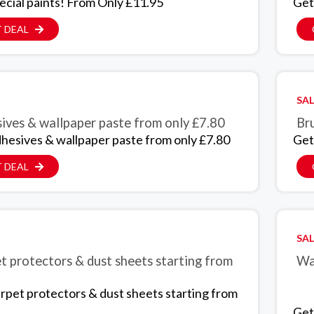
ecial paints! From Only £11.95
Get
 DEAL
SAL
ives & wallpaper paste from only £7.80
Bru
hesives & wallpaper paste from only £7.80
Get
 DEAL
SAL
t protectors & dust sheets starting from
Wal
rpet protectors & dust sheets starting from
Get 