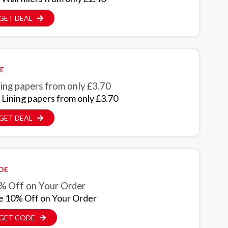
GET DEAL
E
ing papers from only £3.70
 Lining papers from only £3.70
GET DEAL
DE
% Off on Your Order
e 10% Off on Your Order
GET CODE