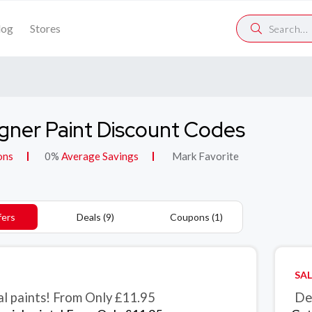
log
Stores
gner Paint Discount Codes
ons
0%
Average Savings
Mark Favorite
fers
Deals (9)
Coupons (1)
SAL
al paints! From Only £11.95
De