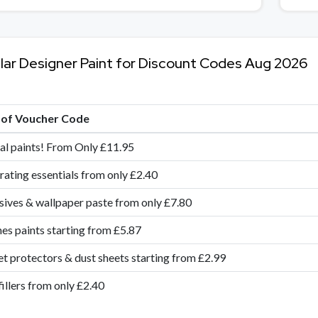
lar Designer Paint for Discount Codes Aug 2026
e of Voucher Code
al paints! From Only £11.95
ating essentials from only £2.40
ives & wallpaper paste from only £7.80
es paints starting from £5.87
t protectors & dust sheets starting from £2.99
fillers from only £2.40