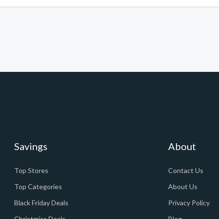
Savings
About
Top Stores
Contact Us
Top Categories
About Us
Black Friday Deals
Privacy Policy
Christmiss Deals
Blog