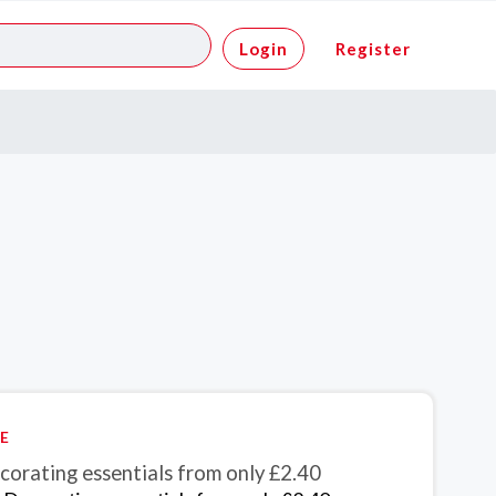
Login
Register
E
corating essentials from only £2.40