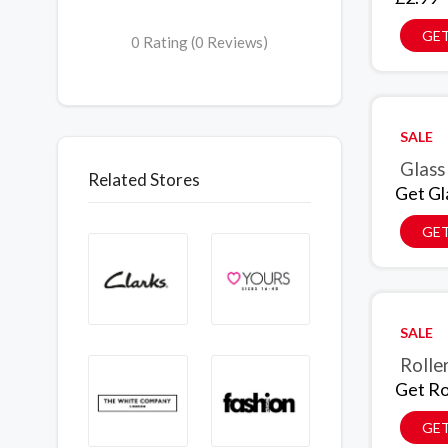
GET
0 Rating (0 Reviews)
SALE
Glass
Related Stores
Get Gl
GET
SALE
Rolle
Get Ro
GET