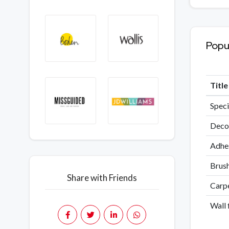
Popu
Titl
Speci
Decor
Adhes
Brush
Share with Friends
Carpe
Wall 