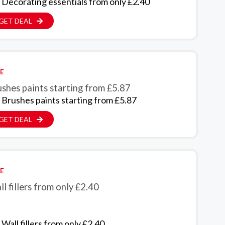
 Decorating essentials from only £2.40
GET DEAL
E
shes paints starting from £5.87
 Brushes paints starting from £5.87
GET DEAL
E
l fillers from only £2.40
Wall fillers from only £2.40