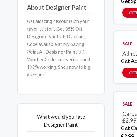
Get Sp
About Designer Paint
GET
Get amazing discounts on your
favorite store.Get 35% Off
Designer Paint
UK Discount
SALE
Code available at My Saving
Point.All
Designer Paint
UK
Adhes
Voucher Codes are verified and
Get Ad
100% working. Shop now to big
GET
discount!
SALE
Carpe
What would you rate
£2.99
Designer Paint
Get Ca
£2.99