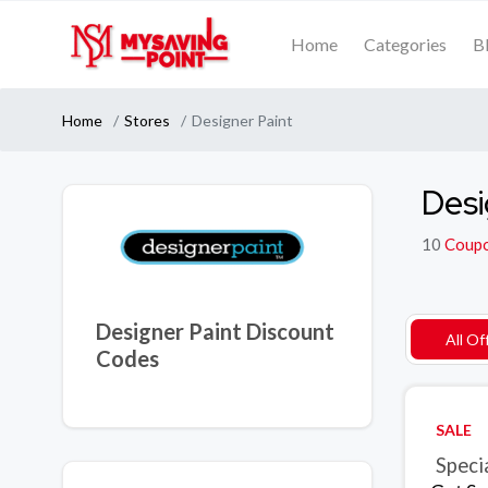
Home
Categories
B
Home
Stores
Designer Paint
Desi
10
Coup
Designer Paint Discount
All Of
Codes
SALE
Speci