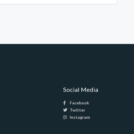
Social Media
Facebook
Twitter
Instagram