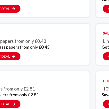
 DEAL
SAL
 papers from only £0.43
Lin
ass papers from only £0.43
Get
 DEAL
CO
rs from only £2.81
10
llers from only £2.81
Sav
 DEAL