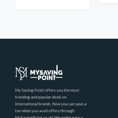
My Saving Point offers you the most
trending and popular deals on
international brands. Now you can save a
ton when you avail offers through
MySavingPoint.co.uk! We might earn a