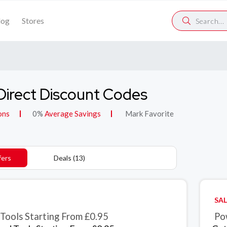
log
Stores
Direct Discount Codes
ons
0%
Average Savings
Mark Favorite
fers
Deals (13)
SAL
Tools Starting From £0.95
Po