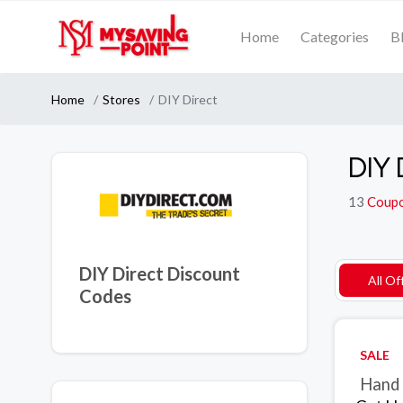
Home
Categories
B
Home
Stores
DIY Direct
DIY 
13
Coup
DIY Direct Discount
All Of
Codes
SALE
Hand 