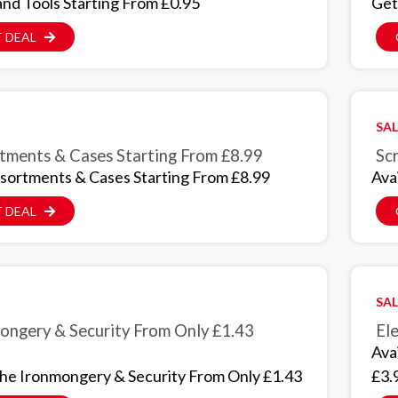
nd Tools Starting From £0.95
Get
 DEAL
SAL
tments & Cases Starting From £8.99
Scr
sortments & Cases Starting From £8.99
Ava
 DEAL
SAL
ongery & Security From Only £1.43
Ele
Ava
The Ironmongery & Security From Only £1.43
£3.