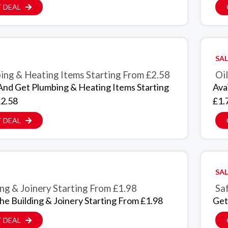
 DEAL
SAL
ing & Heating Items Starting From £2.58
Oil
And Get Plumbing & Heating Items Starting
Ava
2.58
£1.
 DEAL
SAL
ing & Joinery Starting From £1.98
Sa
The Building & Joinery Starting From £1.98
Get
 DEAL