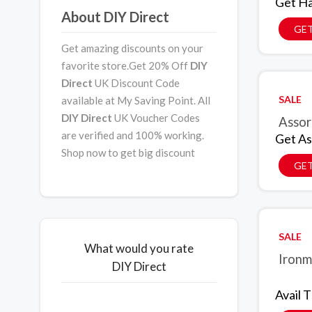
Get Ha
About DIY Direct
GET
Get amazing discounts on your
favorite store.Get 20% Off
DIY
Direct
UK Discount Code
SALE
available at My Saving Point. All
DIY Direct
UK Voucher Codes
Assor
are verified and 100% working.
Get As
Shop now to get big discount
GET
SALE
What would you rate
Ironm
DIY Direct
Avail 