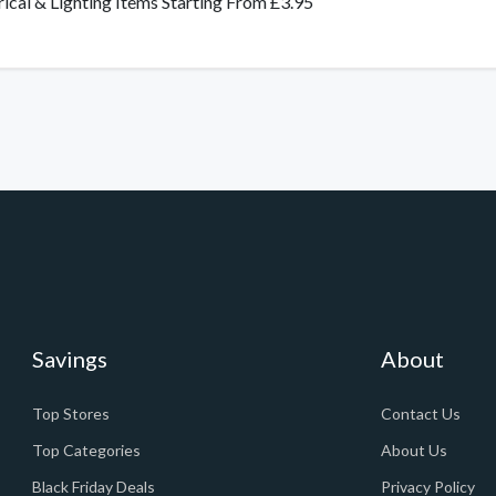
rical & Lighting Items Starting From £3.95
Savings
About
Top Stores
Contact Us
Top Categories
About Us
Black Friday Deals
Privacy Policy