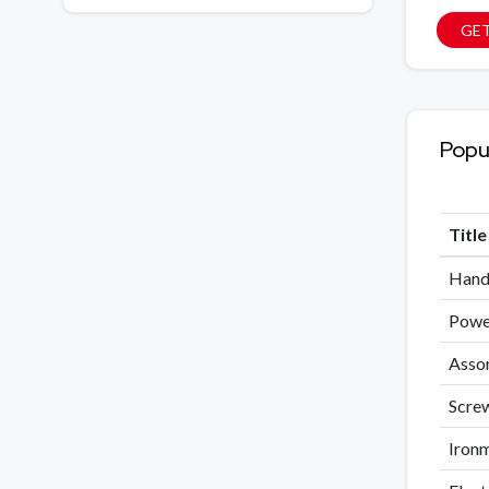
GET
Popu
Titl
Hand 
Power
Assor
Screw
Ironm