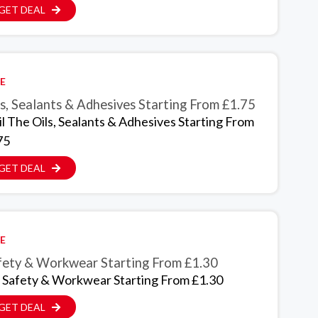
GET DEAL
E
s, Sealants & Adhesives Starting From £1.75
il The Oils, Sealants & Adhesives Starting From
75
GET DEAL
E
fety & Workwear Starting From £1.30
 Safety & Workwear Starting From £1.30
GET DEAL