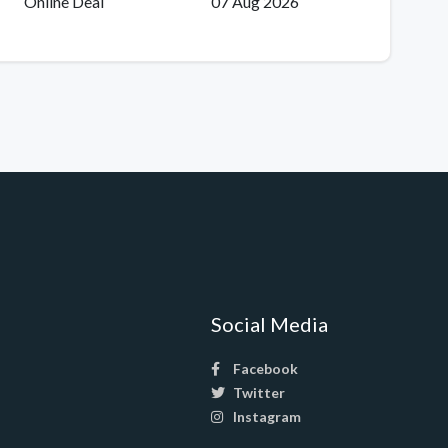
Online Deal
07 Aug 2026
Social Media
Facebook
Twitter
Instagram