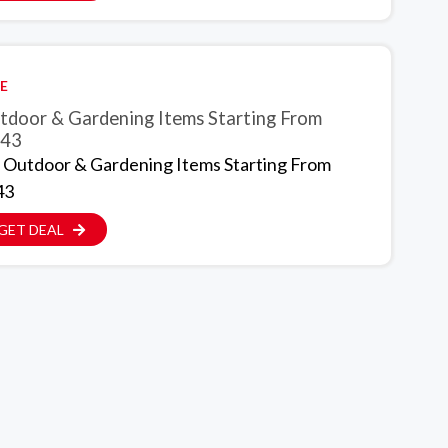
E
tdoor & Gardening Items Starting From
.43
 Outdoor & Gardening Items Starting From
43
GET DEAL