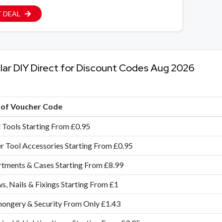
 DEAL
lar DIY Direct for Discount Codes Aug 2026
e of Voucher Code
Tools Starting From £0.95
 Tool Accessories Starting From £0.95
tments & Cases Starting From £8.99
s, Nails & Fixings Starting From £1
ongery & Security From Only £1.43