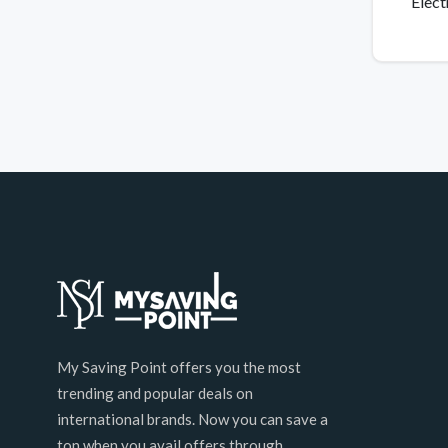
Elect
My Saving Point offers you the most
trending and popular deals on
international brands. Now you can save a
ton when you avail offers through