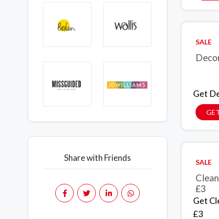
SALE
Decor
Get De
GET
Share with Friends
SALE
Clean
£3
Get Cl
£3