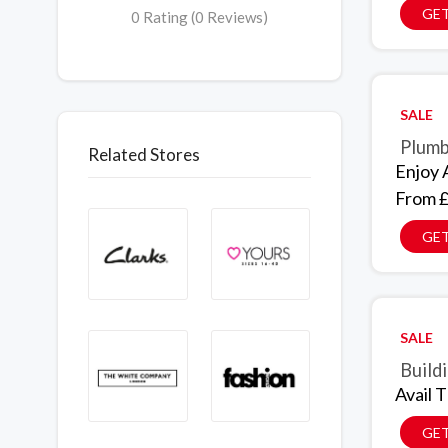
GET
0 Rating (0 Reviews)
SALE
Plumb
Related Stores
Enjoy 
From £
GET
SALE
Build
Avail 
GET