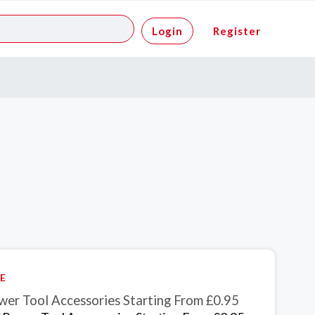
Login
Register
E
wer Tool Accessories Starting From £0.95