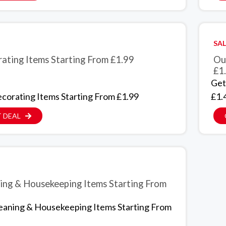
SAL
ating Items Starting From £1.99
Ou
£1
Get
corating Items Starting From £1.99
£1.
 DEAL
ing & Housekeeping Items Starting From
eaning & Housekeeping Items Starting From