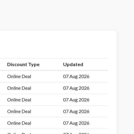
Discount Type
Updated
Online Deal
07 Aug 2026
Online Deal
07 Aug 2026
Online Deal
07 Aug 2026
Online Deal
07 Aug 2026
Online Deal
07 Aug 2026