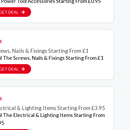
 Power Tool Accessories Starting From £0.95
GET DEAL
E
ews, Nails & Fixings Starting From £1
il The Screws, Nails & Fixings Starting From £1
GET DEAL
E
ctrical & Lighting Items Starting From £3.95
il The Electrical & Lighting Items Starting From
95