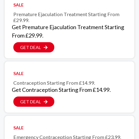
SALE
Premature Ejaculation Treatment Starting From
£29.99.
Get Premature Ejaculation Treatment Starting
From £29.99.
GET DEAL
SALE
Contraception Starting From £14.99.
Get Contraception Starting From £14.99.
GET DEAL
SALE
Emergency Contraception Starting From £23.99.