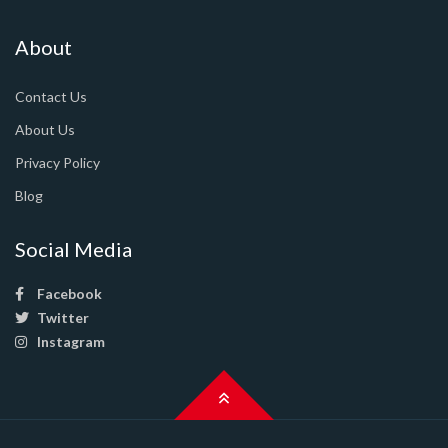
About
Contact Us
About Us
Privacy Policy
Blog
Social Media
Facebook
Twitter
Instagram