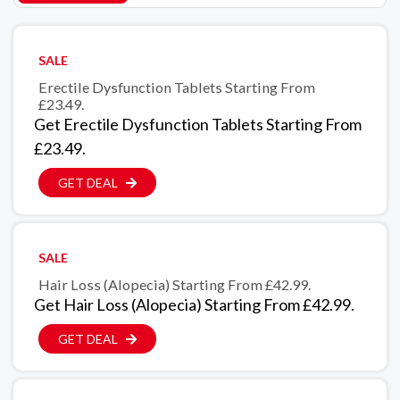
SALE
Erectile Dysfunction Tablets Starting From
£23.49.
Get Erectile Dysfunction Tablets Starting From
£23.49.
GET DEAL
SALE
Hair Loss (Alopecia) Starting From £42.99.
Get Hair Loss (Alopecia) Starting From £42.99.
GET DEAL