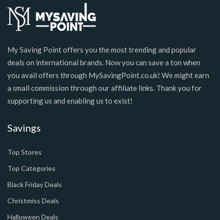
My Saving Point offers you the most trending and popular
deals on international brands. Now you can save a ton when
you avail offers through MySavingPoint.co.uk! We might earn
a small commission through our affiliate links. Thank you for
supporting us and enabling us to exist!
Savings
Top Stores
Top Categories
Black Friday Deals
Christmiss Deals
Halloween Deals