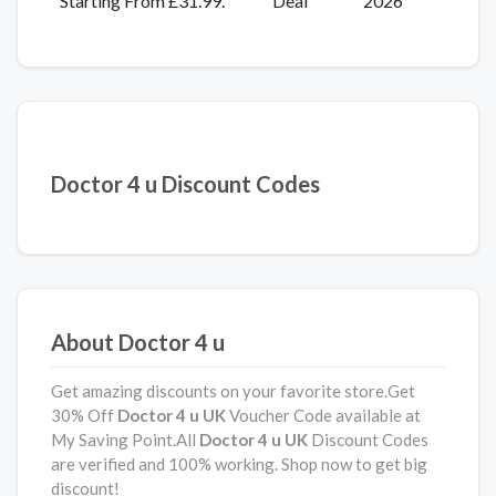
Starting From £31.99.
Deal
2026
Doctor 4 u Discount Codes
About Doctor 4 u
Get amazing discounts on your favorite store.Get
30% Off
Doctor 4 u UK
Voucher Code available at
My Saving Point.All
Doctor 4 u UK
Discount Codes
are verified and 100% working. Shop now to get big
discount!