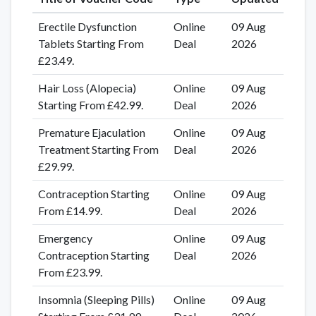
Erectile Dysfunction
Online
09 Aug
Tablets Starting From
Deal
2026
£23.49.
Hair Loss (Alopecia)
Online
09 Aug
Starting From £42.99.
Deal
2026
Premature Ejaculation
Online
09 Aug
Treatment Starting From
Deal
2026
£29.99.
Contraception Starting
Online
09 Aug
From £14.99.
Deal
2026
Emergency
Online
09 Aug
Contraception Starting
Deal
2026
From £23.99.
Insomnia (Sleeping Pills)
Online
09 Aug