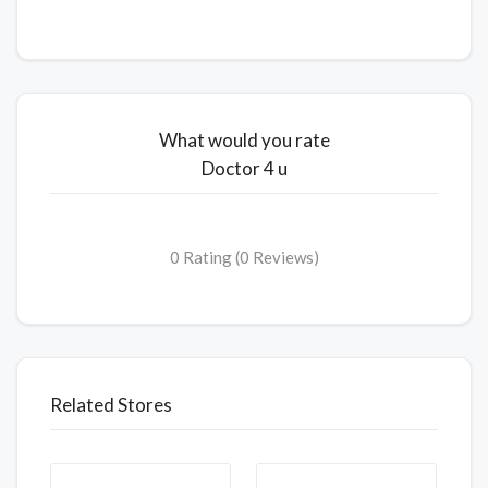
What would you rate
Doctor 4 u
0 Rating (0 Reviews)
Related Stores