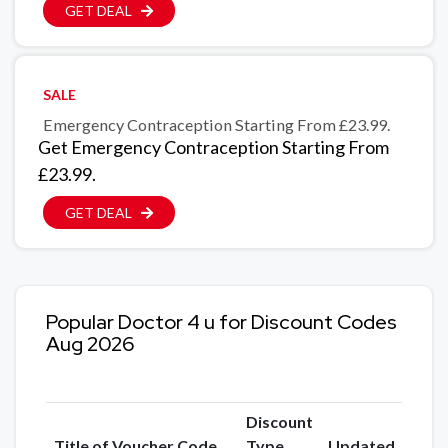
GET DEAL
SALE
Emergency Contraception Starting From £23.99.
Get Emergency Contraception Starting From
£23.99.
GET DEAL
Popular Doctor 4 u for Discount Codes
Aug 2026
Discount
Title of Voucher Code
Type
Updated