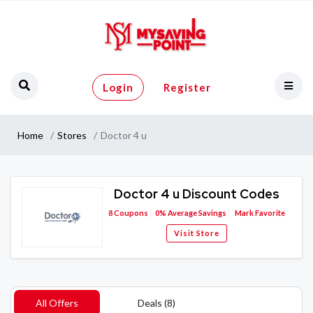
Login
Register
Home
Stores
Doctor 4 u
Doctor 4 u Discount Codes
8
Coupons
0%
Average Savings
Mark Favorite
Visit Store
All Offers
Deals (8)