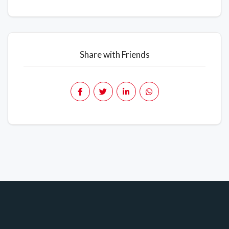
Share with Friends