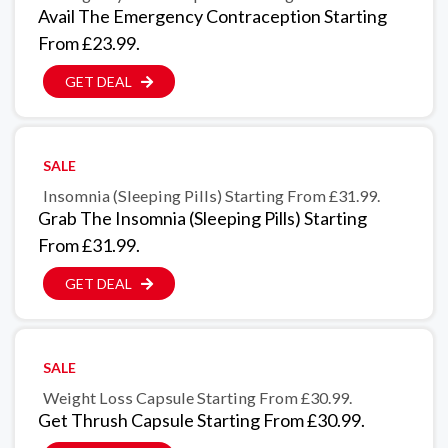
Avail The Emergency Contraception Starting
From £23.99.
GET DEAL
SALE
Insomnia (Sleeping Pills) Starting From £31.99.
Grab The Insomnia (Sleeping Pills) Starting
From £31.99.
GET DEAL
SALE
Weight Loss Capsule Starting From £30.99.
Get Thrush Capsule Starting From £30.99.