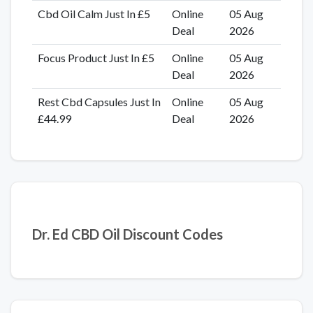
Cbd Oil Calm Just In £5
Online
05 Aug
Deal
2026
Focus Product Just In £5
Online
05 Aug
Deal
2026
Rest Cbd Capsules Just In
Online
05 Aug
£44.99
Deal
2026
Dr. Ed CBD Oil Discount Codes