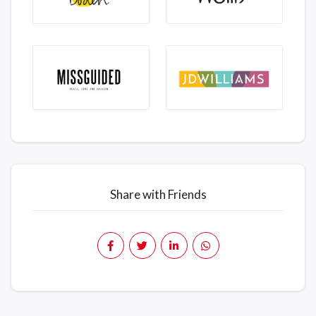
Share with Friends