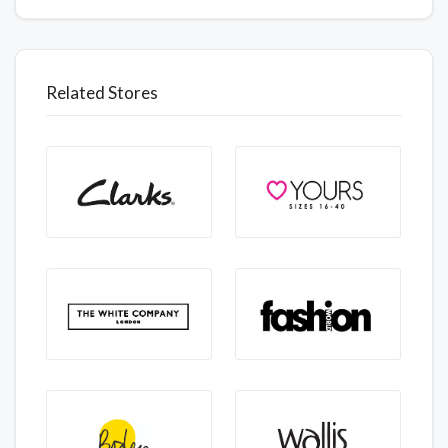
Related Stores