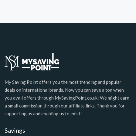
My Saving Point offers you the most trending and popular
deals on international brands. Now you can save a ton when
you avail offers through MySavingPoint.co.uk! We might earn
a small commission through our affiliate links. Thank you for
supporting us and enabling us to exist!
Savings