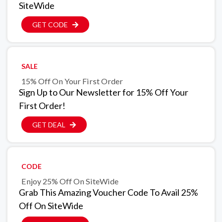
SiteWide
GET CODE
SALE
15% Off On Your First Order
Sign Up to Our Newsletter for 15% Off Your
First Order!
GET DEAL
CODE
Enjoy 25% Off On SiteWide
Grab This Amazing Voucher Code To Avail 25%
Off On SiteWide