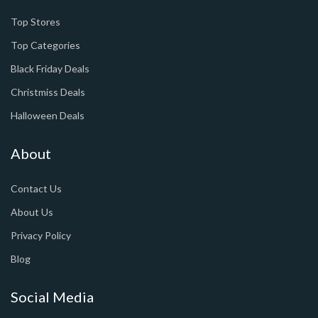
Top Stores
Top Categories
Black Friday Deals
Christmiss Deals
Halloween Deals
About
Contact Us
About Us
Privacy Policy
Blog
Social Media