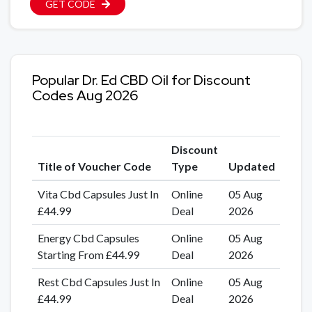
GET CODE
Popular Dr. Ed CBD Oil for Discount
Codes Aug 2026
Discount
Title of Voucher Code
Type
Updated
Vita Cbd Capsules Just In
Online
05 Aug
£44.99
Deal
2026
Energy Cbd Capsules
Online
05 Aug
Starting From £44.99
Deal
2026
Rest Cbd Capsules Just In
Online
05 Aug
£44.99
Deal
2026