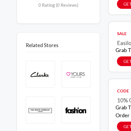
GET
0 Rating (0 Reviews)
SALE
Easil
Related Stores
Grab T
GET
CODE
10% O
Grab T
Order
GE