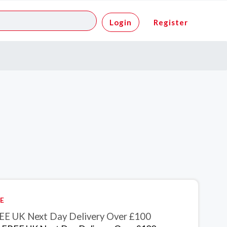
Login
Register
E
EE UK Next Day Delivery Over £100