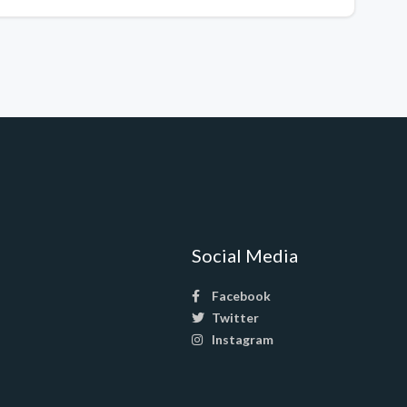
Social Media
Facebook
Twitter
Instagram