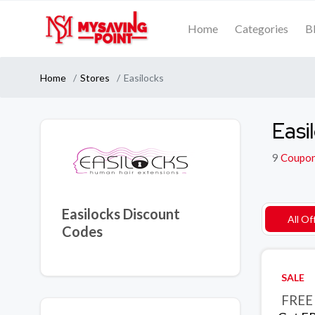
Home
Categories
B
Home
Stores
Easilocks
Easi
9
Coupo
Easilocks Discount
All Of
Codes
SALE
FREE 