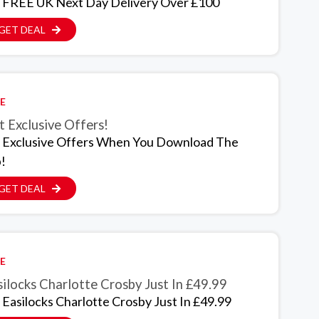
 FREE UK Next Day Delivery Over £100
GET DEAL
E
 Exclusive Offers!
 Exclusive Offers When You Download The
!
GET DEAL
E
ilocks Charlotte Crosby Just In £49.99
 Easilocks Charlotte Crosby Just In £49.99