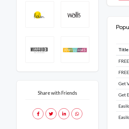
Popu
Titl
FREE
FREE
Get V
Share with Friends
Get E
Easil
Easil