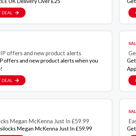
EE UK Delivery Over £25
Get
 DEAL
SAL
IP offers and new product alerts
Get
P offers and new product alerts when you
Get
p!
App
 DEAL
SAL
ocks Megan McKenna Just In £59.99
Eas
silocks Megan McKenna Just In £59.99
Get