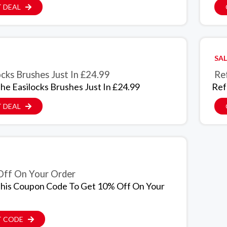
 DEAL
SAL
ocks Brushes Just In £24.99
Ref
he Easilocks Brushes Just In £24.99
Ref
 DEAL
ff On Your Order
his Coupon Code To Get 10% Off On Your
T CODE