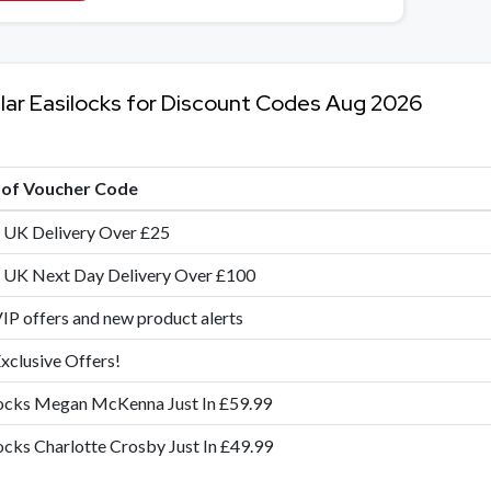
lar Easilocks for Discount Codes Aug 2026
e of Voucher Code
 UK Delivery Over £25
 UK Next Day Delivery Over £100
IP offers and new product alerts
xclusive Offers!
ocks Megan McKenna Just In £59.99
ocks Charlotte Crosby Just In £49.99