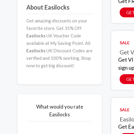
Get FR
About Easilocks
GET
Get amazing discounts on your
favorite store. Get 35% Off
Easilocks
UK Voucher Code
SALE
available at My Saving Point. All
Easilocks
UK Discount Codes are
Get V
verified and 100% working. Shop
Get VI
now to get big discount!
sign u
GET
What would you rate
SALE
Easilocks
Easil
Get Ea