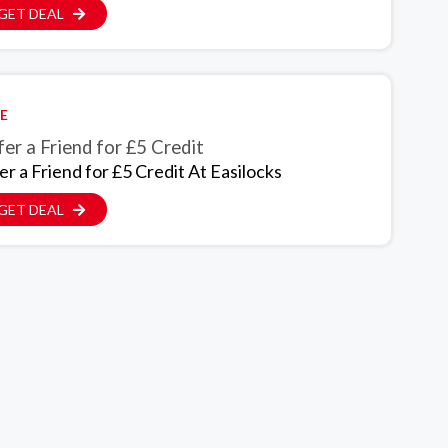
GET DEAL
E
er a Friend for £5 Credit
er a Friend for £5 Credit At Easilocks
GET DEAL