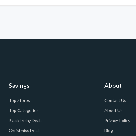
Savings
About
Top Stores
Contact Us
Top Categories
About Us
Black Friday Deals
Privacy Policy
Christmiss Deals
Blog