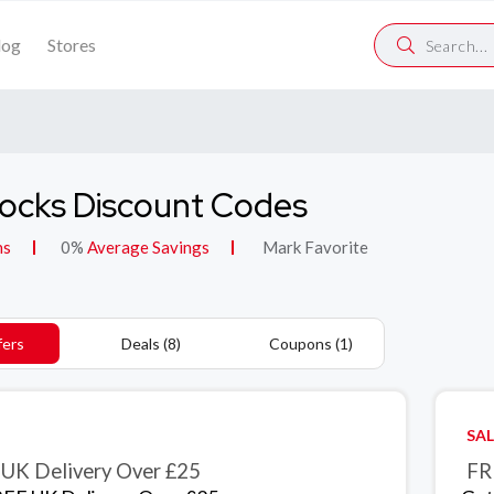
log
Stores
locks Discount Codes
ns
0%
Average Savings
Mark Favorite
fers
Deals (8)
Coupons (1)
SAL
UK Delivery Over £25
FR