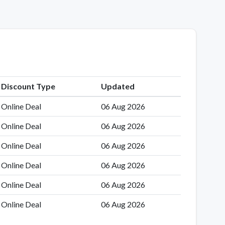
Discount Type
Updated
Online Deal
06 Aug 2026
Online Deal
06 Aug 2026
Online Deal
06 Aug 2026
Online Deal
06 Aug 2026
Online Deal
06 Aug 2026
Online Deal
06 Aug 2026