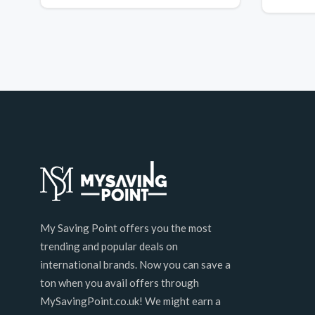
My Saving Point offers you the most
trending and popular deals on
international brands. Now you can save a
ton when you avail offers through
MySavingPoint.co.uk! We might earn a