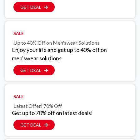
GET DEAL
SALE
Up to 40% Off on Men'swear Solutions
Enjoy your life and get up to 40% off on
men'swear solutions
GET DEAL
SALE
Latest Offer! 70% Off
Get up to 70% off on latest deals!
GET DEAL