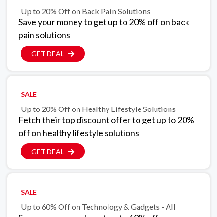
Up to 20% Off on Back Pain Solutions
Save your money to get up to 20% off on back
pain solutions
GET DEAL
SALE
Up to 20% Off on Healthy Lifestyle Solutions
Fetch their top discount offer to get up to 20%
off on healthy lifestyle solutions
GET DEAL
SALE
Up to 60% Off on Technology & Gadgets - All