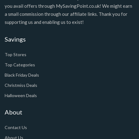
you avail offers through MySavingPoint.co.uk! We might earn
a small commission through our affiliate links. Thank you for
supporting us and enabling us to exist!
Savings
Top Stores
Top Categories
Black Friday Deals
Christmiss Deals
Halloween Deals
About
Contact Us
About Us