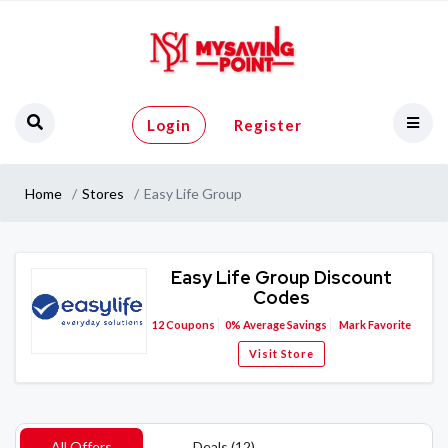
Login
Register
Home
Stores
Easy Life Group
Easy Life Group Discount
Codes
12
Coupons
0%
Average Savings
Mark Favorite
Visit Store
All Offers
Deals (12)