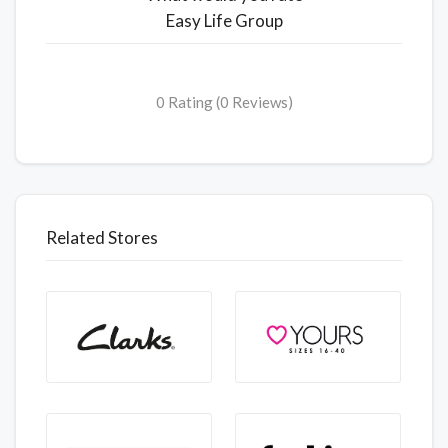
Easy Life Group
0 Rating (0 Reviews)
Related Stores