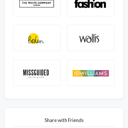
Share with Friends