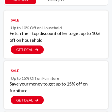
SALE
Up to 10% Off on Household
Fetch their top discount offer to get up to 10%
off on household
GET DEAL
SALE
Up to 15% Off on Furniture
Save your money to get up to 15% off on
furniture
GET DEAL