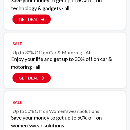
Save your money to get up to 60% off on
technology & gadgets - all
GET DEAL
SALE
Up to 30% Off on Car & Motoring - All
Enjoy your life and get up to 30% off on car &
motoring - all
GET DEAL
SALE
Up to 50% Off on Women'swear Solutions
Save your money to get up to 50% off on
women'swear solutions