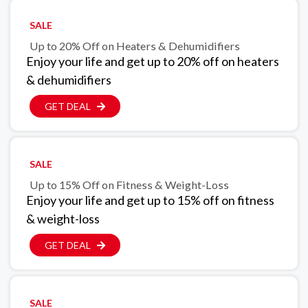
SALE
Up to 20% Off on Heaters & Dehumidifiers
Enjoy your life and get up to 20% off on heaters
& dehumidifiers
GET DEAL
SALE
Up to 15% Off on Fitness & Weight-Loss
Enjoy your life and get up to 15% off on fitness
& weight-loss
GET DEAL
SALE