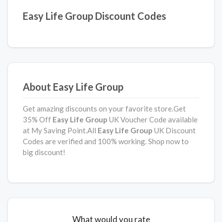
Easy Life Group Discount Codes
About Easy Life Group
Get amazing discounts on your favorite store.Get
35% Off
Easy Life Group
UK Voucher Code available
at My Saving Point.All
Easy Life Group
UK Discount
Codes are verified and 100% working. Shop now to
big discount!
What would you rate