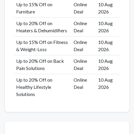
Up to 15% Off on
Online
10 Aug
Furniture
Deal
2026
Up to 20% Off on
Online
10 Aug
Heaters & Dehumidifiers
Deal
2026
Up to 15% Off on Fitness
Online
10 Aug
& Weight-Loss
Deal
2026
Up to 20% Off on Back
Online
10 Aug
Pain Solutions
Deal
2026
Up to 20% Off on
Online
10 Aug
Healthy Lifestyle
Deal
2026
Solutions