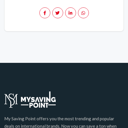
My Saving Point offers you the most trending and popular
deals on international brands. Now you can save a ton when