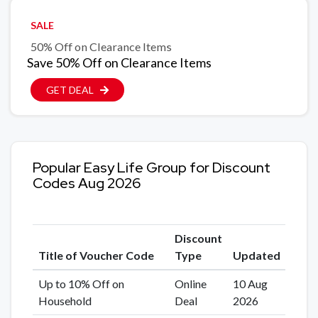
SALE
50% Off on Clearance Items
Save 50% Off on Clearance Items
GET DEAL
Popular Easy Life Group for Discount
Codes Aug 2026
Discount
Title of Voucher Code
Type
Updated
Up to 10% Off on
Online
10 Aug
Household
Deal
2026