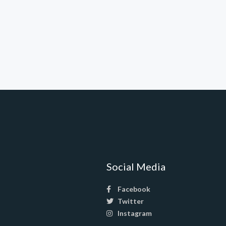
Social Media
Facebook
Twitter
Instagram