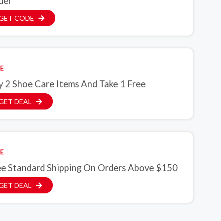
der
GET CODE
E
y 2 Shoe Care Items And Take 1 Free
GET DEAL
E
ee Standard Shipping On Orders Above $150
GET DEAL