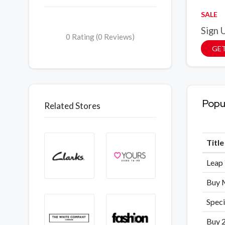
SALE
Sign 
0 Rating (0 Reviews)
GET
Popu
Related Stores
Titl
Leap 
Buy M
Speci
Buy 2