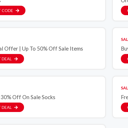
s
Or
T CODE
SAL
al Offer | Up To 50% Off Sale Items
Bu
 DEAL
SAL
 30% Off On Sale Socks
Fr
 DEAL