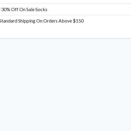
 30% Off On Sale Socks
 Standard Shipping On Orders Above $150