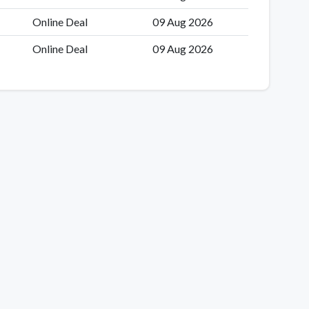
Online Deal
09 Aug 2026
Online Deal
09 Aug 2026