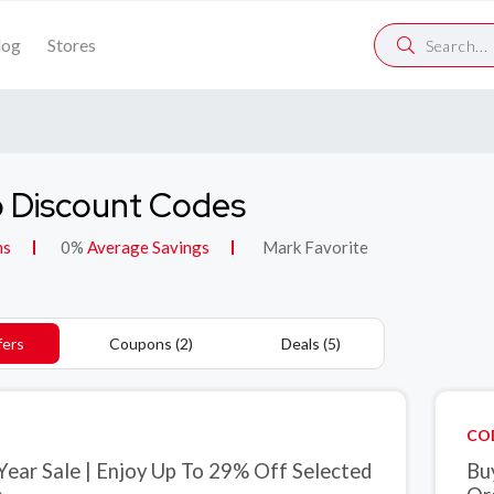
log
Stores
 Discount Codes
ns
0%
Average Savings
Mark Favorite
fers
Coupons (2)
Deals (5)
CO
Year Sale | Enjoy Up To 29% Off Selected
Bu