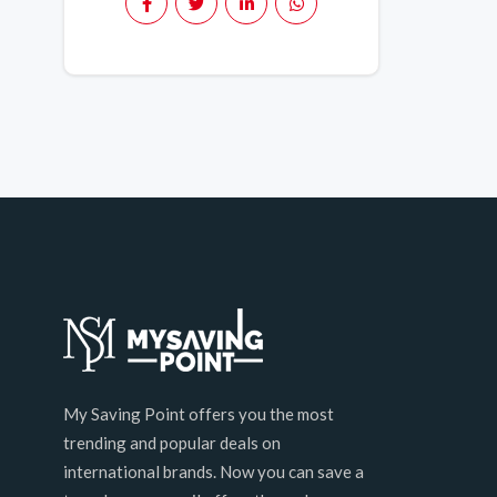
My Saving Point offers you the most
trending and popular deals on
international brands. Now you can save a