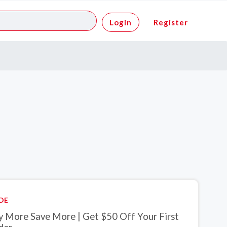
Login
Register
DE
y More Save More | Get $50 Off Your First