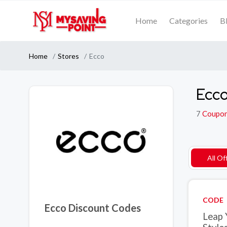
Home
Categories
B
Home
Stores
Ecco
Ecco
7
Coupo
All Of
CODE
Ecco Discount Codes
Leap 