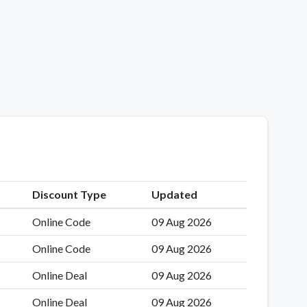
Discount Type
Updated
Online Code
09 Aug 2026
Online Code
09 Aug 2026
Online Deal
09 Aug 2026
Online Deal
09 Aug 2026