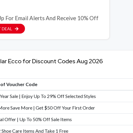
Up For Email Alerts And Receive 10% Off
 DEAL
lar Ecco for Discount Codes Aug 2026
e of Voucher Code
Year Sale | Enjoy Up To 29% Off Selected Styles
ore Save More | Get $50 Off Your First Order
al Offer | Up To 50% Off Sale Items
 Shoe Care Items And Take 1 Free