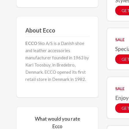
Style
GE
About Ecco
SALE
ECCO
Sko A/S is a Danish shoe
Speci
and leather accessories
manufacturer founded in 1963 by
GET
Karl Toosbuy, in Bredebro,
Denmark. ECCO opened its first
retail store in Denmark in 1982.
SALE
Enjoy
GET
What would you rate
Ecco