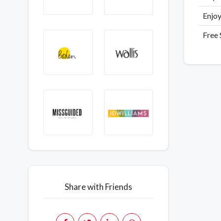
Enjoy
Free
Share with Friends