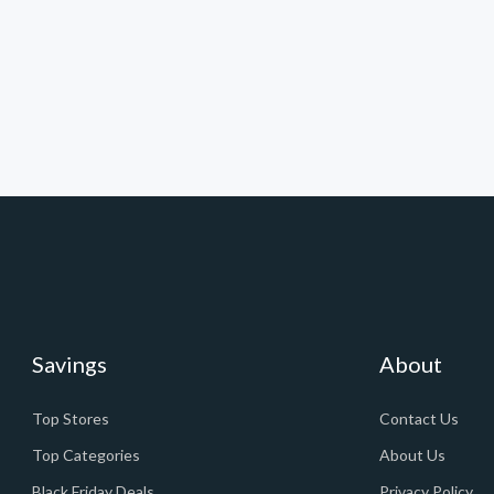
Savings
About
Top Stores
Contact Us
Top Categories
About Us
Black Friday Deals
Privacy Policy