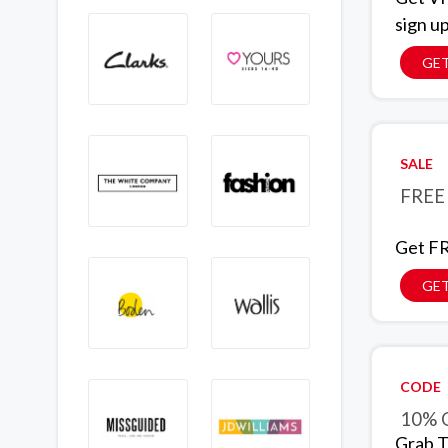
sign u
GET
SALE
FREE 
Get FR
GET
CODE
10% O
Grab T