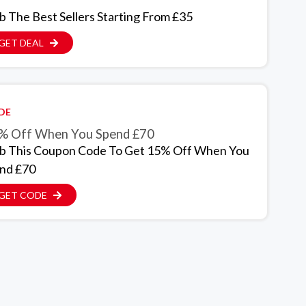
b The Best Sellers Starting From £35
GET DEAL
DE
% Off When You Spend £70
b This Coupon Code To Get 15% Off When You
nd £70
GET CODE