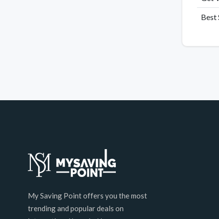
Best 
My Saving Point offers you the most
trending and popular deals on