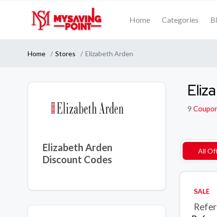
Home
Categories
B
Home
Stores
Elizabeth Arden
Eliz
9
Coupo
Elizabeth Arden
All Of
Discount Codes
SALE
Refer