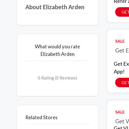
Refer 
About Elizabeth Arden
GET
SALE
What would you rate
Get E
Elizabeth Arden
Get Ex
App!
0 Rating (0 Reviews)
GET
SALE
Related Stores
Get V
Get VI