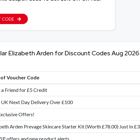
T CODE
lar Elizabeth Arden for Discount Codes Aug 2026
e of Voucher Code
 a Friend for £5 Credit
 UK Next Day Delivery Over £100
xclusive Offers!
beth Arden Prevage Skincare Starter Kit (Worth £78.00) Just In £
IP offers and new product alerts