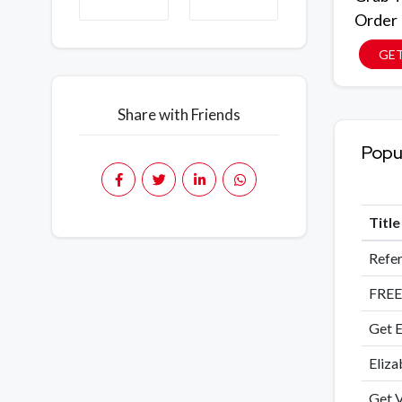
Order
GE
Share with Friends
Popu
Titl
Refer
FREE
Get E
Eliza
Get V