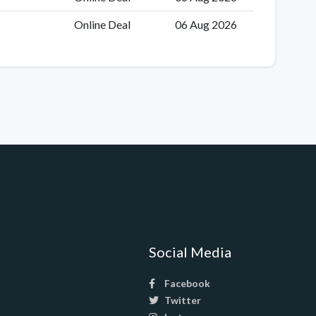
Online Deal
06 Aug 2026
Social Media
Facebook
Twitter