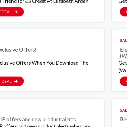
a Friend for £5 Credit At Elizabeth Arden
Get
 DEAL
SAL
xclusive Offers!
Eli
(W
clusive Offers When You Download The
Get
(Wo
 DEAL
SAL
IP offers and new product alerts
Bes
P offers and new product alerts when you