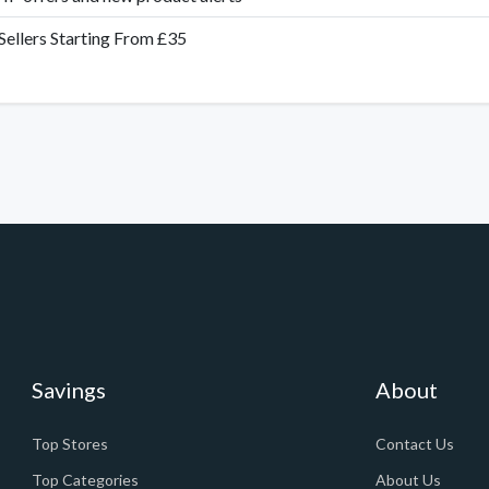
Sellers Starting From £35
Savings
About
Top Stores
Contact Us
Top Categories
About Us