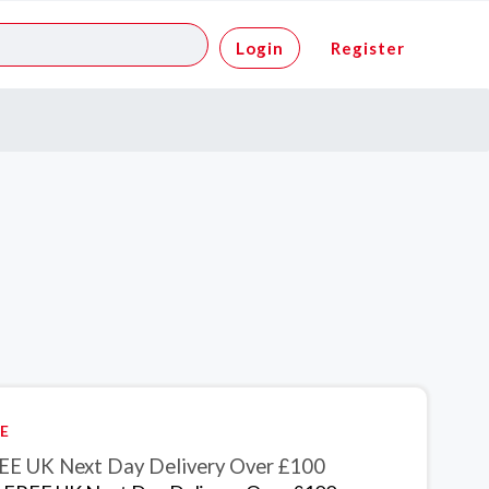
Login
Register
E
EE UK Next Day Delivery Over £100