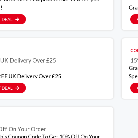
p!
Gra
 DEAL
CO
UK Delivery Over £25
15
Gra
EE UK Delivery Over £25
Spe
 DEAL
ff On Your Order
his Coupon Code To Get 10% Off On Your