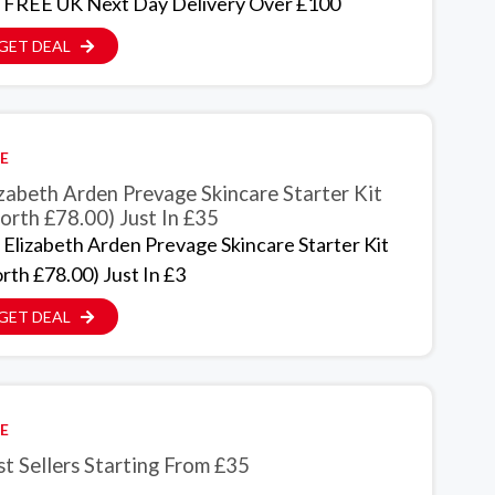
 FREE UK Next Day Delivery Over £100
GET DEAL
E
zabeth Arden Prevage Skincare Starter Kit
orth £78.00) Just In £35
 Elizabeth Arden Prevage Skincare Starter Kit
rth £78.00) Just In £3
GET DEAL
E
t Sellers Starting From £35