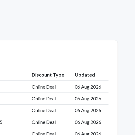
Discount Type
Updated
Online Deal
06 Aug 2026
Online Deal
06 Aug 2026
Online Deal
06 Aug 2026
35
Online Deal
06 Aug 2026
Online Deal
06 Aug 2026