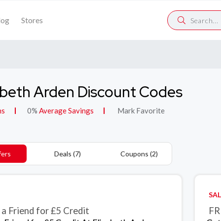
log
Stores
abeth Arden Discount Codes
ns
0%
Average Savings
Mark Favorite
fers
Deals (7)
Coupons (2)
SAL
 a Friend for £5 Credit
FR