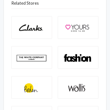
Related Stores