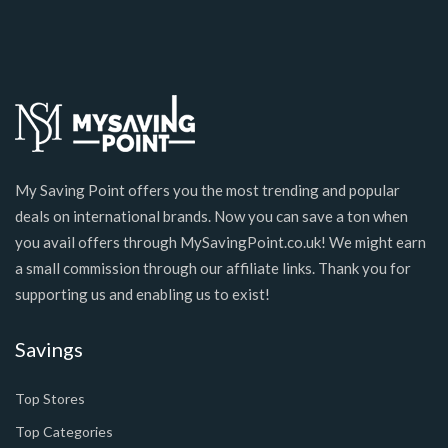
My Saving Point offers you the most trending and popular
deals on international brands. Now you can save a ton when
you avail offers through MySavingPoint.co.uk! We might earn
a small commission through our affiliate links. Thank you for
supporting us and enabling us to exist!
Savings
Top Stores
Top Categories