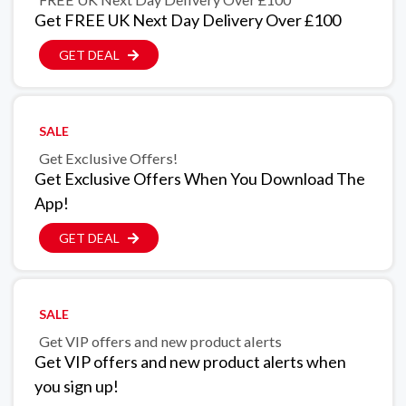
Get FREE UK Next Day Delivery Over £100
GET DEAL
SALE
Get Exclusive Offers!
Get Exclusive Offers When You Download The
App!
GET DEAL
SALE
Get VIP offers and new product alerts
Get VIP offers and new product alerts when
you sign up!