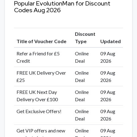
Popular EvolutionMan for Discount
Codes Aug 2026
Discount
Title of Voucher Code
Type
Updated
Refer a Friend for £5
Online
09 Aug
Credit
Deal
2026
FREE UK Delivery Over
Online
09 Aug
£25
Deal
2026
FREE UK Next Day
Online
09 Aug
Delivery Over £100
Deal
2026
Get Exclusive Offers!
Online
09 Aug
Deal
2026
Get VIP offers and new
Online
09 Aug