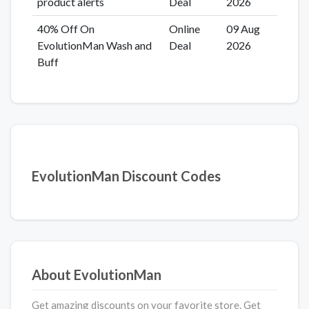
product alerts
Deal
2026
40% Off On
Online
09 Aug
EvolutionMan Wash and
Deal
2026
Buff
EvolutionMan Discount Codes
About EvolutionMan
Get amazing discounts on your favorite store. Get