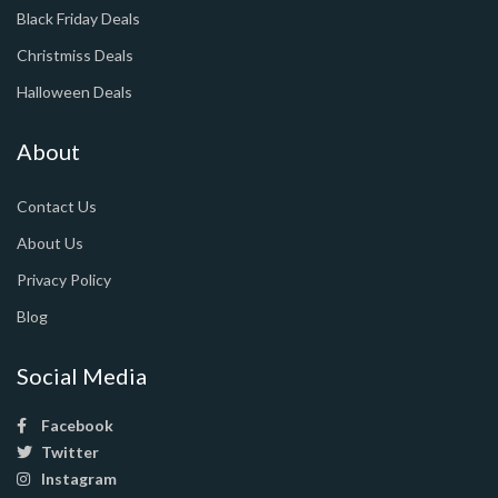
Black Friday Deals
Christmiss Deals
Halloween Deals
About
Contact Us
About Us
Privacy Policy
Blog
Social Media
Facebook
Twitter
Instagram