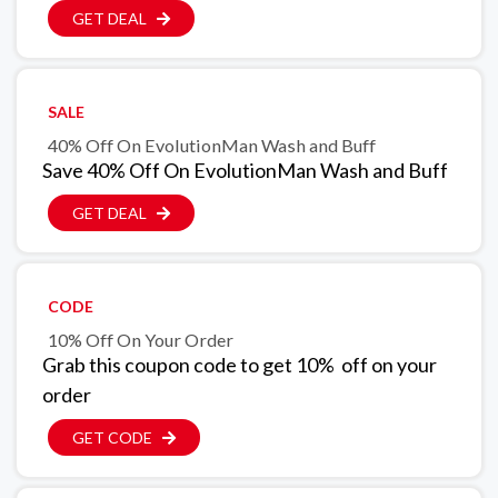
GET DEAL
SALE
40% Off On EvolutionMan Wash and Buff
Save 40% Off On EvolutionMan Wash and Buff
GET DEAL
CODE
10% Off On Your Order
Grab this coupon code to get 10% off on your
order
GET CODE