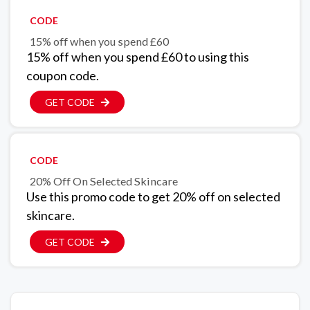
CODE
15% off when you spend £60
15% off when you spend £60 to using this
coupon code.
GET CODE
CODE
20% Off On Selected Skincare
Use this promo code to get 20% off on selected
skincare.
GET CODE