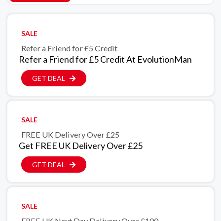
SALE
Refer a Friend for £5 Credit
Refer a Friend for £5 Credit At EvolutionMan
GET DEAL
SALE
FREE UK Delivery Over £25
Get FREE UK Delivery Over £25
GET DEAL
SALE
FREE UK Next Day Delivery Over £100