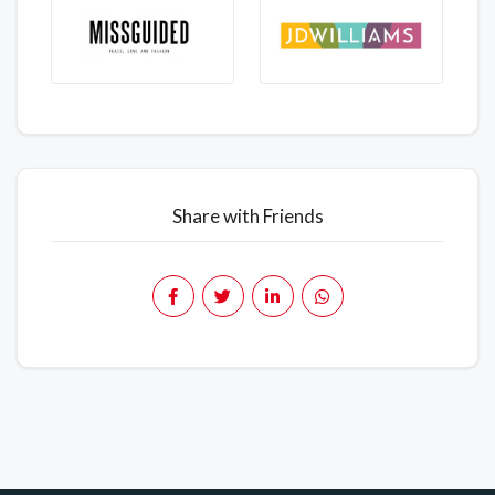
Share with Friends