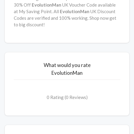
30% Off
EvolutionMan
UK Voucher Code available
at My Saving Point. All
EvolutionMan
UK Discount
Codes are verified and 100% working. Shop now get
to big discount!
What would you rate
EvolutionMan
0 Rating (0 Reviews)