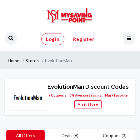
Login
Register
Home
Stores
EvolutionMan
EvolutionMan Discount Codes
9
Coupons
0%
Average Savings
Mark Favorite
Visit Store
All Offers
Deals (6)
Coupons (3)