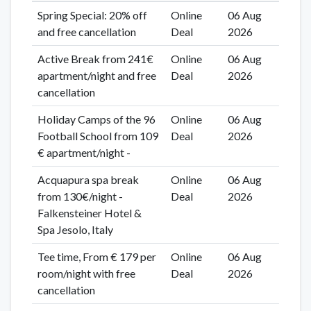
Spring Special: 20% off
Online
06 Aug
and free cancellation
Deal
2026
Active Break from 241€
Online
06 Aug
apartment/night and free
Deal
2026
cancellation
Holiday Camps of the 96
Online
06 Aug
Football School from 109
Deal
2026
€ apartment/night -
Acquapura spa break
Online
06 Aug
from 130€/night -
Deal
2026
Falkensteiner Hotel &
Spa Jesolo, Italy
Tee time, From € 179 per
Online
06 Aug
room/night with free
Deal
2026
cancellation