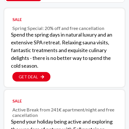
SALE
Spring Special: 20% off and free cancellation
Spend the spring days in natural luxury and an
extensive SPA retreat. Relaxing sauna visits,
fantastic treatments and exquisite culinary
delights - there is no better way to spend the
cold season.
GET DEAL
SALE
Active Break from 241€ apartment/night and free
cancellation
Spend your holiday being active and exploring