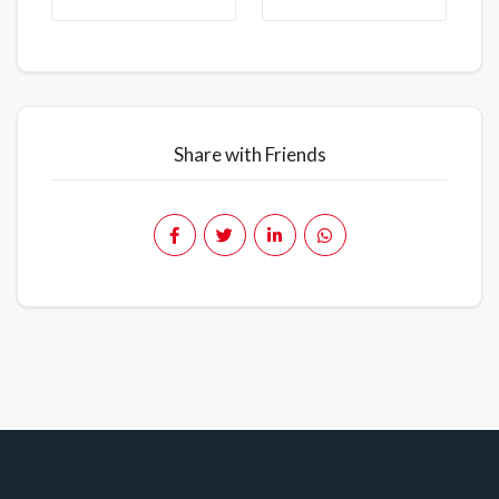
Share with Friends