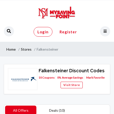
Login
Register
Home
Stores
Falkensteiner
Falkensteiner Discount Codes
10
Coupons
0%
Average Savings
Mark Favorite
Visit Store
All Offers
Deals (10)