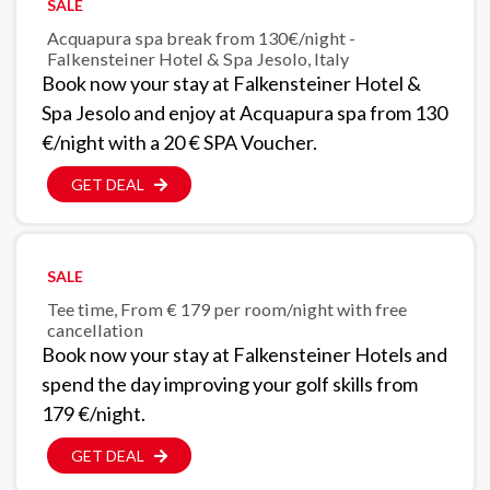
SALE
Acquapura spa break from 130€/night -
Falkensteiner Hotel & Spa Jesolo, Italy
Book now your stay at Falkensteiner Hotel &
Spa Jesolo and enjoy at Acquapura spa from 130
€/night with a 20 € SPA Voucher.
GET DEAL
SALE
Tee time, From € 179 per room/night with free
cancellation
Book now your stay at Falkensteiner Hotels and
spend the day improving your golf skills from
179 €/night.
GET DEAL