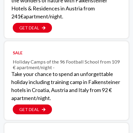
the wonders of nature with Falkensteiner
Hotels & Residences in Austria from
241€apartment/night.
GET DEAL
SALE
Holiday Camps of the 96 Football School from 109
€ apartment/night -
Take your chance to spend an unforgettable
holiday including training camp in Falkensteiner
hotels in Croatia, Austria and Italy from 92 €
apartment/night.
GET DEAL