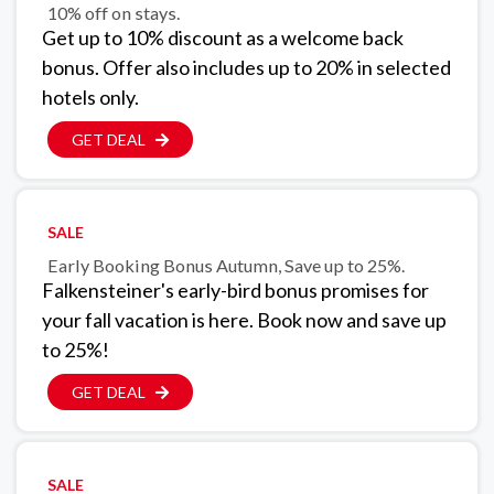
10% off on stays.
Get up to 10% discount as a welcome back
bonus. Offer also includes up to 20% in selected
hotels only.
GET DEAL
SALE
Early Booking Bonus Autumn, Save up to 25%.
Falkensteiner's early-bird bonus promises for
your fall vacation is here. Book now and save up
to 25%!
GET DEAL
SALE