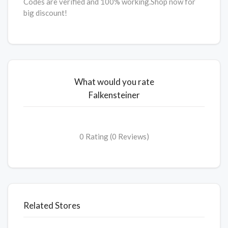
Codes are verified and 100% working.Shop now for
big discount!
What would you rate
Falkensteiner
0 Rating (0 Reviews)
Related Stores