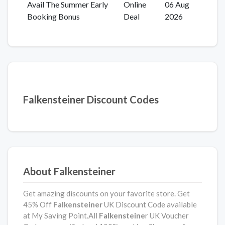
Avail The Summer Early
Online
06 Aug
Booking Bonus
Deal
2026
Falkensteiner Discount Codes
About Falkensteiner
Get amazing discounts on your favorite store. Get
45% Off
Falkensteiner
UK Discount Code available
at My Saving Point.All
Falkensteine
r UK Voucher