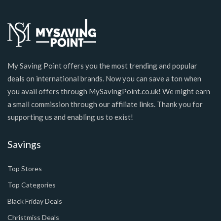
My Saving Point offers you the most trending and popular
deals on international brands. Now you can save a ton when
you avail offers through MySavingPoint.co.uk! We might earn
a small commission through our affiliate links. Thank you for
supporting us and enabling us to exist!
Savings
Top Stores
Top Categories
Black Friday Deals
Christmiss Deals