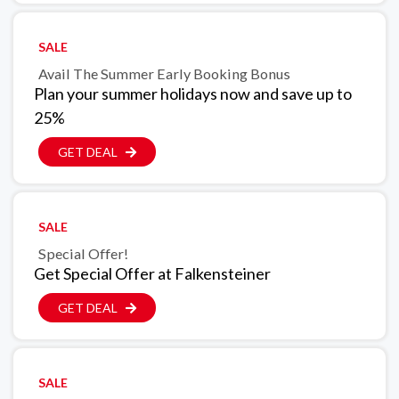
SALE
Avail The Summer Early Booking Bonus
Plan your summer holidays now and save up to
25%
GET DEAL
SALE
Special Offer!
Get Special Offer at Falkensteiner
GET DEAL
SALE