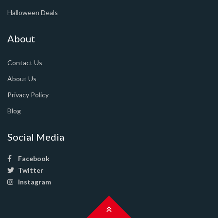
Halloween Deals
About
Contact Us
About Us
Privacy Policy
Blog
Social Media
Facebook
Twitter
Instagram