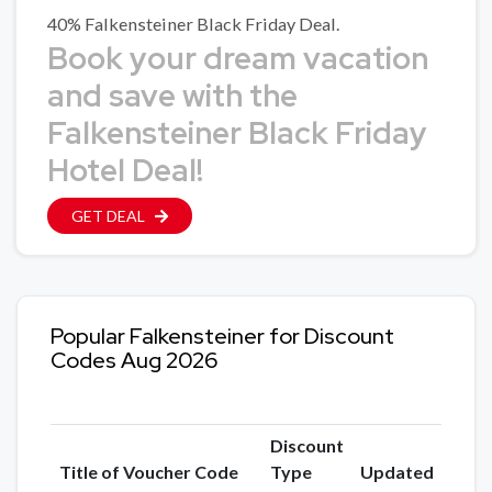
40% Falkensteiner Black Friday Deal.
Book your dream vacation
and save with the
Falkensteiner Black Friday
Hotel Deal!
GET DEAL
Popular Falkensteiner for Discount
Codes Aug 2026
Discount
Title of Voucher Code
Type
Updated