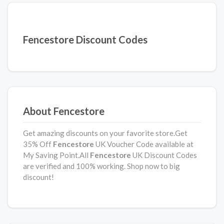
Fencestore Discount Codes
About Fencestore
Get amazing discounts on your favorite store.Get
35% Off
Fencestore
UK Voucher Code available at
My Saving Point.All
Fencestore
UK Discount Codes
are verified and 100% working. Shop now to big
discount!