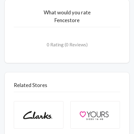
What would you rate
Fencestore
0 Rating (0 Reviews)
Related Stores