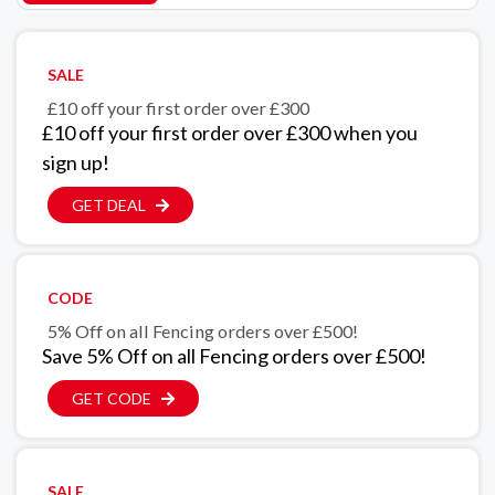
SALE
£10 off your first order over £300
£10 off your first order over £300 when you
sign up!
GET DEAL
CODE
5% Off on all Fencing orders over £500!
Save 5% Off on all Fencing orders over £500!
GET CODE
SALE