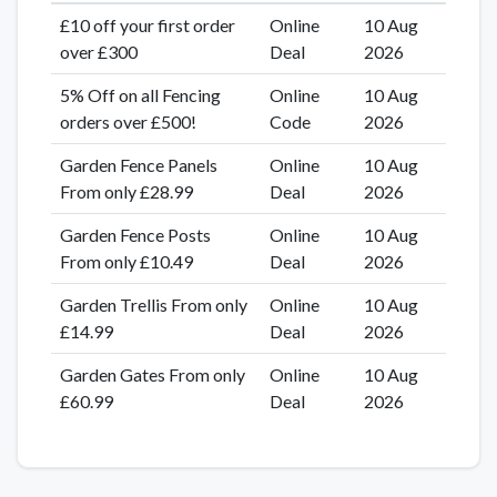
£10 off your first order
Online
10 Aug
over £300
Deal
2026
5% Off on all Fencing
Online
10 Aug
orders over £500!
Code
2026
Garden Fence Panels
Online
10 Aug
From only £28.99
Deal
2026
Garden Fence Posts
Online
10 Aug
From only £10.49
Deal
2026
Garden Trellis From only
Online
10 Aug
£14.99
Deal
2026
Garden Gates From only
Online
10 Aug
£60.99
Deal
2026