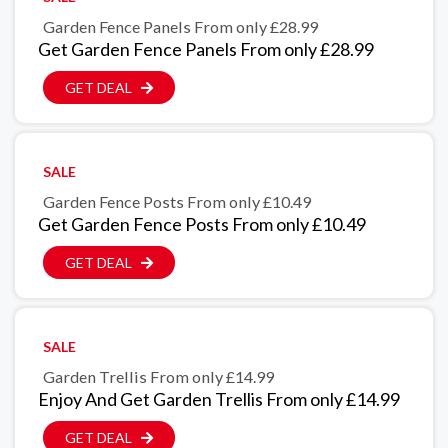
Garden Fence Panels From only £28.99
Get Garden Fence Panels From only £28.99
GET DEAL
SALE
Garden Fence Posts From only £10.49
Get Garden Fence Posts From only £10.49
GET DEAL
SALE
Garden Trellis From only £14.99
Enjoy And Get Garden Trellis From only £14.99
GET DEAL