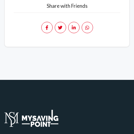
Share with Friends