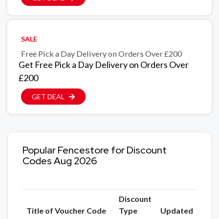
SALE
Free Pick a Day Delivery on Orders Over £200
Get Free Pick a Day Delivery on Orders Over
£200
GET DEAL
Popular Fencestore for Discount
Codes Aug 2026
Discount
Title of Voucher Code
Type
Updated