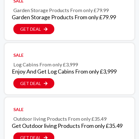
SALE
Garden Storage Products From only £79.99
Garden Storage Products From only £79.99
GET DEAL
SALE
Log Cabins From only £3,999
Enjoy And Get Log Cabins From only £3,999
GET DEAL
SALE
Outdoor living Products From only £35.49
Get Outdoor living Products From only £35.49
GET DEAL