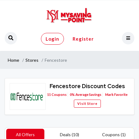
Login
Register
Home
Stores
Fencestore
Fencestore Discount Codes
11
Coupons
0%
Average Savings
Mark Favorite
Visit Store
All Offers
Deals (10)
Coupons (1)