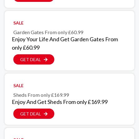
SALE
Garden Gates From only £60.99
Enjoy Your Life And Get Garden Gates From
only £60.99
GET DEAL
SALE
Sheds From only £169.99
Enjoy And Get Sheds From only £169.99
GET DEAL