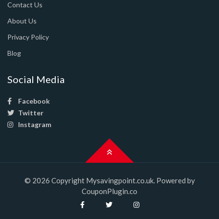
Contact Us
About Us
Privacy Policy
Blog
Social Media
Facebook
Twitter
Instagram
© 2026 Copyright Mysavingpoint.co.uk. Powered by
CouponPlugin.co