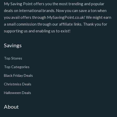
My Saving Point offers you the most trending and popular
deals on international brands. Now you can save a ton when
you avail offers through MySavingPoint.co.uk! We might earn
a small commission through our affiliate links. Thank you for
supporting us and enabling us to exist!
Savings
Top Stores
Top Categories
Black Friday Deals
Christmiss Deals
Halloween Deals
About