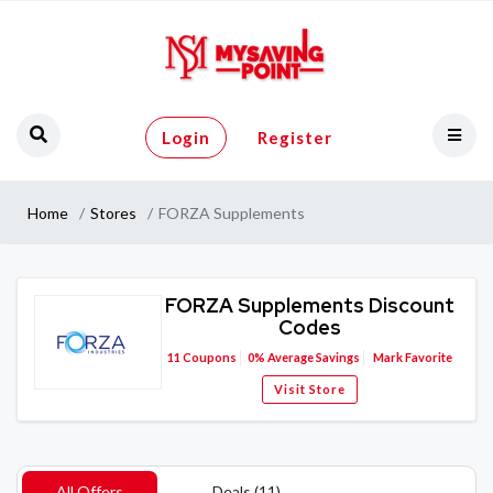
Login
Register
Home
Stores
FORZA Supplements
FORZA Supplements Discount
Codes
11
Coupons
0%
Average Savings
Mark Favorite
Visit Store
All Offers
Deals (11)