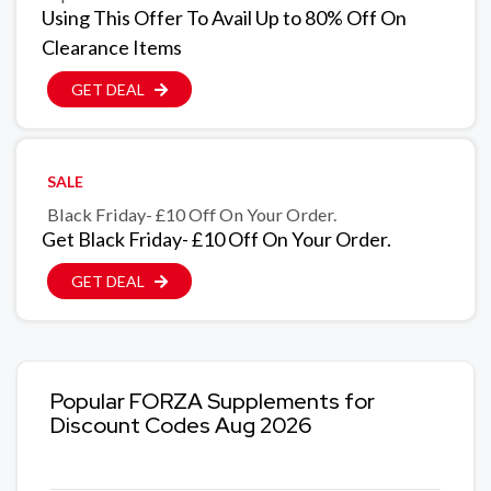
Using This Offer To Avail Up to 80% Off On
Clearance Items
GET DEAL
SALE
Black Friday- £10 Off On Your Order.
Get Black Friday- £10 Off On Your Order.
GET DEAL
Popular FORZA Supplements for
Discount Codes Aug 2026