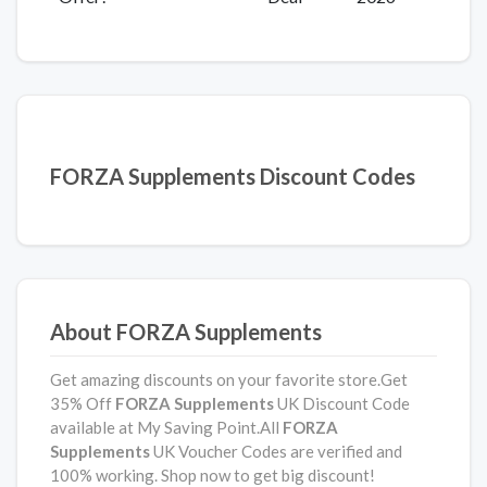
FORZA Supplements Discount Codes
About FORZA Supplements
Get amazing discounts on your favorite store.Get
35% Off
FORZA Supplements
UK Discount Code
available at My Saving Point.All
FORZA
Supplements
UK Voucher Codes are verified and
100% working. Shop now to get big discount!