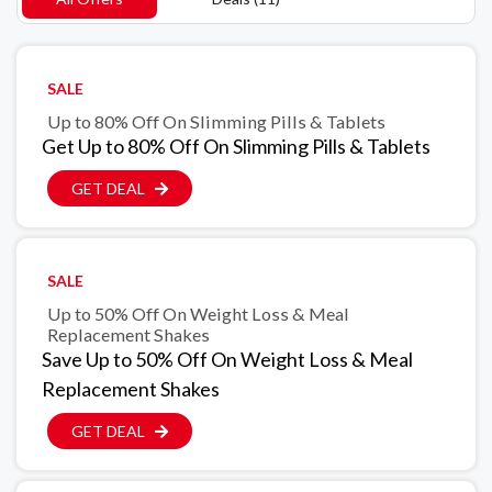
SALE
Up to 80% Off On Slimming Pills & Tablets
Get Up to 80% Off On Slimming Pills & Tablets
GET DEAL
SALE
Up to 50% Off On Weight Loss & Meal
Replacement Shakes
Save Up to 50% Off On Weight Loss & Meal
Replacement Shakes
GET DEAL