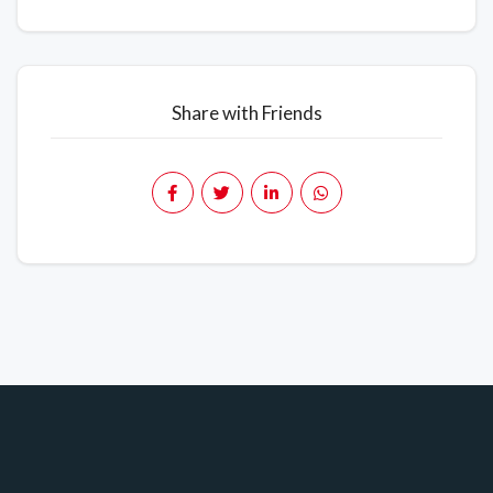
Share with Friends