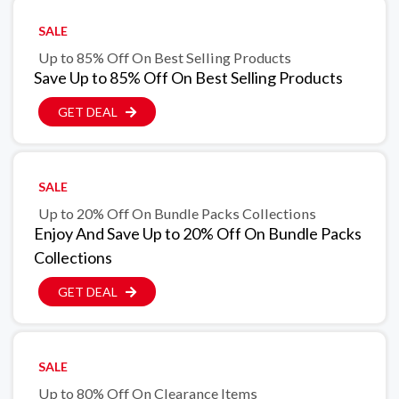
SALE
Up to 85% Off On Best Selling Products
Save Up to 85% Off On Best Selling Products
GET DEAL
SALE
Up to 20% Off On Bundle Packs Collections
Enjoy And Save Up to 20% Off On Bundle Packs
Collections
GET DEAL
SALE
Up to 80% Off On Clearance Items