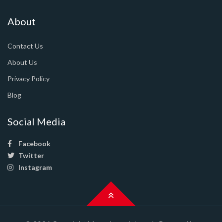
About
Contact Us
About Us
Privacy Policy
Blog
Social Media
Facebook
Twitter
Instagram