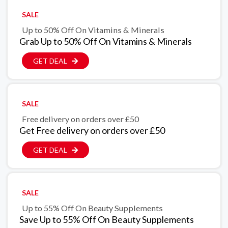
SALE
Up to 50% Off On Vitamins & Minerals
Grab Up to 50% Off On Vitamins & Minerals
GET DEAL
SALE
Free delivery on orders over £50
Get Free delivery on orders over £50
GET DEAL
SALE
Up to 55% Off On Beauty Supplements
Save Up to 55% Off On Beauty Supplements