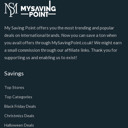
My Saving Point offers you the most trending and popular
deals on international brands. Now you can save a ton when
you avail offers through MySavingPoint.co.uk! We might earn
a small commission through our affiliate links. Thank you for
supporting us and enabling us to exist!
Savings
Top Stores
Top Categories
Black Friday Deals
Christmiss Deals
Halloween Deals