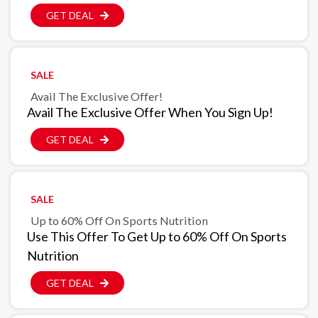
GET DEAL
SALE
Avail The Exclusive Offer!
Avail The Exclusive Offer When You Sign Up!
GET DEAL
SALE
Up to 60% Off On Sports Nutrition
Use This Offer To Get Up to 60% Off On Sports
Nutrition
GET DEAL