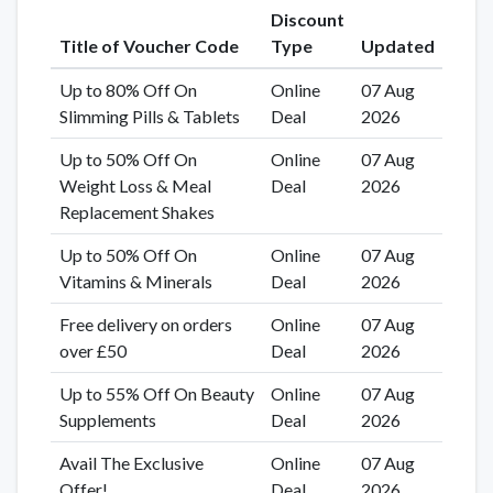
Discount
Title of Voucher Code
Type
Updated
Up to 80% Off On
Online
07 Aug
Slimming Pills & Tablets
Deal
2026
Up to 50% Off On
Online
07 Aug
Weight Loss & Meal
Deal
2026
Replacement Shakes
Up to 50% Off On
Online
07 Aug
Vitamins & Minerals
Deal
2026
Free delivery on orders
Online
07 Aug
over £50
Deal
2026
Up to 55% Off On Beauty
Online
07 Aug
Supplements
Deal
2026
Avail The Exclusive
Online
07 Aug
Offer!
Deal
2026