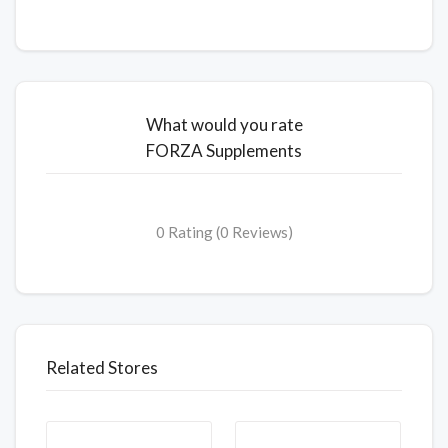
What would you rate
FORZA Supplements
0 Rating (0 Reviews)
Related Stores