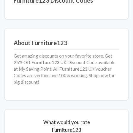
Furniture123 Discount Codes
About Furniture123
Get amazing discounts on your favorite store. Get
25% Off
Furniture123
UK Discount Code available
at My Saving Point. All
Furniture123
UK Voucher
Codes are verified and 100% working. Shop now for
big discount!
What would you rate
Furniture123