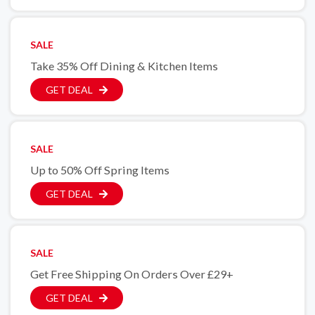
SALE
Take 35% Off Dining & Kitchen Items
GET DEAL
SALE
Up to 50% Off Spring Items
GET DEAL
SALE
Get Free Shipping On Orders Over £29+
GET DEAL