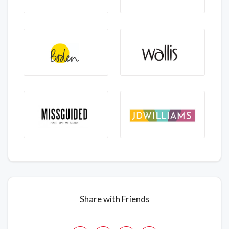
Share with Friends