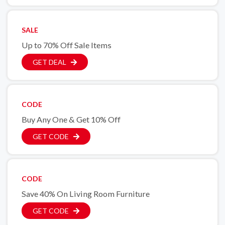
SALE
Up to 70% Off Sale Items
GET DEAL
CODE
Buy Any One & Get 10% Off
GET CODE
CODE
Save 40% On Living Room Furniture
GET CODE