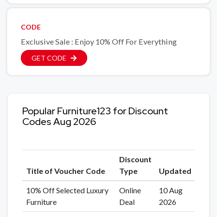
CODE
Exclusive Sale : Enjoy 10% Off For Everything
GET CODE
Popular Furniture123 for Discount
Codes Aug 2026
Discount
Title of Voucher Code
Type
Updated
10% Off Selected Luxury
Online
10 Aug
Furniture
Deal
2026