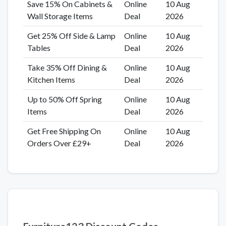
Save 15% On Cabinets &
Online
10 Aug
Wall Storage Items
Deal
2026
Get 25% Off Side & Lamp
Online
10 Aug
Tables
Deal
2026
Take 35% Off Dining &
Online
10 Aug
Kitchen Items
Deal
2026
Up to 50% Off Spring
Online
10 Aug
Items
Deal
2026
Get Free Shipping On
Online
10 Aug
Orders Over £29+
Deal
2026