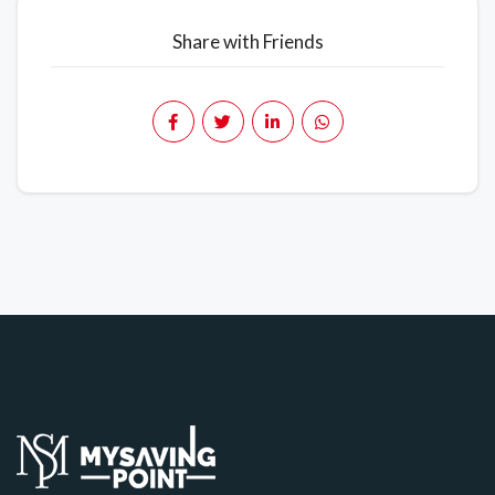
Share with Friends