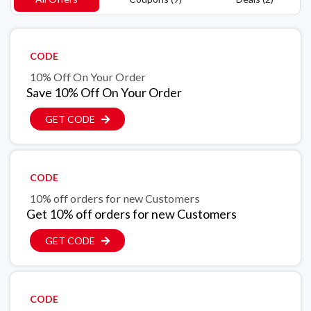
CODE
10% Off On Your Order
Save 10% Off On Your Order
GET CODE
CODE
10% off orders for new Customers
Get 10% off orders for new Customers
GET CODE
CODE