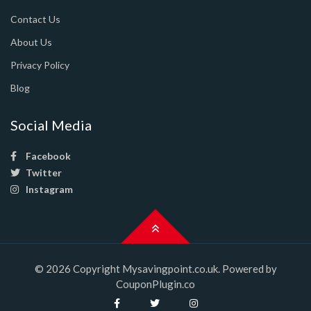
Contact Us
About Us
Privacy Policy
Blog
Social Media
Facebook
Twitter
Instagram
© 2026 Copyright Mysavingpoint.co.uk. Powered by
CouponPlugin.co