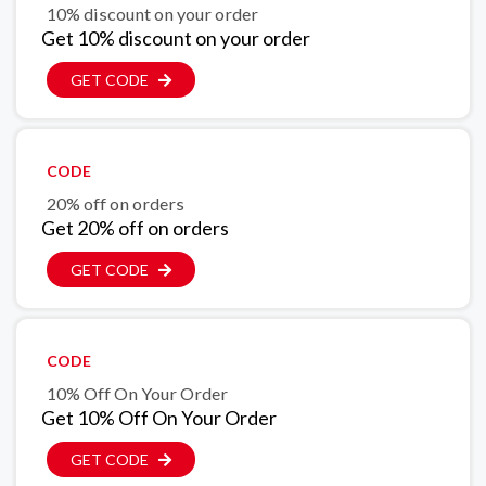
10% discount on your order
Get 10% discount on your order
GET CODE
CODE
20% off on orders
Get 20% off on orders
GET CODE
CODE
10% Off On Your Order
Get 10% Off On Your Order
GET CODE