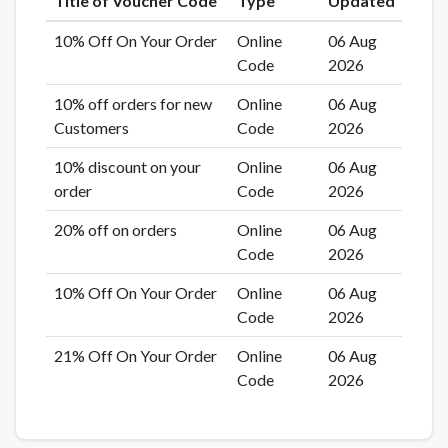
Title of Voucher Code
Type
Updated
10% Off On Your Order
Online
06 Aug
Code
2026
10% off orders for new
Online
06 Aug
Customers
Code
2026
10% discount on your
Online
06 Aug
order
Code
2026
20% off on orders
Online
06 Aug
Code
2026
10% Off On Your Order
Online
06 Aug
Code
2026
21% Off On Your Order
Online
06 Aug
Code
2026