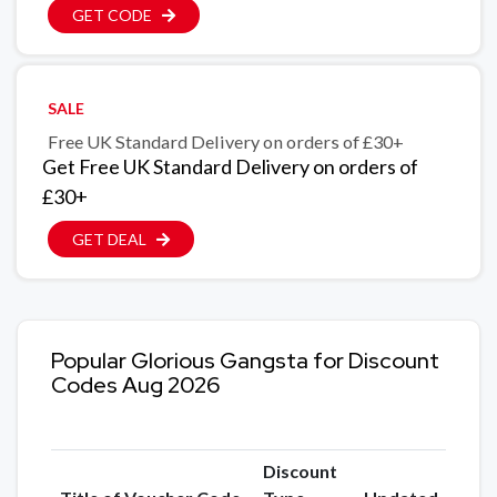
GET CODE
SALE
Free UK Standard Delivery on orders of £30+
Get Free UK Standard Delivery on orders of
£30+
GET DEAL
Popular Glorious Gangsta for Discount
Codes Aug 2026
Discount