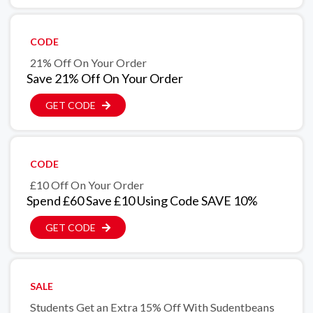
CODE
21% Off On Your Order
Save 21% Off On Your Order
GET CODE
CODE
£10 Off On Your Order
Spend £60 Save £10 Using Code SAVE 10%
GET CODE
SALE
Students Get an Extra 15% Off With Sudentbeans