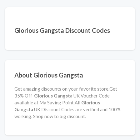
Glorious Gangsta Discount Codes
About Glorious Gangsta
Get amazing discounts on your favorite store.Get
35% Off
Glorious Gangsta
UK Voucher Code
available at My Saving Point.All
Glorious
Gangsta
UK Discount Codes are verified and 100%
working. Shop now to big discount.