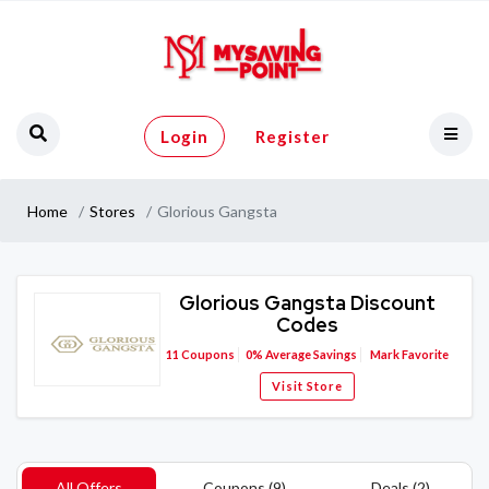
Login
Register
Home
Stores
Glorious Gangsta
Glorious Gangsta Discount
Codes
11
Coupons
0%
Average Savings
Mark Favorite
Visit Store
All Offers
Coupons (9)
Deals (2)