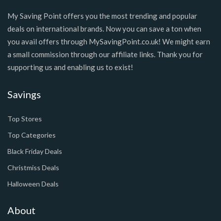
My Saving Point offers you the most trending and popular
deals on international brands. Now you can save a ton when
you avail offers through MySavingPoint.co.uk! We might earn
a small commission through our affiliate links. Thank you for
supporting us and enabling us to exist!
Savings
Top Stores
Top Categories
Black Friday Deals
Christmiss Deals
Halloween Deals
About