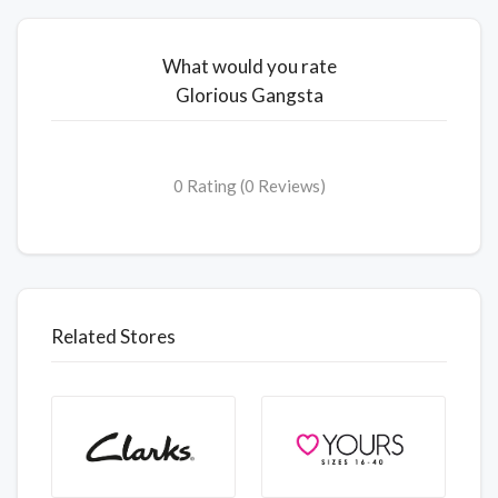
What would you rate
Glorious Gangsta
0 Rating (0 Reviews)
Related Stores