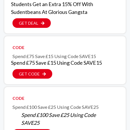
Students Get an Extra 15% Off With
Sudentbeans At Glorious Gangsta
GET DEAL
CODE
Spend £75 Save £15 Using Code SAVE15
Spend £75 Save £15 Using Code SAVE15
GET CODE
CODE
Spend £100 Save £25 Using Code SAVE25
Spend £100 Save £25 Using Code
SAVE25