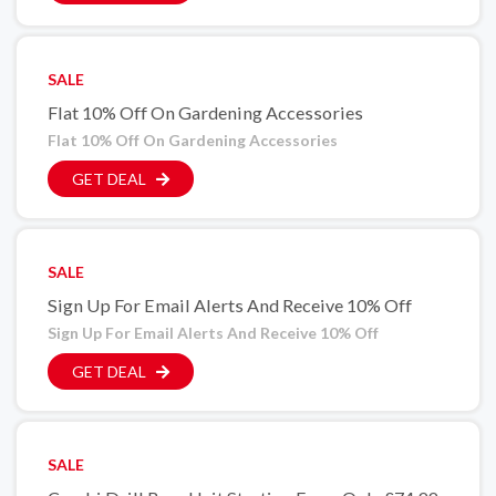
SALE
Flat 10% Off On Gardening Accessories
Flat 10% Off On Gardening Accessories
GET DEAL
SALE
Sign Up For Email Alerts And Receive 10% Off
Sign Up For Email Alerts And Receive 10% Off
GET DEAL
SALE