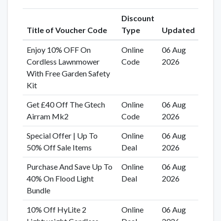
Discount
Title of Voucher Code
Type
Updated
Enjoy 10% OFF On
Online
06 Aug
Cordless Lawnmower
Code
2026
With Free Garden Safety
Kit
Get £40 Off The Gtech
Online
06 Aug
Airram Mk2
Code
2026
Special Offer | Up To
Online
06 Aug
50% Off Sale Items
Deal
2026
Purchase And Save Up To
Online
06 Aug
40% On Flood Light
Deal
2026
Bundle
10% Off HyLite 2
Online
06 Aug