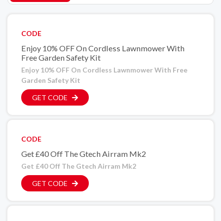
CODE
Enjoy 10% OFF On Cordless Lawnmower With
Free Garden Safety Kit
Enjoy 10% OFF On Cordless Lawnmower With Free
Garden Safety Kit
GET CODE
CODE
Get £40 Off The Gtech Airram Mk2
Get £40 Off The Gtech Airram Mk2
GET CODE