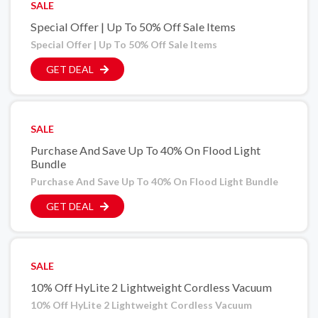
SALE
Special Offer | Up To 50% Off Sale Items
Special Offer | Up To 50% Off Sale Items
GET DEAL
SALE
Purchase And Save Up To 40% On Flood Light
Bundle
Purchase And Save Up To 40% On Flood Light Bundle
GET DEAL
SALE
10% Off HyLite 2 Lightweight Cordless Vacuum
10% Off HyLite 2 Lightweight Cordless Vacuum