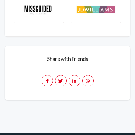
Share with Friends