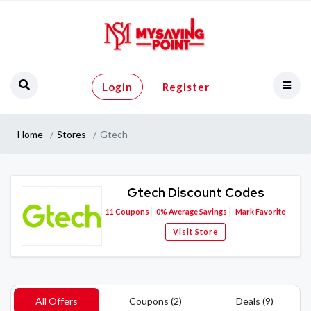
Login
Register
Home
Stores
Gtech
Gtech Discount Codes
11
Coupons
0%
Average Savings
Mark Favorite
Visit Store
All Offers
Coupons (2)
Deals (9)