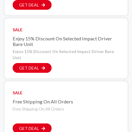
GET DEAL
SALE
Enjoy 15% Discount On Selected Impact Driver
Bare Unit
Enjoy 15% Discount On Selected Impact Driver Bare
Unit
GET DEAL
SALE
Free Shipping On All Orders
Free Shipping On All Orders
GET DEAL