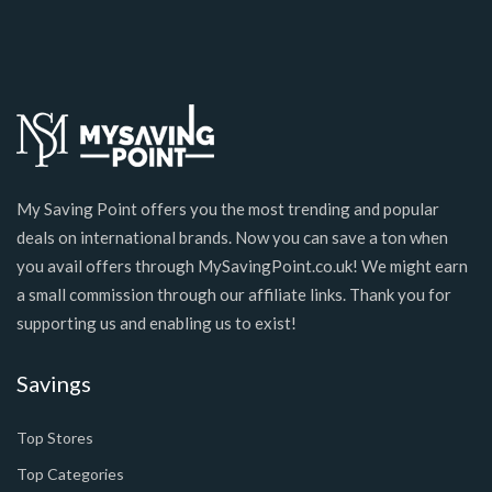
My Saving Point offers you the most trending and popular
deals on international brands. Now you can save a ton when
you avail offers through MySavingPoint.co.uk! We might earn
a small commission through our affiliate links. Thank you for
supporting us and enabling us to exist!
Savings
Top Stores
Top Categories