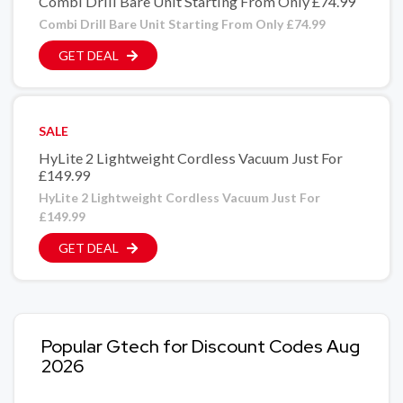
Combi Drill Bare Unit Starting From Only £74.99
Combi Drill Bare Unit Starting From Only £74.99
GET DEAL
SALE
HyLite 2 Lightweight Cordless Vacuum Just For
£149.99
HyLite 2 Lightweight Cordless Vacuum Just For
£149.99
GET DEAL
Popular Gtech for Discount Codes Aug
2026