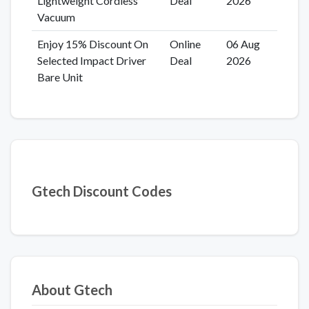
Lightweight Cordless
Deal
2026
Vacuum
Enjoy 15% Discount On
Online
06 Aug
Selected Impact Driver
Deal
2026
Bare Unit
Gtech Discount Codes
About Gtech