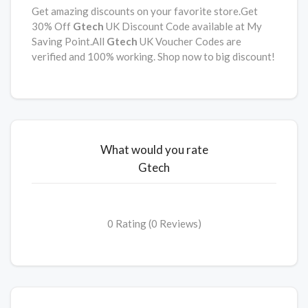
Get amazing discounts on your favorite store.Get
30% Off
Gtech
UK Discount Code available at My
Saving Point.All
Gtech
UK Voucher Codes are
verified and 100% working. Shop now to big discount!
What would you rate
Gtech
0 Rating (0 Reviews)