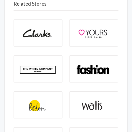
Related Stores