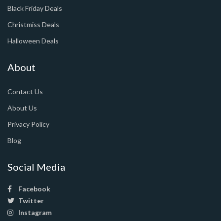
Black Friday Deals
Christmiss Deals
Halloween Deals
About
Contact Us
About Us
Privacy Policy
Blog
Social Media
Facebook
Twitter
Instagram