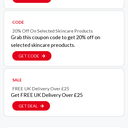
CODE
20% Off On Selected Skincare Products
Grab this coupon code to get 20% off on
selected skincare preoducts.
GET CODE
SALE
FREE UK Delivery Over £25
Get FREE UK Delivery Over £25
GET DEAL