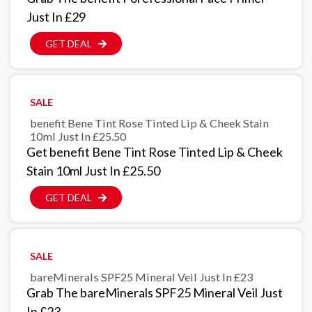
Just In £29
GET DEAL
SALE
benefit Bene Tint Rose Tinted Lip & Cheek Stain
10ml Just In £25.50
Get benefit Bene Tint Rose Tinted Lip & Cheek
Stain 10ml Just In £25.50
GET DEAL
SALE
bareMinerals SPF25 Mineral Veil Just In £23
Grab The bareMinerals SPF25 Mineral Veil Just
In £23