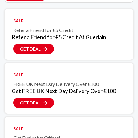
SALE
Refer a Friend for £5 Credit
Refer a Friend for £5 Credit At Guerlain
GET DEAL
SALE
FREE UK Next Day Delivery Over £100
Get FREE UK Next Day Delivery Over £100
GET DEAL
SALE
Get Exclusive Offers!