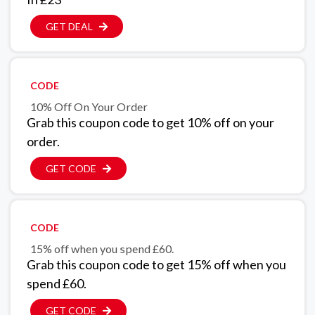
GET DEAL
CODE
10% Off On Your Order
Grab this coupon code to get 10% off on your
order.
GET CODE
CODE
15% off when you spend £60.
Grab this coupon code to get 15% off when you
spend £60.
GET CODE