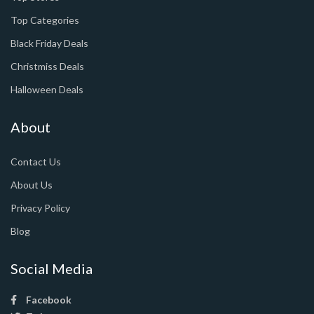
Top Categories
Black Friday Deals
Christmiss Deals
Halloween Deals
About
Contact Us
About Us
Privacy Policy
Blog
Social Media
Facebook