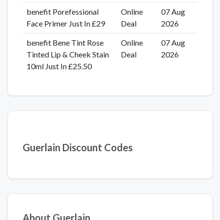
benefit Porefessional
Online
07 Aug
Face Primer Just In £29
Deal
2026
benefit Bene Tint Rose
Online
07 Aug
Tinted Lip & Cheek Stain
Deal
2026
10ml Just In £25.50
Guerlain Discount Codes
About Guerlain