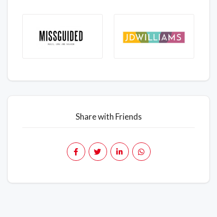
Share with Friends