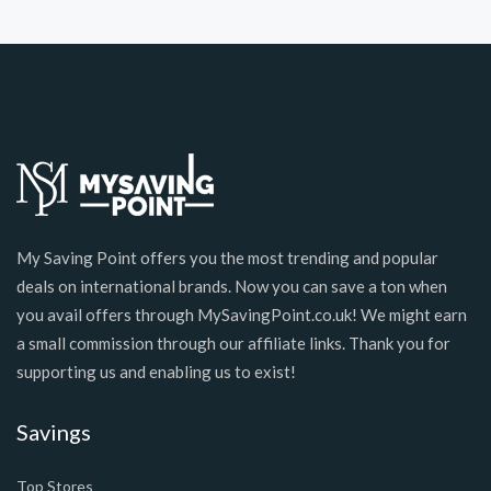
My Saving Point offers you the most trending and popular
deals on international brands. Now you can save a ton when
you avail offers through MySavingPoint.co.uk! We might earn
a small commission through our affiliate links. Thank you for
supporting us and enabling us to exist!
Savings
Top Stores