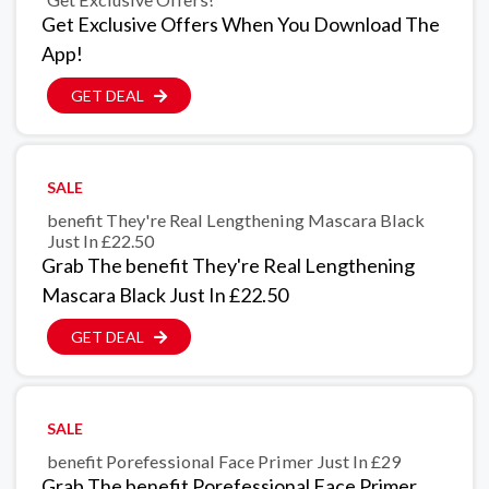
Get Exclusive Offers When You Download The
App!
GET DEAL
SALE
benefit They're Real Lengthening Mascara Black
Just In £22.50
Grab The benefit They're Real Lengthening
Mascara Black Just In £22.50
GET DEAL
SALE
benefit Porefessional Face Primer Just In £29
Grab The benefit Porefessional Face Primer