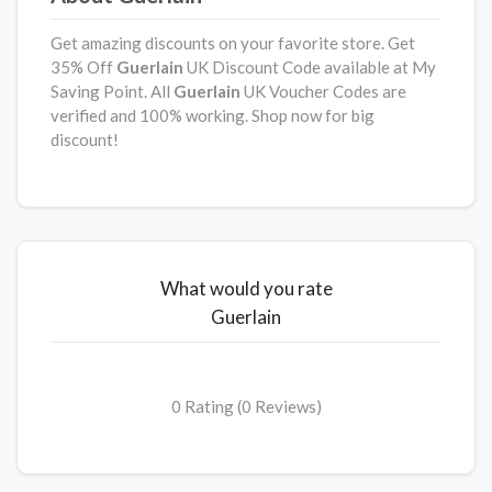
Get amazing discounts on your favorite store. Get
35% Off
Guerlain
UK Discount Code available at My
Saving Point. All
Guerlain
UK Voucher Codes are
verified and 100% working. Shop now for big
discount!
What would you rate
Guerlain
0 Rating (0 Reviews)