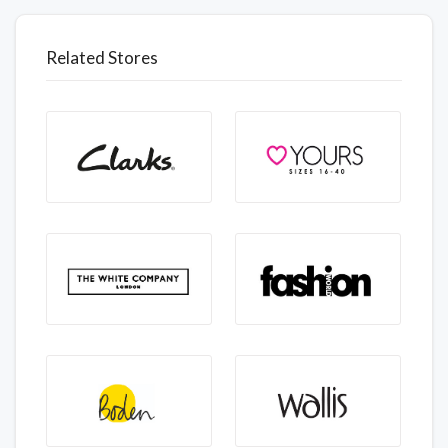
Related Stores