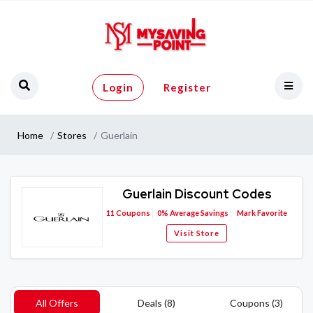
Login
Register
Home
Stores
Guerlain
Guerlain Discount Codes
11
Coupons
0%
Average Savings
Mark Favorite
Visit Store
All Offers
Deals (8)
Coupons (3)