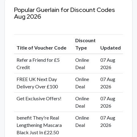
Popular Guerlain for Discount Codes
Aug 2026
Discount
Title of Voucher Code
Type
Updated
Refer a Friend for £5
Online
07 Aug
Credit
Deal
2026
FREE UK Next Day
Online
07 Aug
Delivery Over £100
Deal
2026
Get Exclusive Offers!
Online
07 Aug
Deal
2026
benefit They're Real
Online
07 Aug
Lengthening Mascara
Deal
2026
Black Just In £22.50