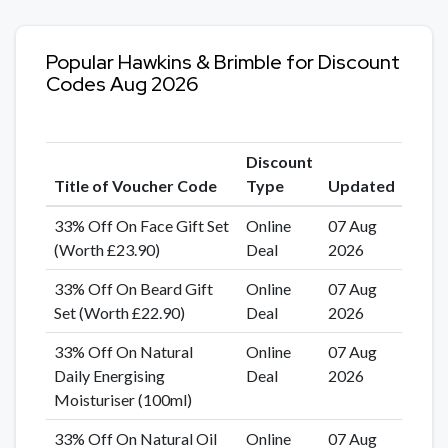
Popular Hawkins & Brimble for Discount
Codes Aug 2026
Discount
Title of Voucher Code
Type
Updated
33% Off On Face Gift Set
Online
07 Aug
(Worth £23.90)
Deal
2026
33% Off On Beard Gift
Online
07 Aug
Set (Worth £22.90)
Deal
2026
33% Off On Natural
Online
07 Aug
Daily Energising
Deal
2026
Moisturiser (100ml)
33% Off On Natural Oil
Online
07 Aug