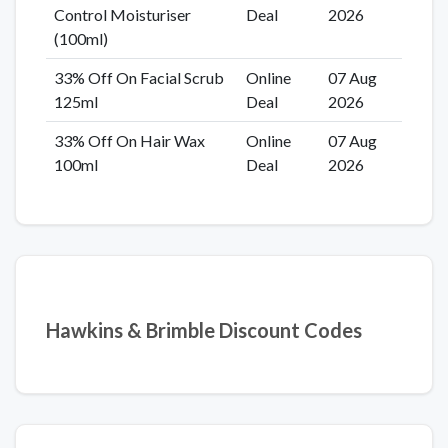
Control Moisturiser
Deal
2026
(100ml)
33% Off On Facial Scrub
Online
07 Aug
125ml
Deal
2026
33% Off On Hair Wax
Online
07 Aug
100ml
Deal
2026
Hawkins & Brimble Discount Codes