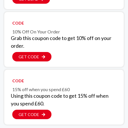
CODE
10% Off On Your Order
Grab this coupon code to get 10% off on your
order.
GET CODE
CODE
15% off when you spend £60
Using this coupon code to get 15% off when
you spend £60.
GET CODE