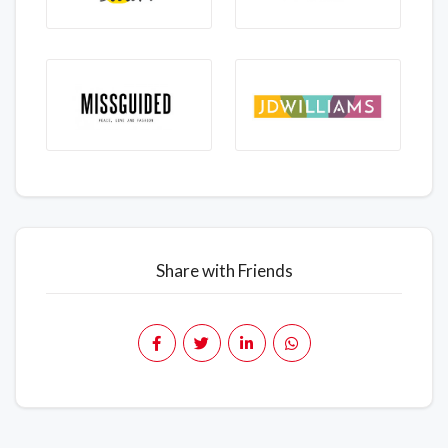
Share with Friends