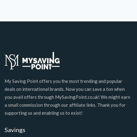
My Saving Point offers you the most trending and popular
deals on international brands. Now you can save a ton when
you avail offers through MySavingPoint.co.uk! We might earn
a small commission through our affiliate links. Thank you for
supporting us and enabling us to exist!
Savings