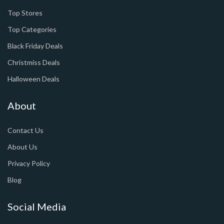
Top Stores
Top Categories
Black Friday Deals
Christmiss Deals
Halloween Deals
About
Contact Us
About Us
Privacy Policy
Blog
Social Media