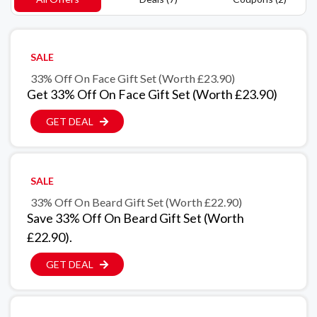
SALE
33% Off On Face Gift Set (Worth £23.90)
Get 33% Off On Face Gift Set (Worth £23.90)
GET DEAL
SALE
33% Off On Beard Gift Set (Worth £22.90)
Save 33% Off On Beard Gift Set (Worth
£22.90).
GET DEAL