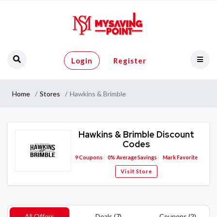
Login
Register
Home
Stores
Hawkins & Brimble
Hawkins & Brimble Discount
Codes
9
Coupons
0%
Average Savings
Mark Favorite
Visit Store
All Offers
Deals (7)
Coupons (2)