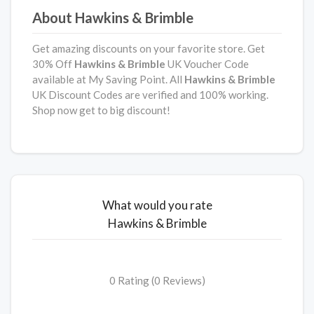
About Hawkins & Brimble
Get amazing discounts on your favorite store. Get
30% Off
Hawkins & Brimble
UK Voucher Code
available at My Saving Point. All
Hawkins & Brimble
UK Discount Codes are verified and 100% working.
Shop now get to big discount!
What would you rate
Hawkins & Brimble
0 Rating (0 Reviews)