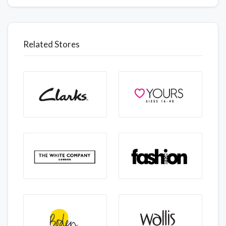
Related Stores