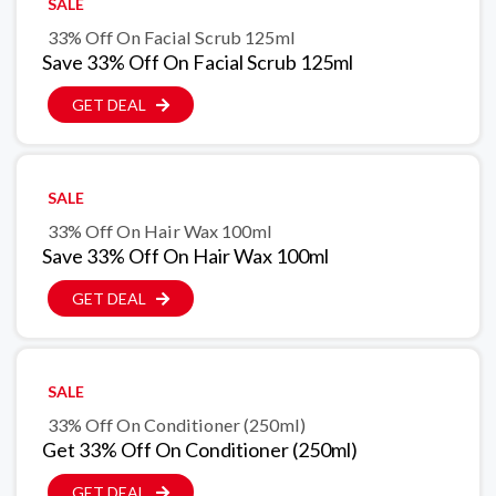
SALE
33% Off On Facial Scrub 125ml
Save 33% Off On Facial Scrub 125ml
GET DEAL
SALE
33% Off On Hair Wax 100ml
Save 33% Off On Hair Wax 100ml
GET DEAL
SALE
33% Off On Conditioner (250ml)
Get 33% Off On Conditioner (250ml)
GET DEAL