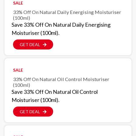
SALE
33% Off On Natural Daily Energising Moisturiser
(100ml)
Save 33% Off On Natural Daily Energising
Moisturiser (100ml).
GET DEAL
SALE
33% Off On Natural Oil Control Moisturiser
(100ml)
Save 33% Off On Natural Oil Control
Moisturiser (100ml).
GET DEAL