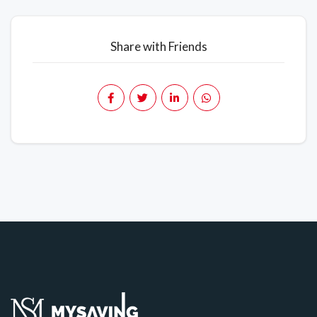
Share with Friends