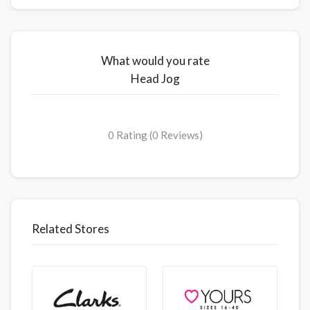
What would you rate
Head Jog
0 Rating (0 Reviews)
Related Stores