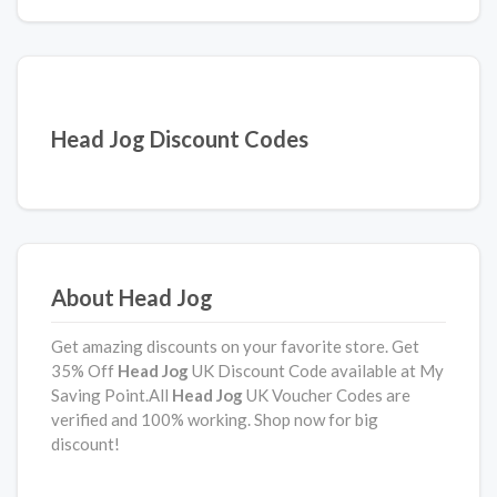
Head Jog Discount Codes
About Head Jog
Get amazing discounts on your favorite store. Get
35% Off
Head Jog
UK Discount Code available at My
Saving Point.All
Head Jog
UK Voucher Codes are
verified and 100% working. Shop now for big
discount!