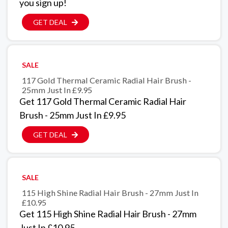
you sign up!
GET DEAL
SALE
117 Gold Thermal Ceramic Radial Hair Brush -
25mm Just In £9.95
Get 117 Gold Thermal Ceramic Radial Hair
Brush - 25mm Just In £9.95
GET DEAL
SALE
115 High Shine Radial Hair Brush - 27mm Just In
£10.95
Get 115 High Shine Radial Hair Brush - 27mm
Just In £10.95