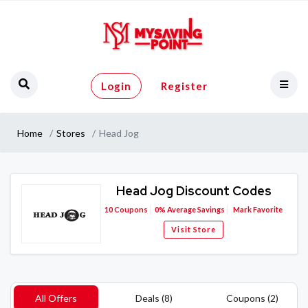
Login
Register
Home
Stores
Head Jog
Head Jog Discount Codes
10
Coupons
0%
Average Savings
Mark Favorite
Visit Store
All Offers
Deals (8)
Coupons (2)