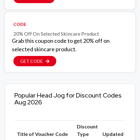
CODE
20% Off On Selected Skincare Product
Grab this coupon code to get 20% off on
selected skincare product.
GET CODE
Popular Head Jog for Discount Codes
Aug 2026
Discount
Title of Voucher Code
Type
Updated