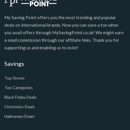
My Saving Point offers you the most trending and popular
deals on international brands. Now you can save a ton when
you avail offers through MySavingPoint.co.uk! We might earn
a small commission through our affiliate links. Thank you for
supporting us and enabling us to exist!
Savings
Top Stores
Top Categories
Black Friday Deals
Christmiss Deals
Halloween Deals