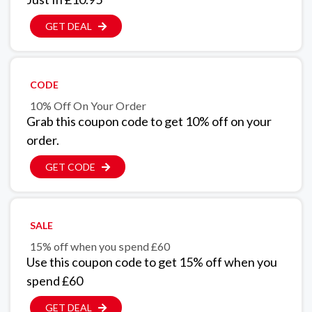
GET DEAL
CODE
10% Off On Your Order
Grab this coupon code to get 10% off on your
order.
GET CODE
SALE
15% off when you spend £60
Use this coupon code to get 15% off when you
spend £60
GET DEAL