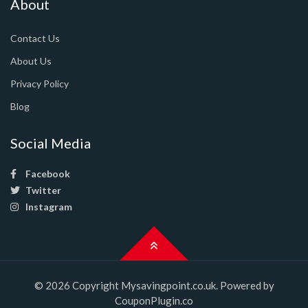
About
Contact Us
About Us
Privacy Policy
Blog
Social Media
Facebook
Twitter
Instagram
© 2026 Copyright Mysavingpoint.co.uk. Powered by
CouponPlugin.co