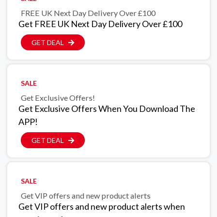
FREE UK Next Day Delivery Over £100
Get FREE UK Next Day Delivery Over £100
GET DEAL
SALE
Get Exclusive Offers!
Get Exclusive Offers When You Download The
APP!
GET DEAL
SALE
Get VIP offers and new product alerts
Get VIP offers and new product alerts when