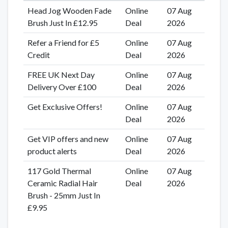
Head Jog Wooden Fade
Online
07 Aug
Brush Just In £12.95
Deal
2026
Refer a Friend for £5
Online
07 Aug
Credit
Deal
2026
FREE UK Next Day
Online
07 Aug
Delivery Over £100
Deal
2026
Get Exclusive Offers!
Online
07 Aug
Deal
2026
Get VIP offers and new
Online
07 Aug
product alerts
Deal
2026
117 Gold Thermal
Online
07 Aug
Ceramic Radial Hair
Deal
2026
Brush - 25mm Just In
£9.95