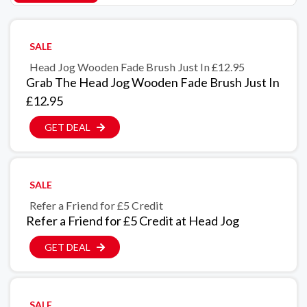
SALE
Head Jog Wooden Fade Brush Just In £12.95
Grab The Head Jog Wooden Fade Brush Just In
£12.95
GET DEAL
SALE
Refer a Friend for £5 Credit
Refer a Friend for £5 Credit at Head Jog
GET DEAL
SALE