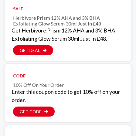
SALE
Herbivore Prism 12% AHA and 3% BHA
Exfoliating Glow Serum 30ml Just In £48
Get Herbivore Prism 12% AHA and 3% BHA
Exfoliating Glow Serum 30ml Just In £48.
GET DEAL
CODE
10% Off On Your Order
Enter this coupon code to get 10% off on your
order.
GET CODE