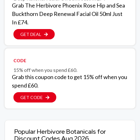
Grab The Herbivore Phoenix Rose Hip and Sea
Buckthorn Deep Renewal Facial Oil 50ml Just
In £74.
GET DEAL
CODE
15% off when you spend £60.
Grab this coupon code to get 15% off when you
spend £60.
GET CODE
Popular Herbivore Botanicals for
Discount Codes Aug 2026