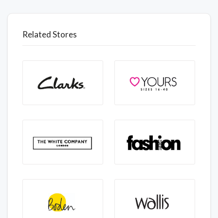
Related Stores