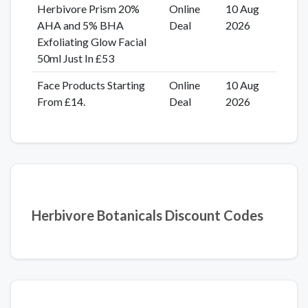
Herbivore Prism 20%
Online
10 Aug
AHA and 5% BHA
Deal
2026
Exfoliating Glow Facial
50ml Just In £53
Face Products Starting
Online
10 Aug
From £14.
Deal
2026
Herbivore Botanicals Discount Codes