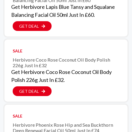
Balancing Facial Oil 50ml Just In £60
Get Herbivore Lapis Blue Tansy and Squalane
Balancing Facial Oil 50ml Just In £60.
GET DEAL
SALE
Herbivore Coco Rose Coconut Oil Body Polish
226g Just In £32
Get Herbivore Coco Rose Coconut Oil Body
Polish 226g Just In £32.
GET DEAL
SALE
Herbivore Phoenix Rose Hip and Sea Buckthorn
Deep Renewal Facial Oil 50ml Just In £74