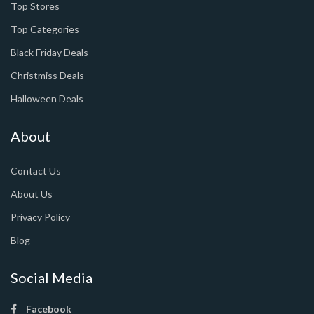
Top Stores
Top Categories
Black Friday Deals
Christmiss Deals
Halloween Deals
About
Contact Us
About Us
Privacy Policy
Blog
Social Media
Facebook