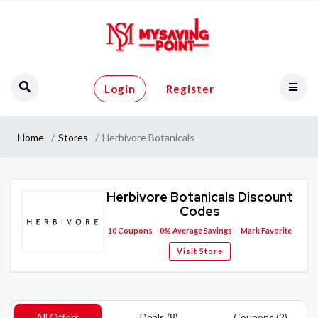
Login
Register
Home
Stores
Herbivore Botanicals
Herbivore Botanicals Discount
Codes
10
Coupons
0%
Average Savings
Mark Favorite
Visit Store
All Offers
Deals (8)
Coupons (2)