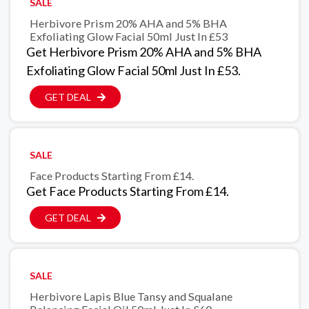
SALE
Herbivore Prism 20% AHA and 5% BHA
Exfoliating Glow Facial 50ml Just In £53
Get Herbivore Prism 20% AHA and 5% BHA
Exfoliating Glow Facial 50ml Just In £53.
GET DEAL
SALE
Face Products Starting From £14.
Get Face Products Starting From £14.
GET DEAL
SALE
Herbivore Lapis Blue Tansy and Squalane