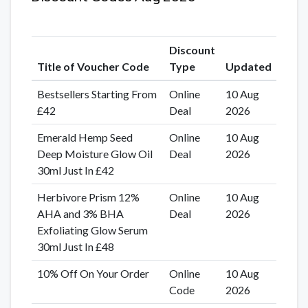
Discount
Title of Voucher Code
Type
Updated
Bestsellers Starting From
Online
10 Aug
£42
Deal
2026
Emerald Hemp Seed
Online
10 Aug
Deep Moisture Glow Oil
Deal
2026
30ml Just In £42
Herbivore Prism 12%
Online
10 Aug
AHA and 3% BHA
Deal
2026
Exfoliating Glow Serum
30ml Just In £48
10% Off On Your Order
Online
10 Aug
Code
2026