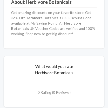
About Herbivore Botanicals
Get amazing discounts on your favorite store. Get
3o% Off
Herbivore Botanicals
UK Discount Code
available at My Saving Point . All
Herbivore
Botanicals
UK Voucher Codes are verified and 100%
working. Shop now to get big discount!
What would you rate
Herbivore Botanicals
0 Rating (0 Reviews)