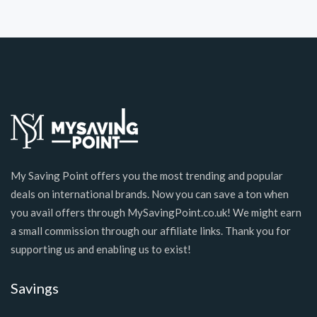
My Saving Point offers you the most trending and popular
deals on international brands. Now you can save a ton when
you avail offers through MySavingPoint.co.uk! We might earn
a small commission through our affiliate links. Thank you for
supporting us and enabling us to exist!
Savings