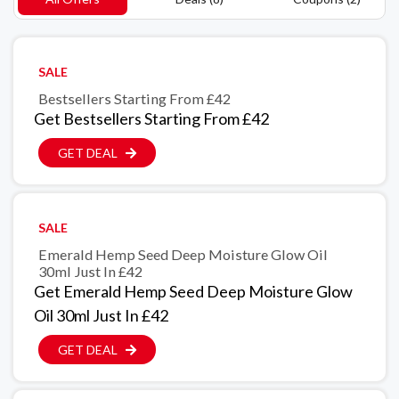
SALE
Bestsellers Starting From £42
Get Bestsellers Starting From £42
GET DEAL
SALE
Emerald Hemp Seed Deep Moisture Glow Oil
30ml Just In £42
Get Emerald Hemp Seed Deep Moisture Glow
Oil 30ml Just In £42
GET DEAL