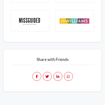
Share with Friends