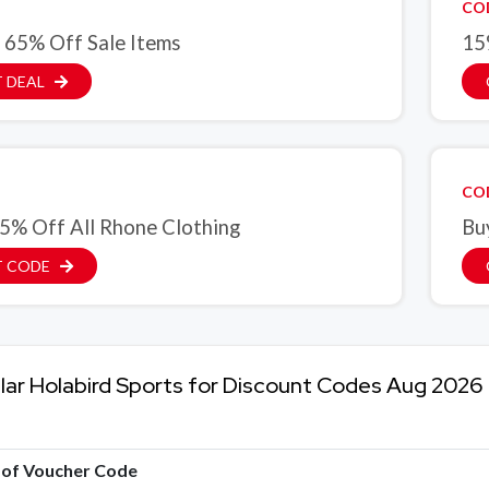
CO
 65% Off Sale Items
15
 DEAL
CO
5% Off All Rhone Clothing
Bu
T CODE
lar Holabird Sports for Discount Codes Aug 2026
e of Voucher Code