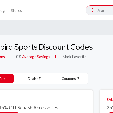
log
Stores
bird Sports Discount Codes
ons
0%
Average Savings
Mark Favorite
fers
Deals (7)
Coupons (3)
SAL
15% Off Squash Accessories
25