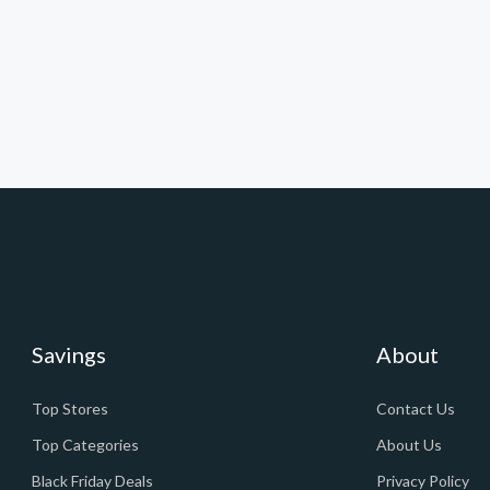
Savings
About
Top Stores
Contact Us
Top Categories
About Us
Black Friday Deals
Privacy Policy