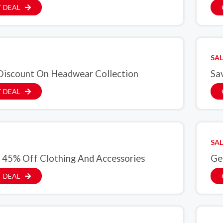
 DEAL
SAL
iscount On Headwear Collection
Sa
 DEAL
SAL
 45% Off Clothing And Accessories
Ge
 DEAL