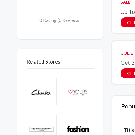
SALE
Up To
0 Rating (0 Reviews)
GET
CODE
Related Stores
Get 2
GE
Popu
Titl