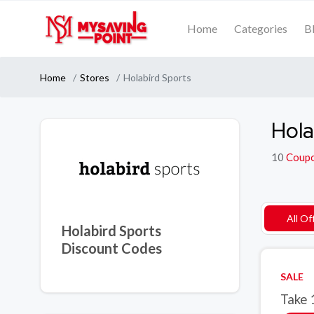
Home
Categories
B
Home
Stores
Holabird Sports
Hola
10
Coup
All Of
Holabird Sports
Discount Codes
SALE
Take 