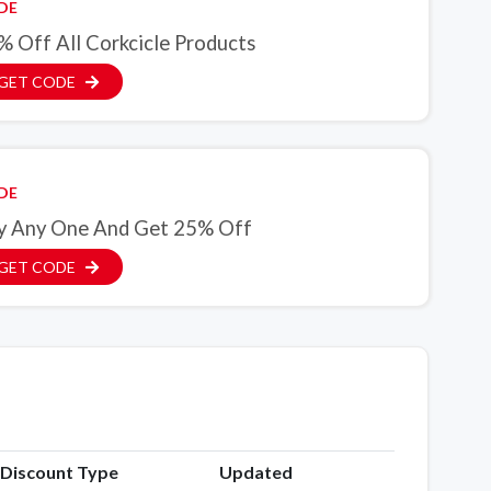
DE
% Off All Corkcicle Products
GET CODE
DE
y Any One And Get 25% Off
GET CODE
Discount Type
Updated