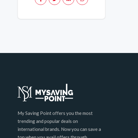
My Saving Point offers you the most
trending and popular deals on
international brands. Now you can save a
ton when you avail offers through