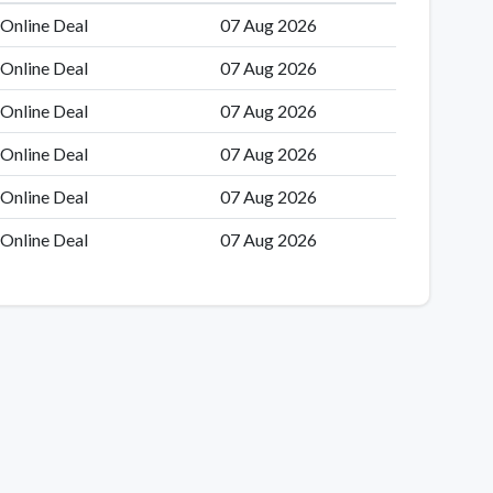
Online Deal
07 Aug 2026
Online Deal
07 Aug 2026
Online Deal
07 Aug 2026
Online Deal
07 Aug 2026
Online Deal
07 Aug 2026
Online Deal
07 Aug 2026