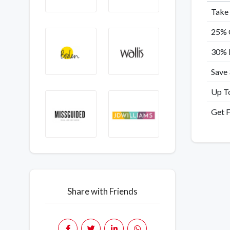
Take
25% O
30% 
Save
Up To
Get F
Share with Friends