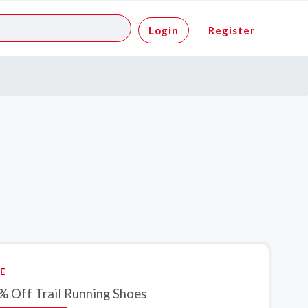
Login
Register
E
% Off Trail Running Shoes