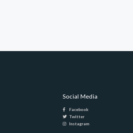
Social Media
Facebook
Twitter
Instagram