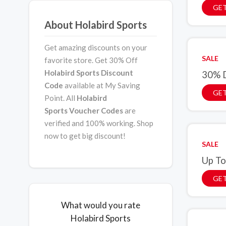
GET
About Holabird Sports
Get amazing discounts on your
SALE
favorite store. Get 30% Off
Holabird Sports Discount
30% D
Code
available at My Saving
GET
Point. All
Holabird
Sports
Voucher Codes
are
verified and 100% working. Shop
now to get big discount!
SALE
Up To
GET
What would you rate
Holabird Sports