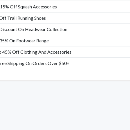
 15% Off Squash Accessories
ff Trail Running Shoes
Discount On Headwear Collection
 35% On Footwear Range
 45% Off Clothing And Accessories
ree Shipping On Orders Over $50+