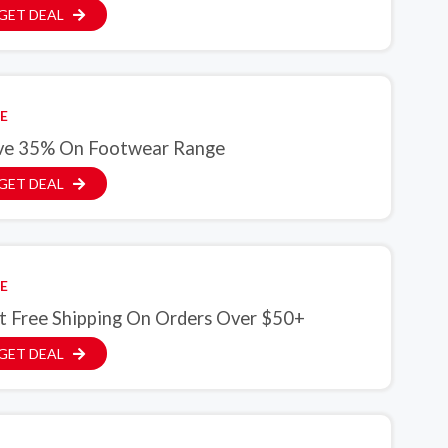
GET DEAL
E
ve 35% On Footwear Range
GET DEAL
E
t Free Shipping On Orders Over $50+
GET DEAL