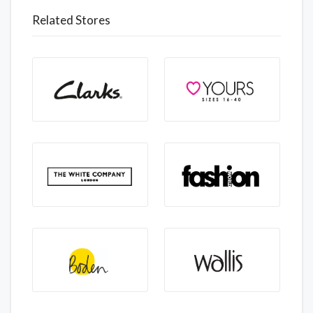
Related Stores