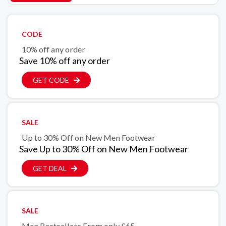
CODE
10% off any order
Save 10% off any order
GET CODE
SALE
Up to 30% Off on New Men Footwear
Save Up to 30% Off on New Men Footwear
GET DEAL
SALE
Men Bestsellers From only £65