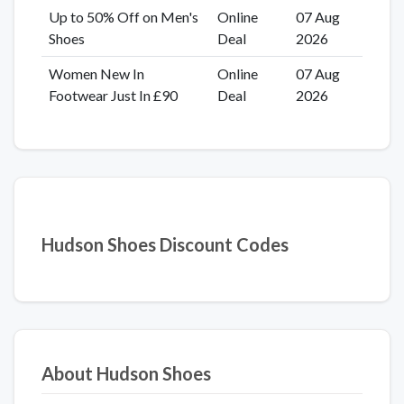
Up to 50% Off on Men's
Online
07 Aug
Shoes
Deal
2026
Women New In
Online
07 Aug
Footwear Just In £90
Deal
2026
Hudson Shoes Discount Codes
About Hudson Shoes