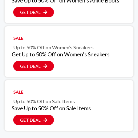
Save Up to 50% Off on Women’s Ankle Boots
GET DEAL
SALE
Up to 50% Off on Women’s Sneakers
Get Up to 50% Off on Women’s Sneakers
GET DEAL
SALE
Up to 50% Off on Sale Items
Save Up to 50% Off on Sale Items
GET DEAL