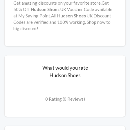
Get amazing discounts on your favorite store.Get
50% Off
Hudson Shoes
UK Voucher Code available
at My Saving Point.All
Hudson Shoes
UK Discount
Codes are verified and 100% working. Shop now to
big discount!
What would you rate
Hudson Shoes
0 Rating (0 Reviews)