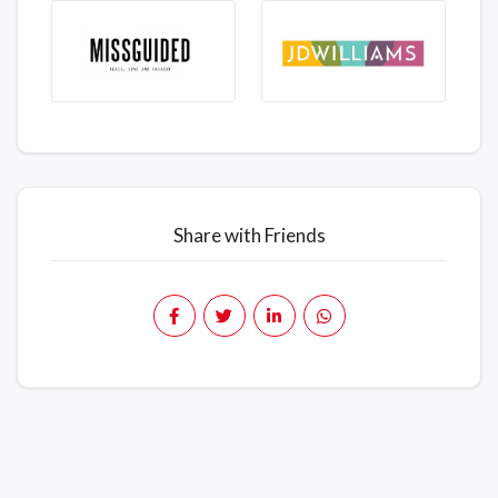
Share with Friends