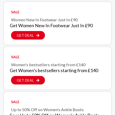
SALE
Women New In Footwear Just In £90
Get Women New In Footwear Just In £90
GET DEAL
SALE
Women's bestsellers starting from £140
Get Women's bestsellers starting from £140
GET DEAL
SALE
Up to 50% Off on Women’s Ankle Boots