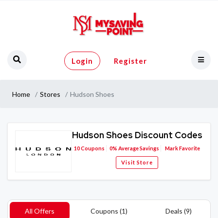
Login
Register
Home
Stores
Hudson Shoes
Hudson Shoes Discount Codes
10
Coupons
0%
Average Savings
Mark Favorite
Visit Store
All Offers
Coupons (1)
Deals (9)