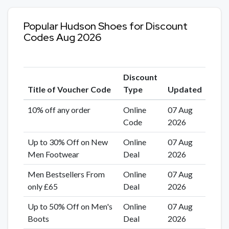
Popular Hudson Shoes for Discount
Codes Aug 2026
Discount
Title of Voucher Code
Type
Updated
10% off any order
Online
07 Aug
Code
2026
Up to 30% Off on New
Online
07 Aug
Men Footwear
Deal
2026
Men Bestsellers From
Online
07 Aug
only £65
Deal
2026
Up to 50% Off on Men's
Online
07 Aug
Boots
Deal
2026