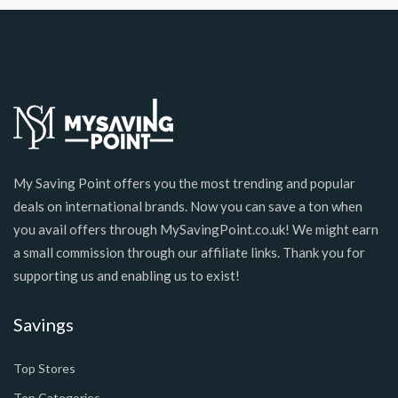
My Saving Point offers you the most trending and popular
deals on international brands. Now you can save a ton when
you avail offers through MySavingPoint.co.uk! We might earn
a small commission through our affiliate links. Thank you for
supporting us and enabling us to exist!
Savings
Top Stores
Top Categories