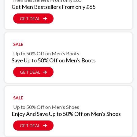
Get Men Bestsellers From only £65
GET DEAL
SALE
Up to 50% Off on Men's Boots
Save Up to 50% Off on Men's Boots
GET DEAL
SALE
Up to 50% Off on Men's Shoes
Enjoy And Save Up to 50% Off on Men's Shoes
GET DEAL