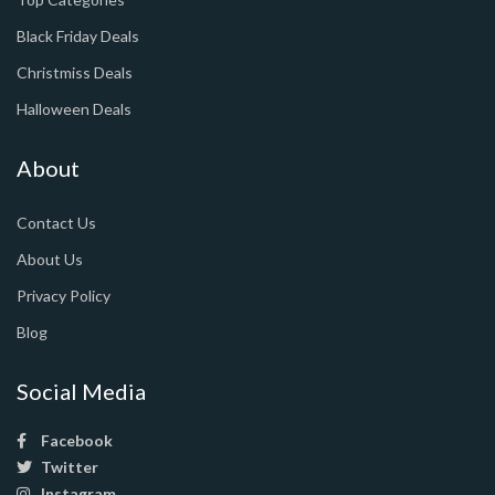
Black Friday Deals
Christmiss Deals
Halloween Deals
About
Contact Us
About Us
Privacy Policy
Blog
Social Media
Facebook
Twitter
Instagram