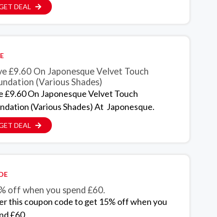
GET DEAL
E
ve £9.60 On Japonesque Velvet Touch
undation (Various Shades)
e £9.60 On Japonesque Velvet Touch
ndation (Various Shades) At Japonesque.
GET DEAL
DE
% off when you spend £60.
er this coupon code to get 15% off when you
nd £60.