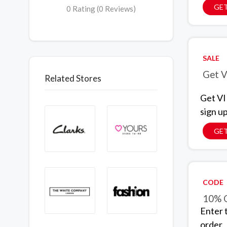
GET
0 Rating (0 Reviews)
SALE
Get V
Related Stores
Get VI
sign u
GET
CODE
10% O
Enter 
order.