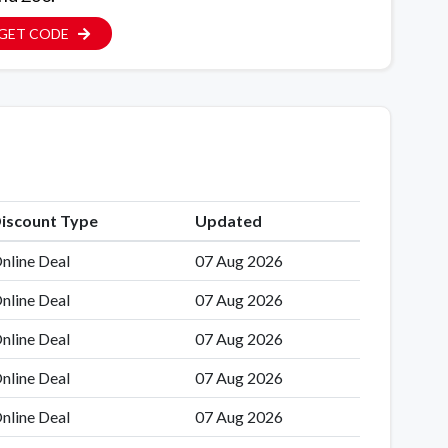
GET CODE
iscount Type
Updated
nline Deal
07 Aug 2026
nline Deal
07 Aug 2026
nline Deal
07 Aug 2026
nline Deal
07 Aug 2026
nline Deal
07 Aug 2026