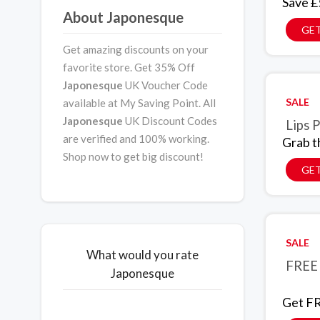
Save £
About Japonesque
GET
Get amazing discounts on your
favorite store. Get 35% Off
Japonesque
UK Voucher Code
SALE
available at My Saving Point. All
Japonesque
UK Discount Codes
Lips 
are verified and 100% working.
Grab t
Shop now to get big discount!
GET
SALE
What would you rate
FREE 
Japonesque
Get FR