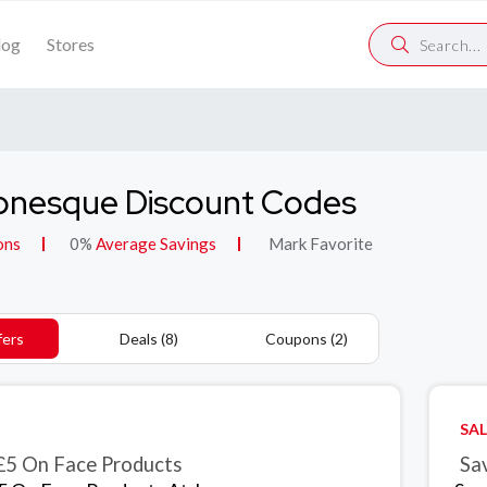
log
Stores
onesque Discount Codes
ons
0%
Average Savings
Mark Favorite
fers
Deals (8)
Coupons (2)
SAL
£5 On Face Products
Sa