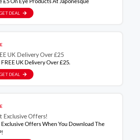
e £5 On Eye Products At Japonesque
GET DEAL
E
EE UK Delivery Over £25
 FREE UK Delivery Over £25.
GET DEAL
E
 Exclusive Offers!
 Exclusive Offers When You Download The
!