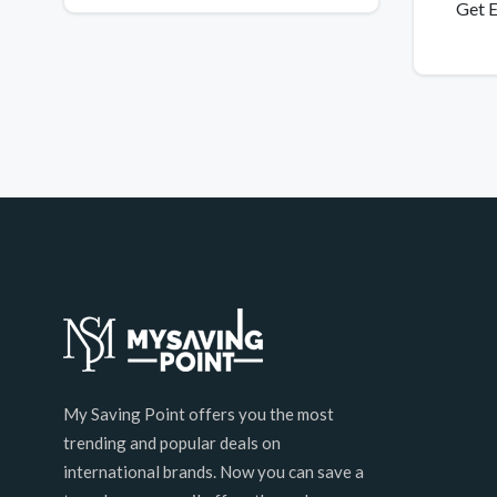
Get E
My Saving Point offers you the most
trending and popular deals on
international brands. Now you can save a