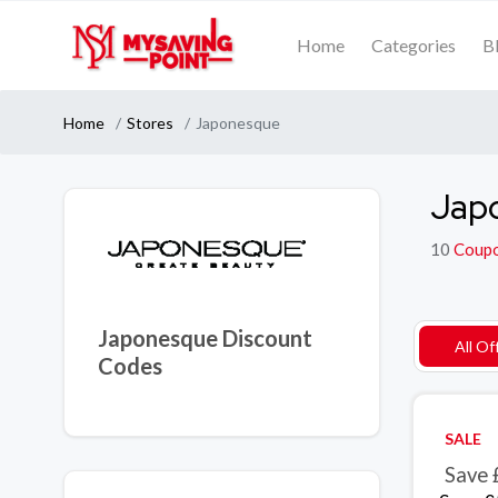
Home
Categories
B
Home
Stores
Japonesque
Jap
10
Coup
Japonesque Discount
All Of
Codes
SALE
Save 