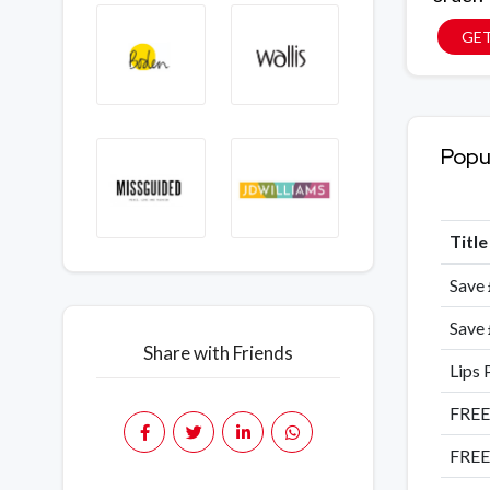
GE
Popu
Titl
Save 
Save 
Share with Friends
Lips 
FREE
FREE