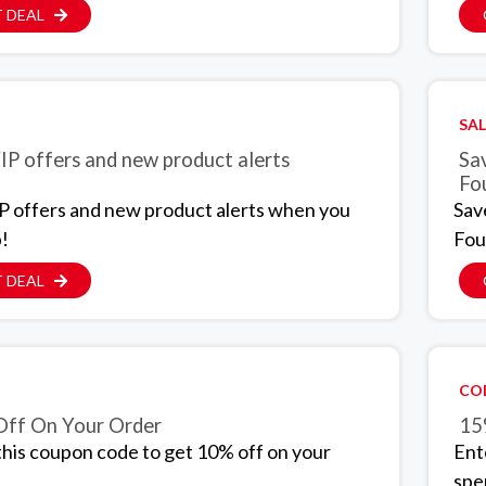
 DEAL
SAL
IP offers and new product alerts
Sa
Fo
P offers and new product alerts when you
Sav
p!
Fou
 DEAL
CO
ff On Your Order
15
this coupon code to get 10% off on your
Ent
spe