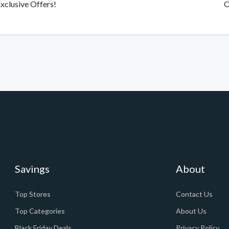
xclusive Offers!
O
Savings
About
Top Stores
Contact Us
Top Categories
About Us
Black Friday Deals
Privacy Policy