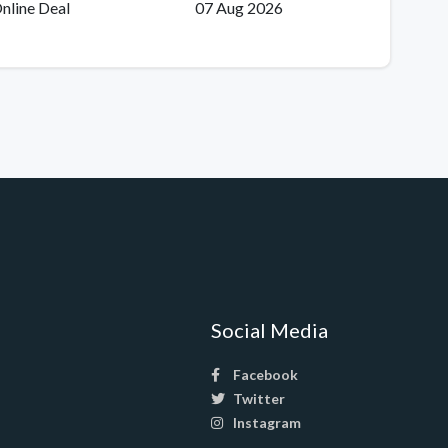
nline Deal
07 Aug 2026
Social Media
Facebook
Twitter
Instagram