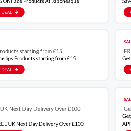
5 On Face Products At Japonesque
Sav
 DEAL
SAL
Products starting from £15
FR
he lips Products starting from £15
Get
 DEAL
SAL
UK Next Day Delivery Over £100
Get
Get
EE UK Next Day Delivery Over £100.
APP