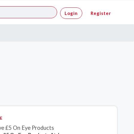
Login
Register
E
ve £5 On Eye Products