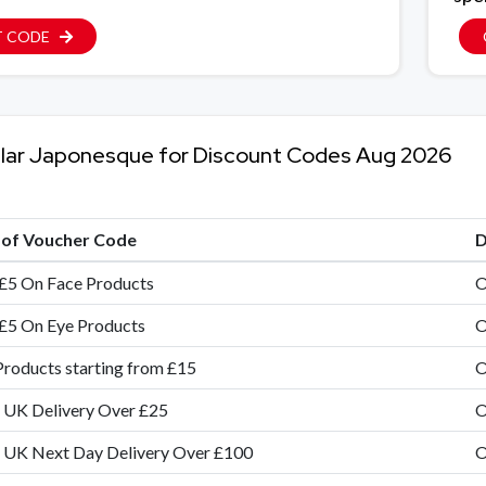
T CODE
lar Japonesque for Discount Codes Aug 2026
e of Voucher Code
D
£5 On Face Products
O
£5 On Eye Products
O
Products starting from £15
O
 UK Delivery Over £25
O
 UK Next Day Delivery Over £100
O