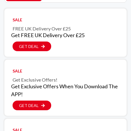
SALE
FREE UK Delivery Over £25
Get FREE UK Delivery Over £25
GET DEAL
SALE
Get Exclusive Offers!
Get Exclusive Offers When You Download The
APP!
GET DEAL
SALE