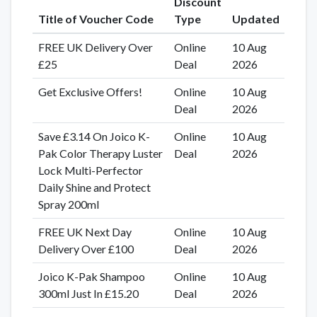
Discount
Title of Voucher Code
Type
Updated
FREE UK Delivery Over
Online
10 Aug
£25
Deal
2026
Get Exclusive Offers!
Online
10 Aug
Deal
2026
Save £3.14 On Joico K-
Online
10 Aug
Pak Color Therapy Luster
Deal
2026
Lock Multi-Perfector
Daily Shine and Protect
Spray 200ml
FREE UK Next Day
Online
10 Aug
Delivery Over £100
Deal
2026
Joico K-Pak Shampoo
Online
10 Aug
300ml Just In £15.20
Deal
2026