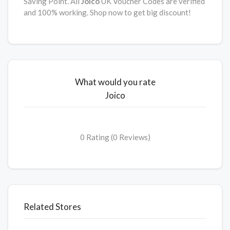
Saving Point. All
Joico
UK Voucher Codes are verified
and 100% working. Shop now to get big discount!
What would you rate
Joico
0 Rating (0 Reviews)
Related Stores