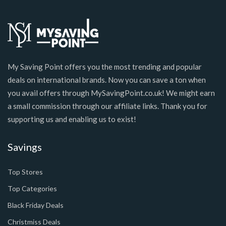
My Saving Point offers you the most trending and popular
deals on international brands. Now you can save a ton when
you avail offers through MySavingPoint.co.uk! We might earn
a small commission through our affiliate links. Thank you for
supporting us and enabling us to exist!
Savings
Top Stores
Top Categories
Black Friday Deals
Christmiss Deals