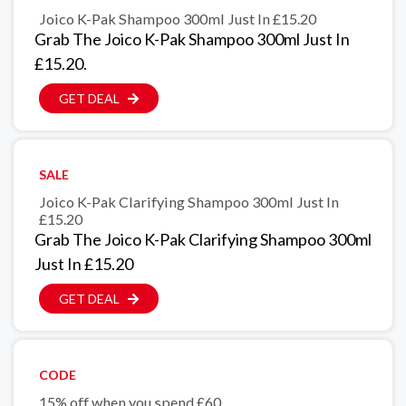
Joico K-Pak Shampoo 300ml Just In £15.20
Grab The Joico K-Pak Shampoo 300ml Just In
£15.20.
GET DEAL
SALE
Joico K-Pak Clarifying Shampoo 300ml Just In
£15.20
Grab The Joico K-Pak Clarifying Shampoo 300ml
Just In £15.20
GET DEAL
CODE
15% off when you spend £60