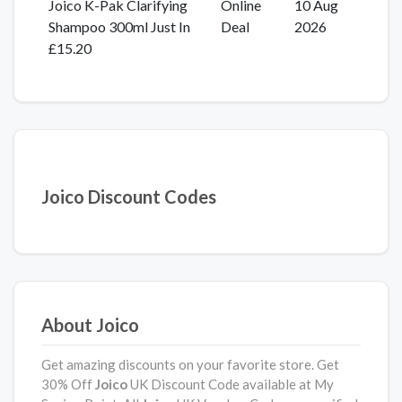
Joico K-Pak Clarifying
Online
10 Aug
Shampoo 300ml Just In
Deal
2026
£15.20
Joico Discount Codes
About Joico
Get amazing discounts on your favorite store. Get
30% Off
Joico
UK Discount Code available at My