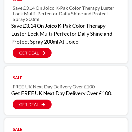
Save £3.14 On Joico K-Pak Color Therapy Luster
Lock Multi-Perfector Daily Shine and Protect
Spray 200ml
Save £3.14 On Joico K-Pak Color Therapy
Luster Lock Multi-Perfector Daily Shine and
Protect Spray 200ml At Joico
GET DEAL
SALE
FREE UK Next Day Delivery Over £100
Get FREE UK Next Day Delivery Over £100.
GET DEAL
SALE