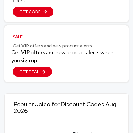
order.
GET CODE
SALE
Get VIP offers and new product alerts
Get VIP offers and new product alerts when
you sign up!
GET DEAL
Popular Joico for Discount Codes Aug
2026