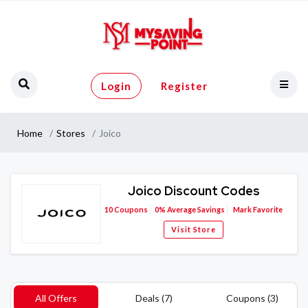
Login
Register
Home
Stores
Joico
Joico Discount Codes
10
Coupons
0%
Average Savings
Mark Favorite
Visit Store
All Offers
Deals (7)
Coupons (3)