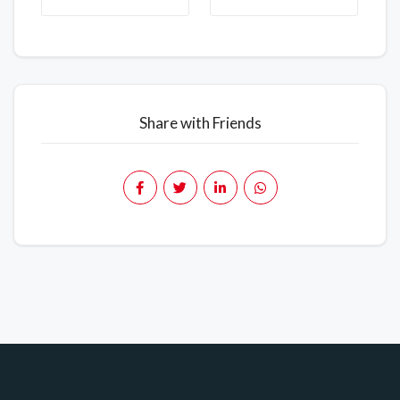
Share with Friends