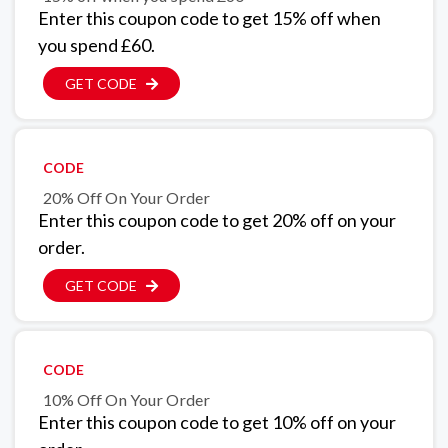
Enter this coupon code to get 15% off when
you spend £60.
GET CODE
CODE
20% Off On Your Order
Enter this coupon code to get 20% off on your
order.
GET CODE
CODE
10% Off On Your Order
Enter this coupon code to get 10% off on your