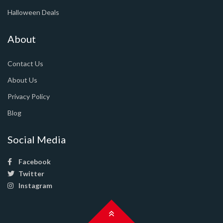
Halloween Deals
About
Contact Us
About Us
Privacy Policy
Blog
Social Media
Facebook
Twitter
Instagram