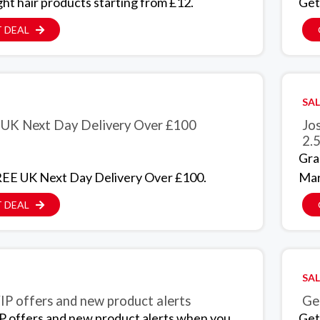
ght hair products starting from £12.
Get
 DEAL
SAL
UK Next Day Delivery Over £100
Jo
2.5
Gra
EE UK Next Day Delivery Over £100.
Mar
 DEAL
SAL
IP offers and new product alerts
Get
P offers and new product alerts when you
Get