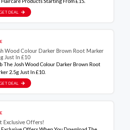
 Haircare Products Starting From £15.
GET DEAL
E
sh Wood Colour Darker Brown Root Marker
g Just In £10
b The Josh Wood Colour Darker Brown Root
ker 2.5g Just In £10.
GET DEAL
E
 Exclusive Offers!
 Exclusive Offers When You Download The