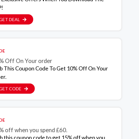
!
GET DEAL
DE
% Off On Your order
b This Coupon Code To Get 10% Off On Your
er.
GET CODE
DE
% off when you spend £60.
b this coupon code to get 15% off when you