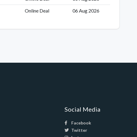
Online Deal
06 Aug 2026
Social Media
Facebook
Twitter