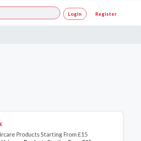
Login
Register
E
ircare Products Starting From £15