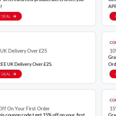
p!
APP
 DEAL
CO
UK Delivery Over £25
10
Gra
EE UK Delivery Over £25.
Ord
 DEAL
CO
ff On Your First Order
15
his coupon code t get 15% off on your first
Gra