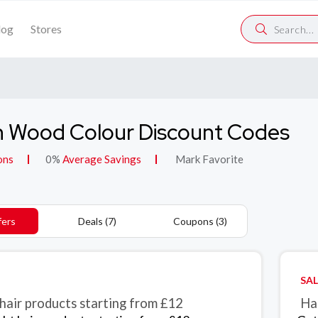
log
Stores
 Wood Colour Discount Codes
ons
0%
Average Savings
Mark Favorite
fers
Deals (7)
Coupons (3)
SAL
 hair products starting from £12
Ha