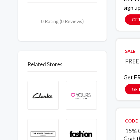
sign u
GET
0 Rating (0 Reviews)
SALE
FREE 
Related Stores
Get FR
GET
CODE
15% O
Grab t