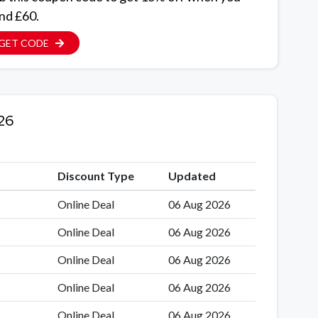
nd £60.
GET CODE
26
Discount Type
Updated
Online Deal
06 Aug 2026
Online Deal
06 Aug 2026
Online Deal
06 Aug 2026
Online Deal
06 Aug 2026
Online Deal
06 Aug 2026