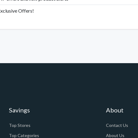
xclusive Offers!
Savings
About
Top Stores
Contact Us
Top Categories
About Us