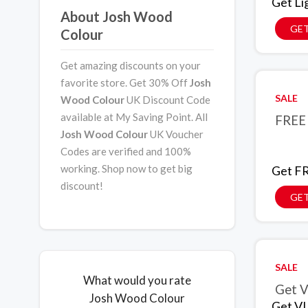
Get Li
About Josh Wood
GET
Colour
Get amazing discounts on your
favorite store. Get 30% Off
Josh
SALE
Wood Colour
UK Discount Code
available at My Saving Point. All
FREE 
Josh Wood Colour
UK Voucher
Codes are verified and 100%
working. Shop now to get big
Get FR
discount!
GET
SALE
What would you rate
Get V
Josh Wood Colour
Get VI