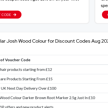
spe
T CODE
lar Josh Wood Colour for Discount Codes Aug 20
e of Voucher Code
 hair products starting from £12
are Products Starting From £15
 UK Next Day Delivery Over £100
Wood Colour Darker Brown Root Marker 2.5g Just In £10
IP offers and new product alerts