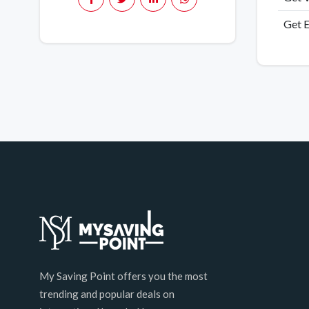
Get E
My Saving Point offers you the most
trending and popular deals on