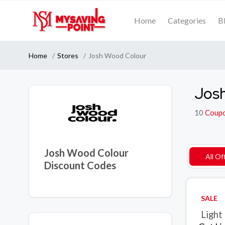
Home
Categories
B
Home
Stores
Josh Wood Colour
Josh
10
Coup
Josh Wood Colour
All Of
Discount Codes
SALE
Light