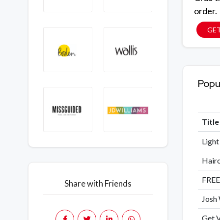
order.
GE
Popu
Titl
Light
Hairc
FREE
Share with Friends
Josh 
Get V